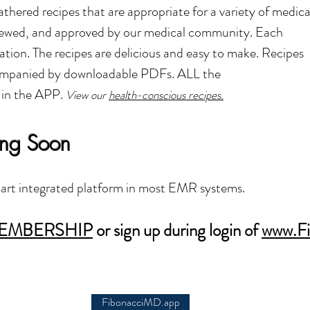
ered recipes that are appropriate for a variety of medica
eviewed, and approved by our medical community. Each
ation. The recipes are delicious and easy to make.
Recipes
companied by downloadable PDFs. ALL the
 in the APP.
V
iew our
health-conscious recipes.
ing Soon
rt integrated platform in most EMR systems.
EMBERSHIP
or sign up during login of
www.Fi
FibonacciMD.app