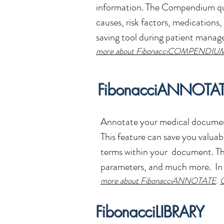
information.
The Compendium quic
causes, risk factors, medications, 
saving tool during patient mana
more about FibonacciCOMPENDIU
FibonacciANNOTA
Annotate your medical documen
This feature can save you valuab
terms within your document. The 
parameters, and much more. In 
more about FibonacciANNOTATE
.
G
FibonacciLIBRARY