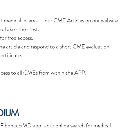
nt medical interest - our
CME Articles
on our website
.
 to Take-The-Test.
 for free access.
he article and respond to a short CME evaluation
ertificate.
cess to all CMEs from within the APP.
DIUM
ibonacciMD app is our online search for medical