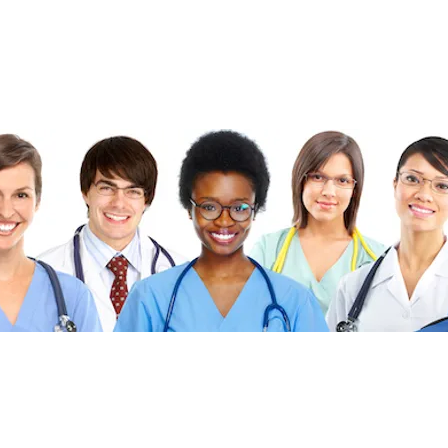
©2026 FibonacciMEDICINE FibonacciMD.com All ri
Published by FibonacciMD (FibonacciMedicine)—home of the Fi
insights and news, culinary medicine topics, and health-conscio
Priva
cy Policy
|
Di
sc
laimer
|
Advertise With U