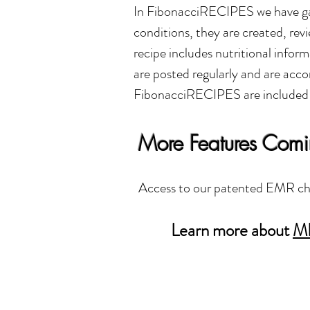
In FibonacciRECIPES we have gath
conditions, they are created, r
recipe includes nutritional inform
are posted regularly and are ac
FibonacciRECIPES are included
More Features Com
Access to our patented EMR cha
Learn more about
M