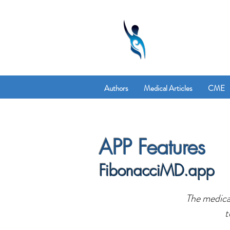
Authors
Medical Articles
CME
APP Features
FibonacciMD.app
The medical
t