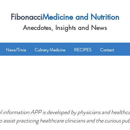
Fibonacci
Medicine and Nutrition
Anecdotes, Insights and News
News/Trivia
Culinary Medicine
RECIPES
Contact
 information APP is developed by physicians and healthcar
o assist practicing healthcare clinicians and the curious pub