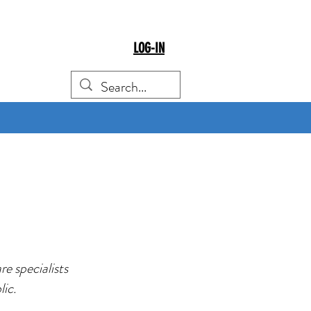
LOG-IN
e specialists
lic.