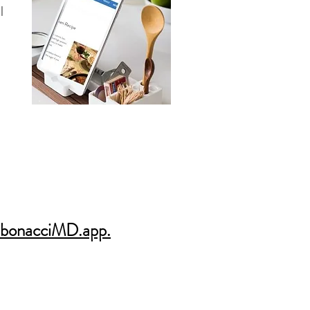
l
bonacciMD.app.