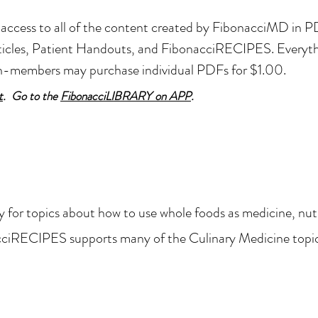
ccess to all of the content created by FibonacciMD in PD
articles, Patient Handouts, and FibonacciRECIPES.
Everythi
on-members
may purchase individual PDFs for $1.00.
t
. Go to the
FibonacciLIBRARY on APP
.
y for topic
s about how to use whole foods as medicine, nutr
cciRECIPES supports many of the Culinary Medicine topi