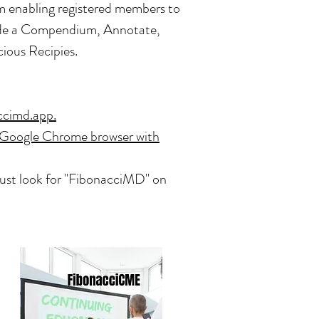
m enabling registered members to
lude a Compendium, Annotate,
cious Recipies.
ccimd.app.
Google Chrome browser with
Just look for "FibonacciMD" on