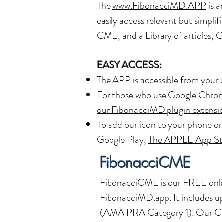
The
www.FibonacciMD.APP
is a
easily access relevant but simp
CME, and a Library of articles, 
EASY ACCESS:
The APP is accessible from your 
For those who use Google Chrome
our FibonacciMD plugin extensi
To add our icon to your phone o
Google Play,
The APPLE App St
FibonacciCME
FibonacciCME is our FREE onli
FibonacciMD.app. It includes up
(AMA PRA Category 1)
. Our C