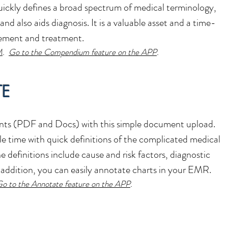
kly defines a broad spectrum of medical terminology,
and also aids diagnosis. It is a valuable asset and a time-
gement and treatment.
M
.
Go to the Compendium feature on the APP
.
TE
ts (PDF and Docs) with this simple document upload.
le time with quick definitions of the complicated medical
definitions include cause and risk factors, diagnostic
addition, you can easily annotate charts in your EMR.
o to the Annotate feature on the APP
.