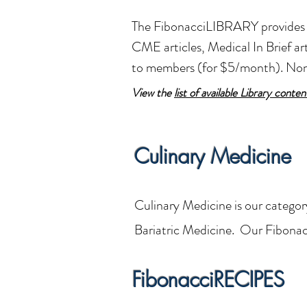
The FibonacciLIBRARY provides a
CME articles, Medical In Brief 
to members (for $5/month). N
View the
list of available Library conten
Culinary Medicine
Culinary Medicine is our categor
Bariatric Medicine. Our Fibona
FibonacciRECIPES