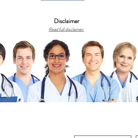
Disclaimer
Read full disclaimer.
gh
ts reserved.
bonacciFILES, featuring CME, medical
us recipes.
s
|
Library
|
Resources