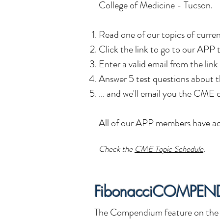
College of Medicine - Tucson.
Read o
ne of our topics of curre
Click the link to go to our APP
Enter a valid email from the link
Answer 5 test questions about t
... and we'll email you the CME c
All of our APP members have ac
C
heck the
CME Topic Schedule
.
FibonacciCOMPEN
The Compendium feature on the F