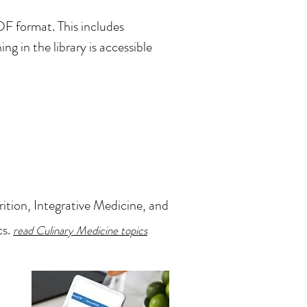
F format. This includes
ng in the library is accessible
ition, Integrative Medicine, and
cs.
read Culinary Medicine topics