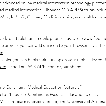
n advanced online medical information technology platfor
lified medical information. FibonacciMD APP features inc
CMEs, InBriefs, Culinary Medicine topics, and health-cons
desktop, tablet, and mobile phone - just go to
www.fibona
 browser you can add our icon to your browser - via the
on
.
r tablet you can bookmark our app on your mobile device. 
ore
, or add our WIX APP icon to your phone.
ne Continuing Medical Education feature of
 to 14 hours of
Continuing Medical Education credits
ME certificate is cosponsored by the University of Arizona