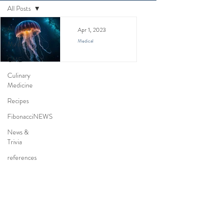
All Posts
All Posts
Apr 1, 2023
Medical
Medical
Jellyfish Stings
CME
Culinary
A physician's review of
Medicine
jellyfish stings. Learn
about symptoms,
Recipes
conflicting first aid
FibonacciNEWS
treatments, and
News &
prevention from a
Trivia
medical expert's
references
perspective.