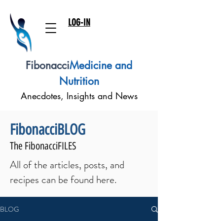
LOG-IN
Fibonacci
Medicine and
Nutrition
Anecdotes, Insights and News
FibonacciBLOG
The FibonacciFILES
All of the articles, posts, and
recipes can be found here.
BLOG