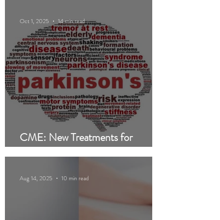
Oct 1, 2025
14 min read
CME: New Treatments for
Parkinson’s Disease
Aug 14, 2025
10 min read