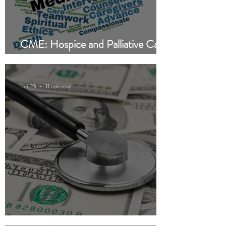
CME: Hospice and Palliative Care
— Are They Different?
Jan 23
11 min read
CME: Private Equity in Healthcare