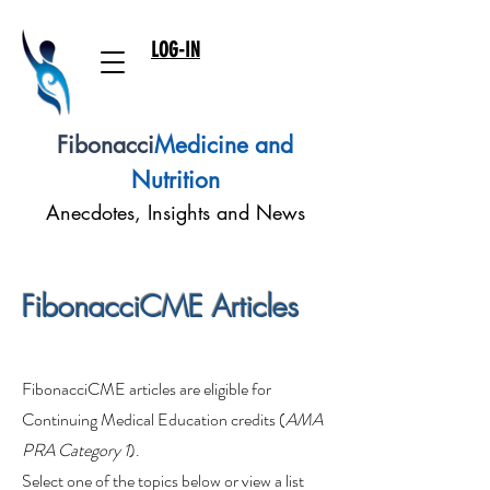
LOG-IN
Fibonacci
Medicine and
Nutrition
Anecdotes, Insights and News
FibonacciCME Articles
FibonacciCME articles are eligible for
Continuing Medical Education credits (
AMA
PRA Category 1
).
Select one of the topics below or view a list