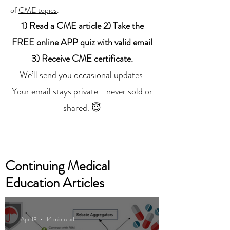
of
CME topics
.
1) Read a CME article 2) Take the
FREE online APP quiz with valid email
3) Receive CME certificate.
We’ll send you occasional updates.
Your email stays private—never sold or
shared. 😇
Continuing Medical
Education Articles
Apr 13
16 min read