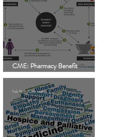
CME: Pharmacy Benefit
Managers (PBMs)
Feb 16
9 min read