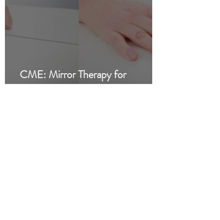
CME: Mirror Therapy for
Phantom Limb Pain and Stroke