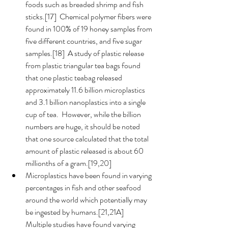
foods such as breaded shrimp and fish 
sticks.[17]  Chemical polymer fibers were 
found in 100% of 19 honey samples from 
five different countries, and five sugar 
samples.[18]  A study of plastic release 
from plastic triangular tea bags found 
that one plastic teabag released 
approximately 11.6 billion microplastics 
and 3.1 billion nanoplastics into a single 
cup of tea.  However, while the billion 
numbers are huge, it should be noted 
that one source calculated that the total 
amount of plastic released is about 60 
millionths of a gram.[19,20] 
Microplastics have been found in varying 
percentages in fish and other seafood 
around the world which potentially may 
be ingested by humans.[21,21A]  
Multiple studies have found varying 