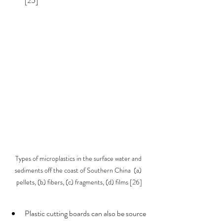
[25]  
Types of microplastics in the surface water and 
sediments off the coast of Southern China  (a) 
pellets, (b) fibers, (c) fragments, (d) films [26]
Plastic cutting boards can also be source 