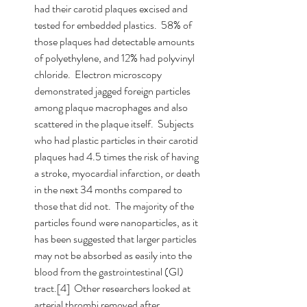
had their carotid plaques excised and 
tested for embedded plastics.  58% of 
those plaques had detectable amounts 
of polyethylene, and 12% had polyvinyl 
chloride.  Electron microscopy 
demonstrated jagged foreign particles 
among plaque macrophages and also 
scattered in the plaque itself.  Subjects 
who had plastic particles in their carotid 
plaques had 4.5 times the risk of having 
a stroke, myocardial infarction, or death 
in the next 34 months compared to 
those that did not.  The majority of the 
particles found were nanoparticles, as it 
has been suggested that larger particles 
may not be absorbed as easily into the 
blood from the gastrointestinal (GI) 
tract.[4]  Other researchers looked at 
arterial thrombi removed after 