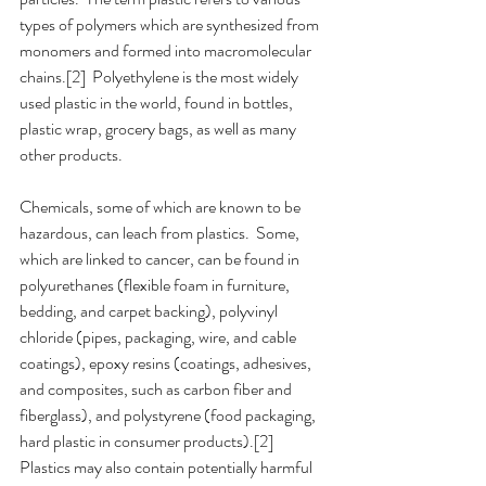
types of polymers which are synthesized from 
monomers and formed into macromolecular 
chains.[2]  Polyethylene is the most widely 
used plastic in the world, found in bottles, 
plastic wrap, grocery bags, as well as many 
other products.
Chemicals, some of which are known to be 
hazardous, can leach from plastics.  Some, 
which are linked to cancer, can be found in 
polyurethanes (flexible foam in furniture, 
bedding, and carpet backing), polyvinyl 
chloride (pipes, packaging, wire, and cable 
coatings), epoxy resins (coatings, adhesives, 
and composites, such as carbon fiber and 
fiberglass), and polystyrene (food packaging, 
hard plastic in consumer products).[2]  
Plastics may also contain potentially harmful 