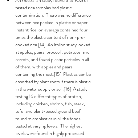
An Australian study found that 95% of 
tested rice samples had plastic 
contamination.  There was no difference 
between rice packed in plastic or paper.  
Instant rice, on average contained four 
times the plastic content of non-pre-
cooked rice.[14]  An Italian study looked 
at apples, pears, broccoli, potatoes, and 
carrots, and found plastic particles in all 
of them, with apples and pears 
containing the most.[15]  Plastics can be 
absorbed by plant roots if there is plastic 
in the water supply or soil.[16]  A study 
testing 16 different types of protein, 
including chicken, shrimp, fish, steak, 
tofu, and plant-based ground beef, 
found microplastics in all the foods 
tested at varying levels.  The highest 
levels were found in highly processed 