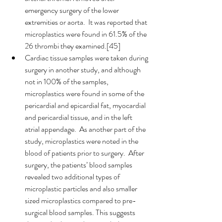
emergency surgery of the lower 
extremities or aorta.  It was reported that 
microplastics were found in 61.5% of the 
26 thrombi they examined.[45]
Cardiac tissue samples were taken during 
surgery in another study, and although 
not in 100% of the samples, 
microplastics were found in some of the 
pericardial and epicardial fat, myocardial 
and pericardial tissue, and in the left 
atrial appendage.  As another part of the 
study, microplastics were noted in the 
blood of patients prior to surgery.  After 
surgery, the patients’ blood samples 
revealed two additional types of 
microplastic particles and also smaller 
sized microplastics compared to pre-
surgical blood samples. This suggests 