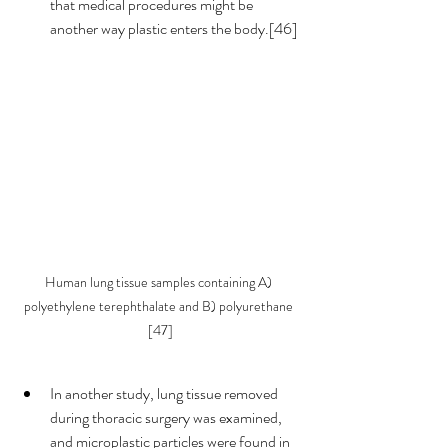
that medical procedures might be 
another way plastic enters the body.[46] 
Human lung tissue samples containing A) 
polyethylene terephthalate and B) polyurethane 
[47]
In another study, lung tissue removed 
during thoracic surgery was examined, 
and microplastic particles were found in 