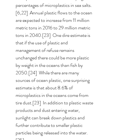
percentages of microplastics in sea salts.
[6,22]  Annual plastic flows to the ocean 
are expected to increase from 11 million 
metric tons in 2016 to 29 million metric 
tons in 2040.[23]  One dire estimate is 
that if the use of plastic and 
management of refuse remains 
unchanged there could be more plastic 
by weight in the oceans than fish by 
2050.[24]  While there are many 
sources of ocean plastic, one surprising 
estimate is that about 8.6% of 
microplastics in the oceans come from 
tire dust.[23]  In addition to plastic waste 
products and dust entering water, 
sunlight can break down plastics and 
further contribute to smaller plastic 
particles being released into the water.