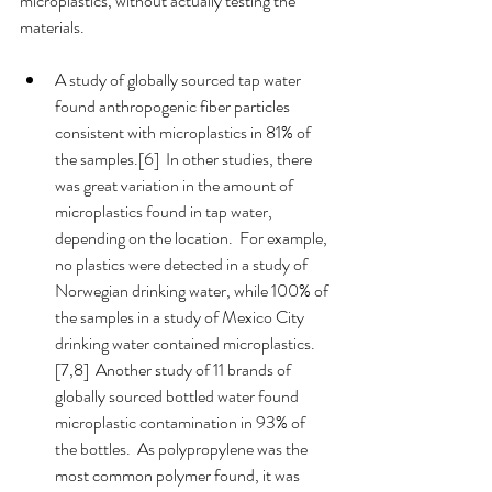
microplastics, without actually testing the 
materials.  
A study of globally sourced tap water 
found anthropogenic fiber particles 
consistent with microplastics in 81% of 
the samples.[6]  In other studies, there 
was great variation in the amount of 
microplastics found in tap water, 
depending on the location.  For example, 
no plastics were detected in a study of 
Norwegian drinking water, while 100% of 
the samples in a study of Mexico City 
drinking water contained microplastics.
[7,8]  Another study of 11 brands of 
globally sourced bottled water found 
microplastic contamination in 93% of 
the bottles.  As polypropylene was the 
most common polymer found, it was 