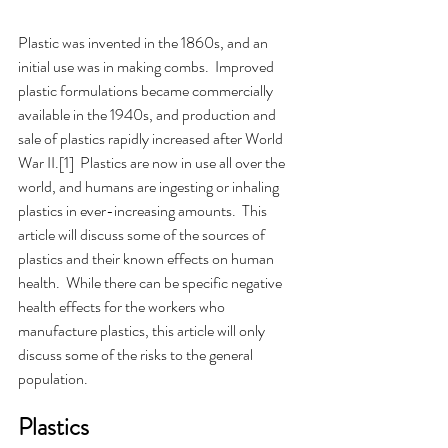
Plastic was invented in the 1860s, and an 
initial use was in making combs.  Improved 
plastic formulations became commercially 
available in the 1940s, and production and 
sale of plastics rapidly increased after World 
War II.[1]  Plastics are now in use all over the 
world, and humans are ingesting or inhaling 
plastics in ever-increasing amounts.  This 
article will discuss some of the sources of 
plastics and their known effects on human 
health.  While there can be specific negative 
health effects for the workers who 
manufacture plastics, this article will only 
discuss some of the risks to the general 
population.
Plastics