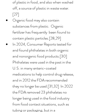
of plastic in food, and also when washed 
off, a source of plastic in waste water.
[27]
Organic food may also contain 
substances from plastic.  Organic 
fertilizer has frequently  been found to 
contain plastic particles.[28,29] 
In 2024, Consumer Reports tested for 
and found phthalates in both organic 
and nonorganic food products.[30]  
Phthalates were used in the past in the 
U.S. in many enteric-coated 
medications to help control drug release, 
and in 2012 the FDA recommended 
they no longer be used.[31,32]  In 2022 
the FDA removed 23 phthalates no 
longer being used in the food industry 
from food contact situations, such as 
tubing or packaging, but in a 