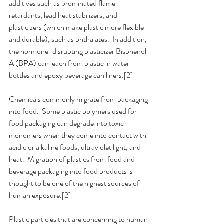
additives such as brominated flame 
retardants, lead heat stabilizers, and 
plasticizers (which make plastic more flexible 
and durable), such as phthalates.  In addition, 
the hormone-disrupting plasticizer Bisphenol 
A (BPA) can leach from plastic in water 
bottles and epoxy beverage can liners.[2]
Chemicals commonly migrate from packaging 
into food.  Some plastic polymers used for 
food packaging can degrade into toxic 
monomers when they come into contact with 
acidic or alkaline foods, ultraviolet light, and 
heat.  Migration of plastics from food and 
beverage packaging into food products is 
thought to be one of the highest sources of 
human exposure.[2]
Plastic particles that are concerning to human 