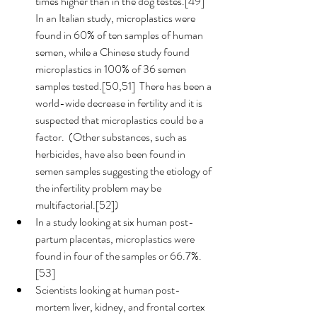
times higher than in the dog testes.[49]  
In an Italian study, microplastics were 
found in 60% of ten samples of human 
semen, while a Chinese study found 
microplastics in 100% of 36 semen 
samples tested.[50,51]  There has been a 
world-wide decrease in fertility and it is 
suspected that microplastics could be a 
factor.  (Other substances, such as 
herbicides, have also been found in 
semen samples suggesting the etiology of 
the infertility problem may be 
multifactorial.[52]) 
In a study looking at six human post-
partum placentas, microplastics were 
found in four of the samples or 66.7%.
[53] 
Scientists looking at human post-
mortem liver, kidney, and frontal cortex 