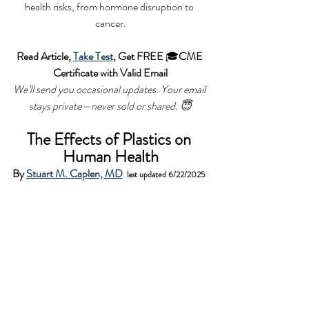
health risks, from hormone disruption to 
cancer.
Read Article, 
Take Test
, Get FREE 
🎓
CME 
Certificate with Valid Email
We’ll send you occasional updates. Your email 
stays private—never sold or shared.
 😇
The Effects of Plastics on 
Human Health
By 
Stuart M. Caplen, MD
last updated 6/22/2025