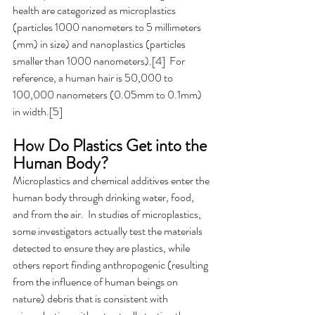
health are categorized as microplastics 
(particles 1000 nanometers to 5 millimeters 
(mm) in size) and nanoplastics (particles 
smaller than 1000 nanometers).[4]  For 
reference, a human hair is 50,000 to 
100,000 nanometers (0.05mm to 0.1mm) 
in width.[5]
How Do Plastics Get into the 
Human Body? 
Microplastics and chemical additives enter the 
human body through drinking water, food, 
and from the air.  In studies of microplastics, 
some investigators actually test the materials 
detected to ensure they are plastics, while 
others report finding anthropogenic (resulting 
from the influence of human beings on 
nature) debris that is consistent with 