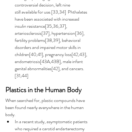
controversial decision, left nine 
still available for use.[33,34]  Phthalates 
have been associated with increased 
insulin resistance[35,36,37], 
arteriosclerosis[37], hypertension[36], 
fertility problems[38,39], behavioral 
disorders and impaired motor skills in 
children[40,41], pregnancy loss[42,43], 
endometriosis[43A,43B], male infant 
genital abnormalities[42], and cancers.
[31,44] 
Plastics in the Human Body
When searched for, plastic compounds have 
been found nearly everywhere in the human 
body.
In a recent study, asymptomatic patients 
who required a carotid endarterectomy 