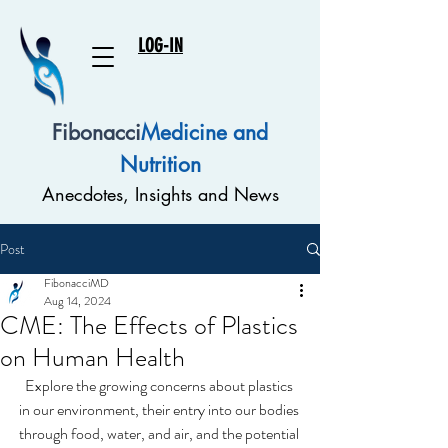
LOG-IN
Fibonacci
Medicine and
Nutrition
Anecdotes, Insights and News
Post
FibonacciMD
Aug 14, 2024
CME: The Effects of Plastics
on Human Health
Explore the growing concerns about plastics 
in our environment, their entry into our bodies 
through food, water, and air, and the potential 