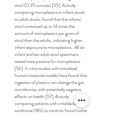
stool (0.35 ounces).[55]  A study 
comparing microplastics in infant stools 
to adult stools, found that the infants’ 
stool contained up to 14 times the 
amount of microplastics per gram of 
stool than the adults, indicating higher 
infant exposure to microplastics.  All six 
infant and ten adult stool specimens 
tested were positive for microplastics.
[56]  
In vitro
 studies with simulated 
human intestinal models have found that 
ingestion of plastics can change the gut 
microbiome, with potentially negative 
effects on health.[57]  A study 
comparing patients with irritable bowel 
syndrome (IBS) to controls found higher 
levels of microplastics in the patients’ 
feces who had IBS, suggesting that 