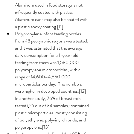
Aluminum used in food storage is not 
infrequently coated with plastic.  
Aluminum cans may also be coated with 
a plastic epoxy coating.[11]
Polypropylene infant feeding bottles 
from 48 geographic regions were tested, 
and it was estimated that the average 
daily consumption for a 1-year-old 
feeding from them was 1,580,000 
polypropylene microparticles, with a 
range of 14,600–4,550,000 
microparticles per day.  The numbers 
were higher in developed countries.[12]  
In another study, 76% of breast milk 
tested (26 out of 34 samples) contained 
plastic microparticles, mostly consisting 
of polyethylene, polyvinyl chloride, and 
polypropylene.[13] 