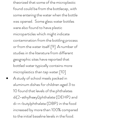
theorized that some of the microplastic 
found could be from the bottlecap, with 
some entering the water when the bottle 
was opened.  Some glass water bottles 
were also found to have plastic 
microparticles which might indicate 
contamination from the bottling process 
or from the water itself.[9]  A number of 
studies in the literature from different 
geographic sites have reported that 
bottled water typically contains more 
microplastics than tap water.[10]
A study of school meals packed in 
aluminum dishes for children aged 3 to 
10 found that levels of the phthalates 
di(2-ethylhexyl)phthalate (DEHP) and 
di-n-butylphthalate (DBP) in the food 
increased by more than 100% compared 
to the initial baseline levels in the food.  