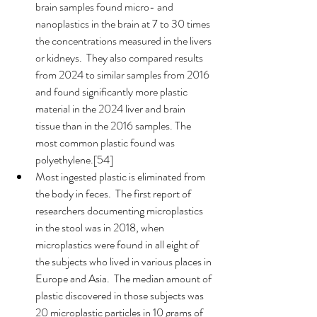
brain samples found micro- and 
nanoplastics in the brain at 7 to 30 times 
the concentrations measured in the livers 
or kidneys.  They also compared results 
from 2024 to similar samples from 2016 
and found significantly more plastic 
material in the 2024 liver and brain 
tissue than in the 2016 samples. The 
most common plastic found was 
polyethylene.[54]
Most ingested plastic is eliminated from 
the body in feces.  The first report of 
researchers documenting microplastics 
in the stool was in 2018, when 
microplastics were found in all eight of 
the subjects who lived in various places in 
Europe and Asia.  The median amount of 
plastic discovered in those subjects was 
20 microplastic particles in 10 grams of 