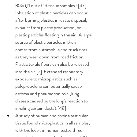
85% (11 out of 13 tissue samples).[47]  
Inhalation of plastic particles can occur 
after burning plastics in waste disposal, 
exhaust from plastic production, or 
plastic particles floating in the air.  A large 
source of plastic particles in the air 
comes from automobile and truck tires 
as they wear down from road friction.  
Plastic textile fibers can also be released 
into the air.[2]  Extended respiratory 
exposure to microplastics such as 
polypropylene can potentially cause 
asthma and pneumoconiosis (lung 
disease caused by the lung's reaction to 
inhaling certain dusts).[48]
A study of human and canine testicular 
tissue found microplastics in all samples, 
with the levels in human testes three 