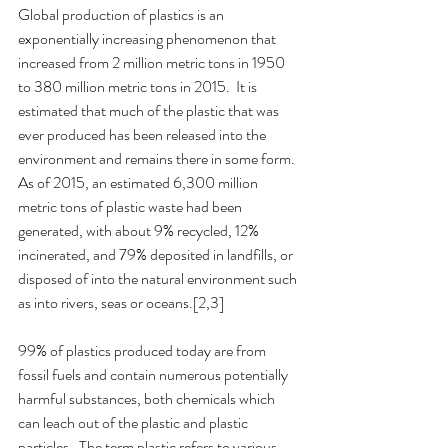
Global production of plastics is an 
exponentially increasing phenomenon that 
increased from 2 million metric tons in 1950 
to 380 million metric tons in 2015.  It is 
estimated that much of the plastic that was 
ever produced has been released into the 
environment and remains there in some form.  
As of 2015, an estimated 6,300 million 
metric tons of plastic waste had been 
generated, with about 9% recycled, 12% 
incinerated, and 79% deposited in landfills, or 
disposed of into the natural environment such 
as into rivers, seas or oceans.[2,3]  
99% of plastics produced today are from 
fossil fuels and contain numerous potentially 
harmful substances, both chemicals which 
can leach out of the plastic and plastic 
particles.  The term plastic refers to various 