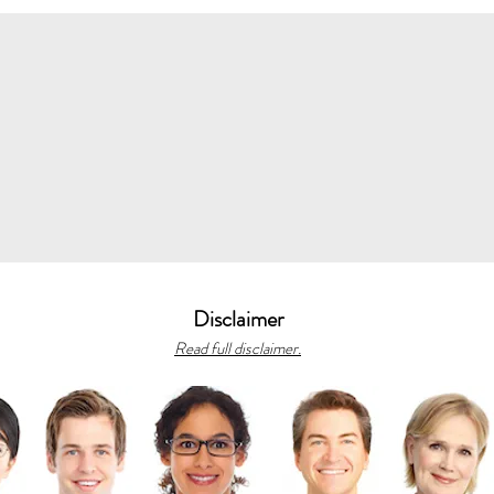
Disclaimer
Read full disclaimer.