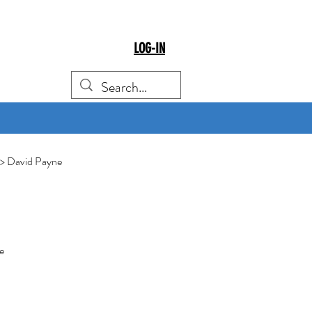
LOG-IN
> David Payne
e