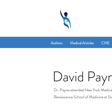
Authors
Medical Articles
CME
David Pay
Dr. Payne attended New York Medical C
Renaissance School of Medicine at St