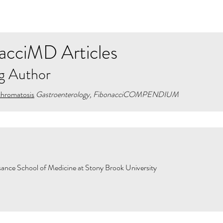
acciMD Articles
g Author
chromatosis
Gastroenterology, FibonacciCOMPENDIUM
ance School of Medicine at Stony Brook University