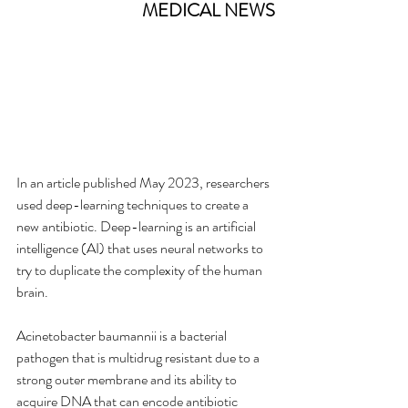
MEDICAL NEWS
In an article published May 2023, researchers 
used deep-learning techniques to create a 
new antibiotic. Deep-learning is an artificial 
intelligence (AI) that uses neural networks to 
try to duplicate the complexity of the human 
brain.
Acinetobacter baumannii is a bacterial 
pathogen that is multidrug resistant due to a 
strong outer membrane and its ability to 
acquire DNA that can encode antibiotic 