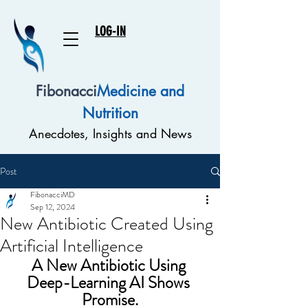
LOG-IN
Fibonacci
Medicine and
Nutrition
Anecdotes, Insights and News
Post
FibonacciMD
Sep 12, 2024
New Antibiotic Created Using
Artificial Intelligence
A New Antibiotic Using 
Deep-Learning AI Shows 
Promise.