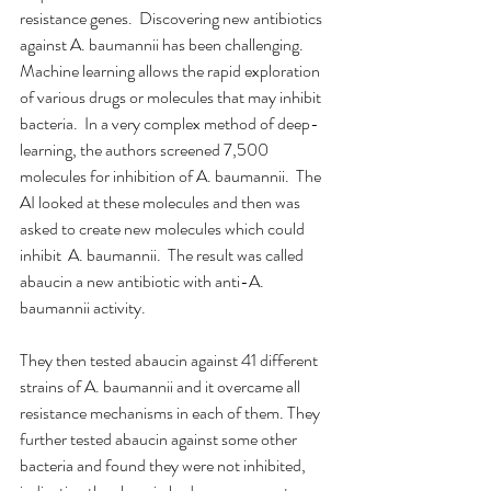
resistance genes.  Discovering new antibiotics 
against A. baumannii has been challenging. 
Machine learning allows the rapid exploration 
of various drugs or molecules that may inhibit 
bacteria.  In a very complex method of deep-
learning, the authors screened 7,500 
molecules for inhibition of A. baumannii.  The 
AI looked at these molecules and then was 
asked to create new molecules which could 
inhibit  A. baumannii.  The result was called 
abaucin a new antibiotic with anti-A. 
baumannii activity.
They then tested abaucin against 41 different 
strains of A. baumannii and it overcame all 
resistance mechanisms in each of them. They 
further tested abaucin against some other 
bacteria and found they were not inhibited, 