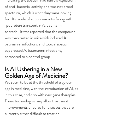
indicating the abaucin had narrow-spectrum 
of anti-bacterial activity and was not broad-
spectrum, which is what they were looking 
for.  Its mode of action was interfering with 
lipoprotein transport in A. baumannii 
bacteria.  It was reported that the compound 
was then tested in mice with induced A. 
baumannii infections and topical abaucin 
suppressed A. baumannii infections, 
compared to a control group.
Is AI Ushering in a New 
Golden Age of Medicine?
We seem to be at the threshold of a golden 
age in medicine, with the introduction of AI, as 
in this case, and also with new gene therapies.  
These technologies may allow treatment 
improvements or cures for diseases that are 
currently either difficult to treat or 