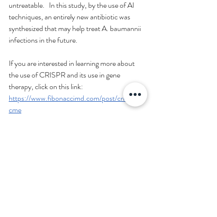
untreatable.   In this study, by the use of AI 
techniques, an entirely new antibiotic was 
synthesized that may help treat A. baumannii 
infections in the future.
If you are interested in learning more about 
the use of CRISPR and its use in gene 
therapy, click on this link: 
https://www.fibonaccimd.com/post/crispr-
cme
Reference
Liu G et al. Deep learning-guided discovery of 
an antibiotic targeting Acinetobacter 
baumannii. Nature Chemical Biology. Volume 
19, 1342–1350. November 2023. Retrieved 
from: 
https://people.csail.mit.edu/tommi/papers/s41