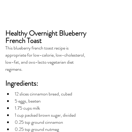
Healthy Overnight Blueberry 
French Toast
This blueberry french toast recipe is 
appropriate for low-calorie, low-cholesterol, 
low-fat, and ovo-lacto vegetarian diet 
regimens. 
Ingredients:
12 slices cinnamon bread, cubed
5 eggs, beaten
1.75 cups milk
1 cup packed brown sugar, divided
0.25 tsp ground cinnamon
0.25 tsp ground nutmeg