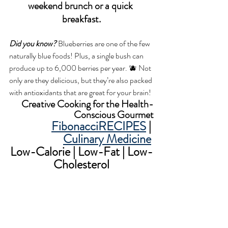
weekend brunch or a quick 
breakfast.
Did you know?
 Blueberries are one of the few 
naturally blue foods! Plus, a single bush can 
produce up to 6,000 berries per year. 🫐 Not 
only are they delicious, but they’re also packed 
with antioxidants that are great for your brain!
Creative Cooking for the Health-
Conscious Gourmet
FibonacciRECIPES
 | 
Culinary Medicine
Low-Calorie | Low-Fat | Low-
Cholesterol