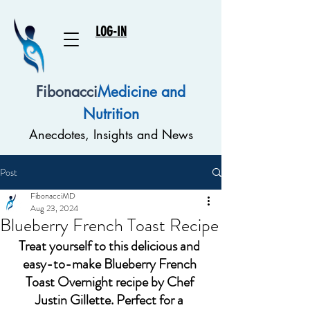
LOG-IN
Fibonacci
Medicine and
Nutrition
Anecdotes, Insights and News
Post
FibonacciMD
Aug 23, 2024
Blueberry French Toast Recipe
Treat yourself to this delicious and 
easy-to-make Blueberry French 
Toast Overnight recipe by Chef 
Justin Gillette. Perfect for a 