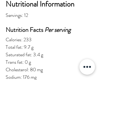
Nutritional Information
Servings: 12
Nutrition Facts 
Per serving
Calories: 233
Total fat: 9.7 g
Saturated fat: 3.4 g
Trans fat: 0 g
Cholesterol: 80 mg
Sodium: 176 mg
Potassium: 101 mg
Total carbohydrates: 32.4 g
Dietary fiber: 2.1 g
Sugars: 19.4 g
Chef and Author: Justin Gillette
Medically Reviewed by FibonacciMD editors.