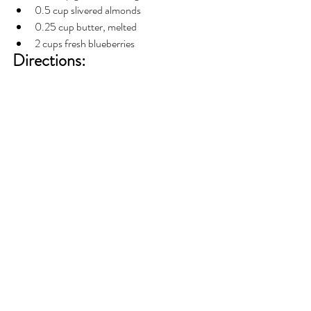
0.5 cup slivered almonds
0.25 cup butter, melted
2 cups fresh blueberries
Directions: