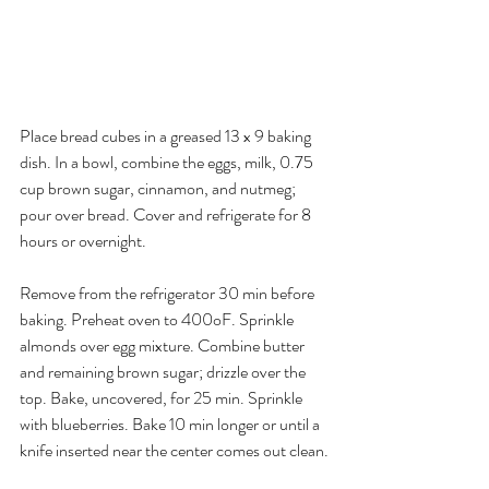
Place bread cubes in a greased 13 x 9 baking 
dish. In a bowl, combine the eggs, milk, 0.75 
cup brown sugar, cinnamon, and nutmeg; 
pour over bread. Cover and refrigerate for 8 
hours or overnight.
Remove from the refrigerator 30 min before 
baking. Preheat oven to 400oF. Sprinkle 
almonds over egg mixture. Combine butter 
and remaining brown sugar; drizzle over the 
top. Bake, uncovered, for 25 min. Sprinkle 
with blueberries. Bake 10 min longer or until a 
knife inserted near the center comes out clean.