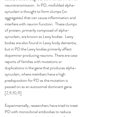
neurotransmission.  In PD, misfolded alpha-
synuclein is thought to form clumps (or 
aggregates) that can cause inflammation and 
interfere with neuron function.  These clumps 
of protein, primarily composed of alpha-
synuclein, are known as Lewy bodies.  Lewy 
bodies are also found in Lewy body dementia, 
but in PD the Lewy bodies primarily affect 
dopamine-producing neurons. There are case 
reports of families with mutations or 
duplications in the gene that produces alpha-
synuclein, where members have a high 
predisposition for PD as the mutation is 
passed on as an autosomal dominant gene.
[2,9,10,11]
Experimentally, researchers have tried to treat 
PD with monoclonal antibodies to reduce 