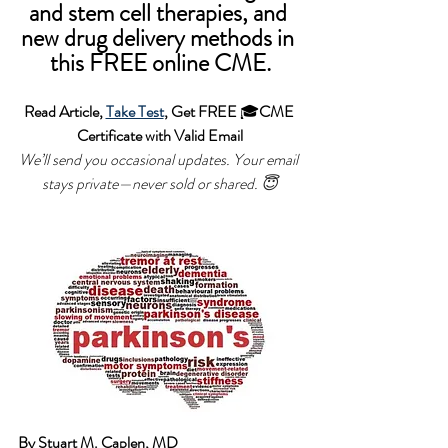
and stem cell therapies, and 
new drug delivery methods in 
this FREE online CME.
Read Article, 
Take Test
, Get FREE 
🎓
CME 
Certificate with Valid Email
We’ll send you occasional updates. Your email 
stays private—never sold or shared.
 😇
By Stuart M. Caplen, MD 