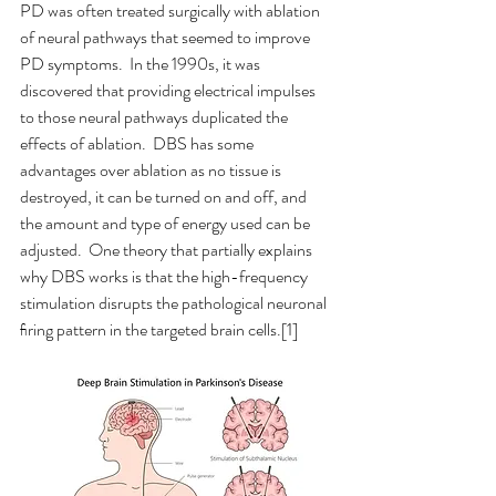
PD was often treated surgically with ablation 
of neural pathways that seemed to improve 
PD symptoms.  In the 1990s, it was 
discovered that providing electrical impulses 
to those neural pathways duplicated the 
effects of ablation.  DBS has some 
advantages over ablation as no tissue is 
destroyed, it can be turned on and off, and 
the amount and type of energy used can be 
adjusted.  One theory that partially explains 
why DBS works is that the high-frequency 
stimulation disrupts the pathological neuronal 
ﬁring pattern in the targeted brain cells.[1]