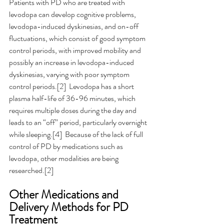
Patients with PD who are treated with 
levodopa can develop cognitive problems, 
levodopa-induced dyskinesias, and on-off 
fluctuations, which consist of good symptom 
control periods, with improved mobility and 
possibly an increase in levodopa-induced 
dyskinesias, varying with poor symptom 
control periods.[2]  Levodopa has a short 
plasma half-life of 36-96 minutes, which 
requires multiple doses during the day and 
leads to an “off” period, particularly overnight 
while sleeping.[4]  Because of the lack of full 
control of PD by medications such as 
levodopa, other modalities are being 
researched.[2]
Other Medications and 
Delivery Methods for PD 
Treatment