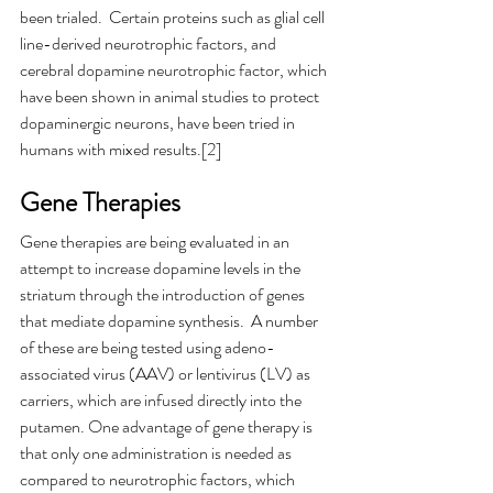
been trialed.  Certain proteins such as glial cell 
line-derived neurotrophic factors, and 
cerebral dopamine neurotrophic factor, which 
have been shown in animal studies to protect 
dopaminergic neurons, have been tried in 
humans with mixed results.[2]
Gene Therapies
Gene therapies are being evaluated in an 
attempt to increase dopamine levels in the 
striatum through the introduction of genes 
that mediate dopamine synthesis.  A number 
of these are being tested using adeno-
associated virus (AAV) or lentivirus (LV) as 
carriers, which are infused directly into the 
putamen. One advantage of gene therapy is 
that only one administration is needed as 
compared to neurotrophic factors, which 