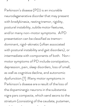
Parkinson’s disease (PD) is an incurable 
neurodegenerative disorder that may present 
with bradykinesia, resting tremor, rigidity, 
postural instability, subtle motor features, 
and/or many non-motor symptoms.  A PD 
presentation can be classified as tremor-
dominant, rigid-akinetic (often associated 
with postural instability and gait disorders), or 
intermediate with components of both.  Non-
motor symptoms of PD include constipation, 
depression, pain, sleep disorders, loss of smell, 
as well as cognitive decline, and autonomic 
dysfunction.[1]  Many motor symptoms in 
Parkinson’s disease are a result of the loss of 
the dopaminergic neurons in the substantia 
nigra pars compacta, which send axons to the 
striatum (consisting of the caudate, putamen, 