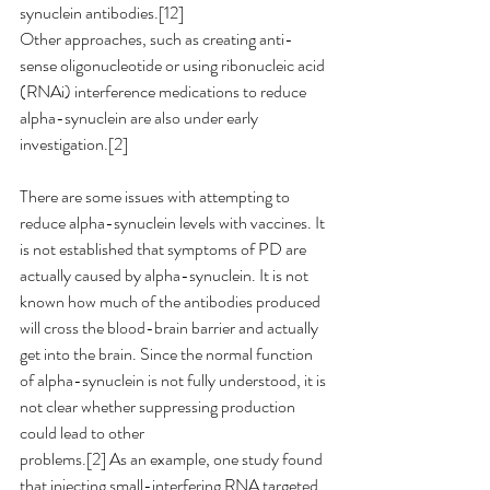
synuclein antibodies.[12]
Other approaches, such as creating anti-
sense oligonucleotide or using ribonucleic acid 
(RNAi) interference medications to reduce 
alpha-synuclein are also under early 
investigation.[2]
There are some issues with attempting to 
reduce alpha-synuclein levels with vaccines.
 It
is not established that symptoms of PD are 
actually caused by alpha-synuclein. It is not 
known how much of the antibodies produced 
will cross the blood-brain barrier and actually 
get into the brain. Since the normal function 
of alpha-synuclein is not fully understood, it is 
not clear whether suppressing production 
could lead to other
problems.[2] As an example, one study found 
that injecting small-interfering RNA targeted 