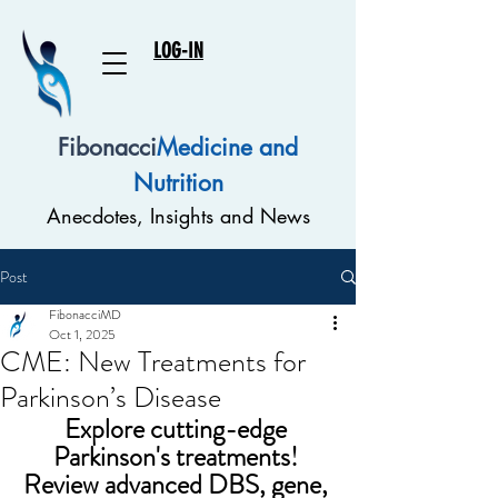
LOG-IN
Fibonacci
Medicine and
Nutrition
Anecdotes, Insights and News
Post
FibonacciMD
Oct 1, 2025
CME: New Treatments for
Parkinson’s Disease
Explore cutting-edge 
Parkinson's treatments! 
Review advanced DBS, gene, 