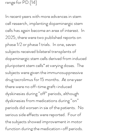
range for PD.[14]
In recent years with more advances in stem 
cell research, implanting dopaminergic stem 
cells has again become an area of interest.  In 
2025, there were two published reports on 
phase 1/2 or phase 1 trials.  In one, seven 
subjects received bilateral transplants of 
dopaminergic stem cells derived from induced 
pluripotent stem cells* at varying doses.  The 
subjects were given the immunosuppressive 
drug tacrolimus for 15 months.  At one year 
there were no off-time graft-induced 
dyskinesias during “off” periods, although 
dyskinesias from medications during “on” 
periods did worsen in six of the patients.  No 
serious side effects were reported.  Four of 
the subjects showed improvement in motor 
function during the medication-off periods.  