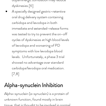
dyskinesias.[6]
A specially designed gastric-retentive 
oral drug delivery system containing 
carbidopa and levodopa in both 
immediate and extended-release forms 
was tested to try to prevent the on-off 
cycles of dyskinesias at high blood levels 
of levodopa and worsening of PD 
symptoms with low levodopa blood 
levels.  Unfortunately, a phase 3 trial 
showed no advantage over standard 
carbidopa/levodopa oral medication. 
[7,8]
Alpha-synuclein Inhibition
Alpha-synuclein (α-synuclein) is a protein of 
unknown function, found mostly in brain 
tissue, that is thought to be involved in normal 