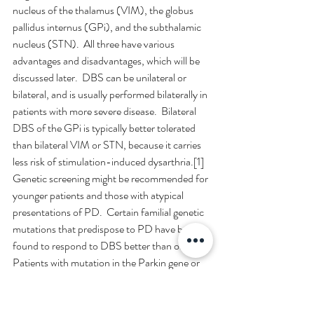
nucleus of the thalamus (VIM), the globus 
pallidus internus (GPi), and the subthalamic 
nucleus (STN).  All three have various 
advantages and disadvantages, which will be 
discussed later.  DBS can be unilateral or 
bilateral, and is usually performed bilaterally in 
patients with more severe disease.  Bilateral 
DBS of the GPi is typically better tolerated 
than bilateral VIM or STN, because it carries 
less risk of stimulation-induced dysarthria.[1]
Genetic screening might be recommended for 
younger patients and those with atypical 
presentations of PD.  Certain familial genetic 
mutations that predispose to PD have been 
found to respond to DBS better than others.  
Patients with mutation in the Parkin gene or 
the leucine-rich repeat kinase 2 (LRRK2) 
gene generally have a good long-lasting 
outcome from DBS, while patients with 