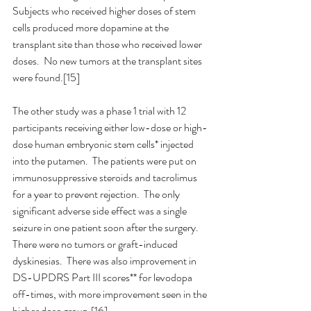
Subjects who received higher doses of stem 
cells produced more dopamine at the 
transplant site than those who received lower 
doses.  No new tumors at the transplant sites 
were found.[15]
The other study was a phase 1 trial with 12 
participants receiving either low-dose or high-
dose human embryonic stem cells* injected 
into the putamen.  The patients were put on 
immunosuppressive steroids and tacrolimus 
for a year to prevent rejection.  The only 
significant adverse side effect was a single 
seizure in one patient soon after the surgery.  
There were no tumors or graft-induced 
dyskinesias.  There was also improvement in 
DS-UPDRS Part III scores** for levodopa 
off-times, with more improvement seen in the 
higher dose group.[16]