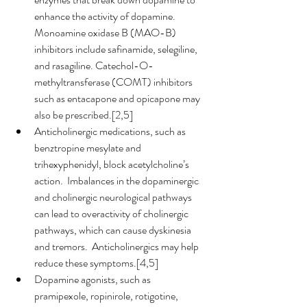
enhance the activity of dopamine.  
Monoamine oxidase B (MAO-B) 
inhibitors include safinamide, selegiline, 
and rasagiline. Catechol-O-
methyltransferase (COMT) inhibitors 
such as entacapone and opicapone may 
also be prescribed.[2,5]
Anticholinergic medications, such as 
benztropine mesylate and 
trihexyphenidyl, block acetylcholine’s 
action.  Imbalances in the dopaminergic 
and cholinergic neurological pathways 
can lead to overactivity of cholinergic 
pathways, which can cause dyskinesia 
and tremors.  Anticholinergics may help 
reduce these symptoms.[4,5]
Dopamine agonists, such as 
pramipexole, ropinirole, rotigotine, 