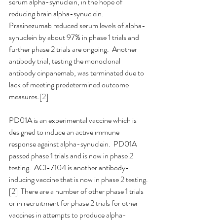
serum alpha-synuclein, in the hope of 
reducing brain alpha-synuclein.  
Prasinezumab reduced serum levels of alpha-
synuclein by about 97% in phase 1 trials and 
further phase 2 trials are ongoing.  Another 
antibody trial, testing the monoclonal 
antibody cinpanemab, was terminated due to 
lack of meeting predetermined outcome 
measures.[2]
PD01A is an experimental vaccine which is 
designed to induce an active immune 
response against alpha-synuclein.  PD01A 
passed phase 1 trials and is now in phase 2 
testing.  ACI-7104 is another antibody-
inducing vaccine that is now in phase 2 testing.
[2]  There are a number of other phase 1 trials 
or in recruitment for phase 2 trials for other 
vaccines in attempts to produce alpha-