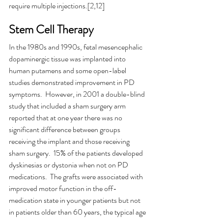
require multiple injections.[2,12]
Stem Cell Therapy
In the 1980s and 1990s, fetal mesencephalic 
dopaminergic tissue was implanted into 
human putamens and some open-label 
studies demonstrated improvement in PD 
symptoms.  However, in 2001 a double-blind 
study that included a sham surgery arm 
reported that at one year there was no 
significant difference between groups 
receiving the implant and those receiving 
sham surgery.  15% of the patients developed 
dyskinesias or dystonia when not on PD 
medications.  The grafts were associated with 
improved motor function in the off-
medication state in younger patients but not 
in patients older than 60 years, the typical age 