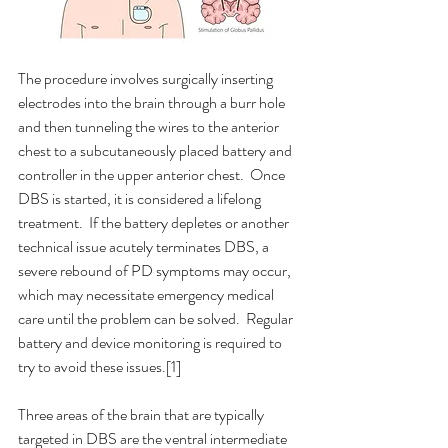
The procedure involves surgically inserting 
electrodes into the brain through a burr hole 
and then tunneling the wires to the anterior 
chest to a subcutaneously placed battery and 
controller in the upper anterior chest.  Once 
DBS is started, it is considered a lifelong 
treatment.  If the battery depletes or another 
technical issue acutely terminates DBS, a 
severe rebound of PD symptoms may occur, 
which may necessitate emergency medical 
care until the problem can be solved.  Regular 
battery and device monitoring is required to 
try to avoid these issues.[1]
Three areas of the brain that are typically 
targeted in DBS are the ventral intermediate 