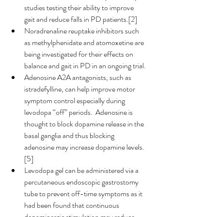
studies testing their ability to improve 
gait and reduce falls in PD patients.[2]
Noradrenaline reuptake inhibitors such 
as methylphenidate and atomoxetine are 
being investigated for their effects on 
balance and gait in PD in an ongoing trial.
Adenosine A2A antagonists, such as 
istradefylline, can help improve motor 
symptom control especially during 
levodopa “off” periods.  Adenosine is 
thought to block dopamine release in the 
basal ganglia and thus blocking 
adenosine may increase dopamine levels.
[5]
Levodopa gel can be administered via a 
percutaneous endoscopic gastrostomy 
tube to prevent off-time symptoms as it 
had been found that continuous 
dopaminergic stimulation may reduce 