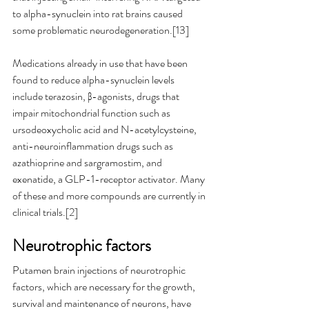
to alpha-synuclein into rat brains caused 
some problematic neurodegeneration.[13]
Medications already in use that have been 
found to reduce alpha-synuclein levels 
include terazosin, β-agonists, drugs that 
impair mitochondrial function such as 
ursodeoxycholic acid and N-acetylcysteine, 
anti-neuroinflammation drugs such as 
azathioprine and sargramostim, and 
exenatide, a GLP-1-receptor activator. Many 
of these and more compounds are currently in 
clinical trials.[2]
Neurotrophic factors
Putamen brain injections of neurotrophic 
factors, which are necessary for the growth, 
survival and maintenance of neurons, have 