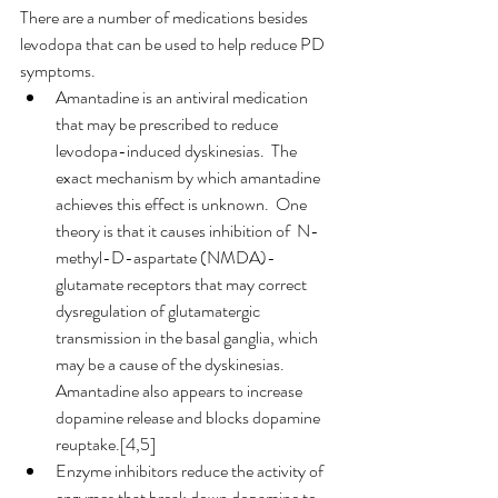
There are a number of medications besides 
levodopa that can be used to help reduce PD 
symptoms.
Amantadine is an antiviral medication 
that may be prescribed to reduce 
levodopa-induced dyskinesias.  The 
exact mechanism by which amantadine 
achieves this effect is unknown.  One 
theory is that it causes inhibition of  N-
methyl-D-aspartate (NMDA)-
glutamate receptors that may correct 
dysregulation of glutamatergic 
transmission in the basal ganglia, which 
may be a cause of the dyskinesias.  
Amantadine also appears to increase 
dopamine release and blocks dopamine 
reuptake.[4,5]
Enzyme inhibitors reduce the activity of 
enzymes that break down dopamine to 