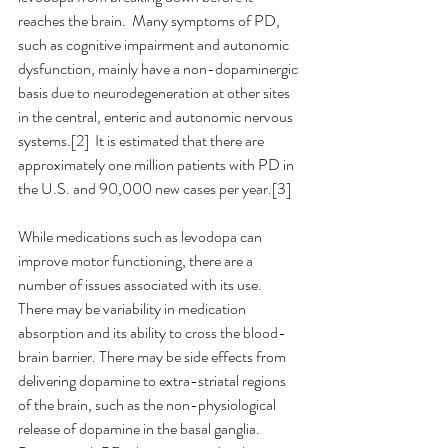
reaches the brain.  Many symptoms of PD, 
such as cognitive impairment and autonomic 
dysfunction, mainly have a non-dopaminergic 
basis due to neurodegeneration at other sites 
in the central, enteric and autonomic nervous 
systems.[2]  It is estimated that there are 
approximately one million patients with PD in 
the U.S. and 90,000 new cases per year.[3]
While medications such as levodopa can 
improve motor functioning, there are a 
number of issues associated with its use. 
There may be variability in medication 
absorption and its ability to cross the blood-
brain barrier. There may be side effects from 
delivering dopamine to extra-striatal regions 
of the brain, such as the non-physiological 
release of dopamine in the basal ganglia.  