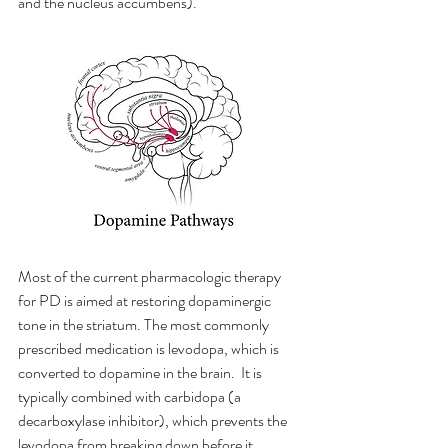
and the nucleus accumbens).
Most of the current pharmacologic therapy 
for PD is aimed at restoring dopaminergic 
tone in the striatum. The most commonly 
prescribed medication is levodopa, which is 
converted to dopamine in the brain.  It is 
typically combined with carbidopa (a 
decarboxylase inhibitor), which prevents the 
levodopa from breaking down before it 