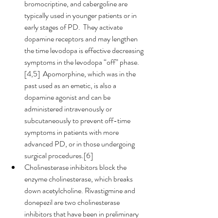
bromocriptine, and cabergoline are 
typically used in younger patients or in 
early stages of PD.  They activate 
dopamine receptors and may lengthen 
the time levodopa is effective decreasing 
symptoms in the levodopa “off” phase.
[4,5]  Apomorphine, which was in the 
past used as an emetic, is also a 
dopamine agonist and can be 
administered intravenously or 
subcutaneously to prevent off-time 
symptoms in patients with more 
advanced PD, or in those undergoing 
surgical procedures.[6]   
Cholinesterase inhibitors block the 
enzyme cholinesterase, which breaks 
down acetylcholine. Rivastigmine and 
donepezil are two cholinesterase 
inhibitors that have been in preliminary 