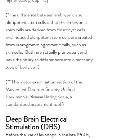
(*The difference between embryonic and 
pluripotent stem cells is that the embryonic 
stem cells are derived from blastocyst cells, 
and induced pluripotent stem cells are created 
from reprogramming somatic cells, such as 
skin cells.  Both are actually pluripotent and 
have the ability to differentiate into almost any 
type of body cell.)
(** The motor examination section of the 
Movement Disorder Society Unified 
Parkinson's Disease Rating Scale, a 
standardized assessment tool.)
Deep Brain Electrical 
Stimulation (DBS)
Before the use of levodopa in the late 1960s, 