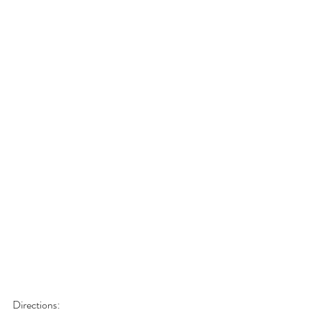
Directions: