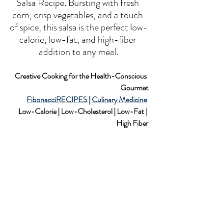
Salsa Recipe. Bursting with fresh 
corn, crisp vegetables, and a touch 
of spice, this salsa is the perfect low-
calorie, low-fat, and high-fiber 
addition to any meal.
Creative Cooking for the Health-Conscious 
Gourmet
FibonacciRECIPES
 | 
Culinary Medicine
Low-Calorie | Low-Cholesterol | Low-Fat | 
High Fiber