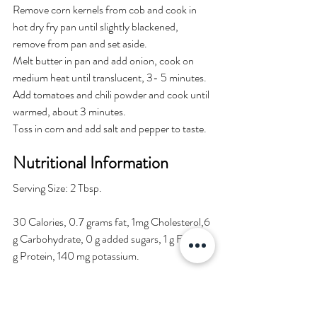
Remove corn kernels from cob and cook in 
hot dry fry pan until slightly blackened, 
remove from pan and set aside.
Melt butter in pan and add onion, cook on 
medium heat until translucent, 3- 5 minutes.
Add tomatoes and chili powder and cook until 
warmed, about 3 minutes.
Toss in corn and add salt and pepper to taste.
Nutritional Information
Serving Size: 2 Tbsp.
30 Calories, 0.7 grams fat, 1mg Cholesterol,6 
g Carbohydrate, 0 g added sugars, 1 g Fiber, 1 
g Protein, 140 mg potassium. 
Chef and Author
: 
Mary B. Grosvenor, M.S., R.D.