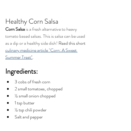
Healthy Corn Salsa
Corn Salsa
 is a fresh alternative to heavy 
tomato based salsas. This is salsa can be used 
as a dip or a healthy side dish! 
Read this short 
culinary medicine article "Corn: A Sweet 
Summer Treat
"
. 
Ingredients:
3 cobs of fresh corn 
2 small tomatoes, chopped  
½ small onion chopped
1 tsp butter 
½ tsp chili powder
Salt and pepper 