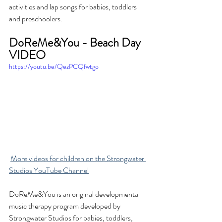
activities and lap songs for babies, toddlers 
and preschoolers.
DoReMe&You - Beach Day 
VIDEO
https://youtu.be/QezPCQfwtgo
More videos for children on the Strongwater 
Studios YouTube Channel
DoReMe&You is an original developmental 
music therapy program developed by 
Strongwater Studios for babies, toddlers, 