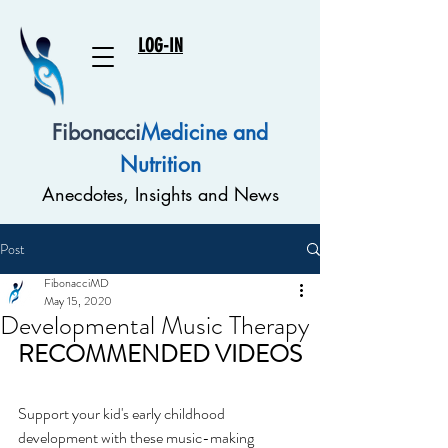
LOG-IN
Fibonacci
Medicine and
Nutrition
Anecdotes, Insights and News
Post
FibonacciMD
May 15, 2020
Developmental Music Therapy
RECOMMENDED VIDEOS
Support your kid's early childhood 
development with these music-making 