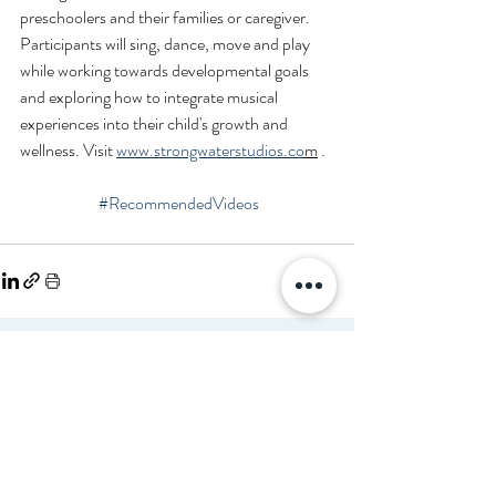
preschoolers and their families or caregiver. 
Participants will sing, dance, move and play 
while working towards developmental goals 
and exploring how to integrate musical 
experiences into their child's growth and 
wellness. Visit 
www.strongwaterstudios.co
m
 .
#RecommendedVideos
Disclaimer
Read full disclaimer.
©2026 FibonacciMEDICINE FibonacciMD.com All ri
gh
ts reserved.