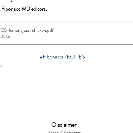
 FibonacciMD editors.
PES-lemongrass-chicken
.pdf
 205KB
#FibonacciRECIPES
e
Disclaimer
Read full disclaimer.