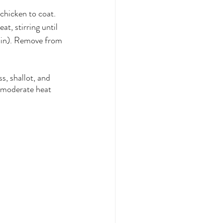
 chicken to coat. 
t, stirring until 
min). Remove from 
, shallot, and 
r moderate heat 