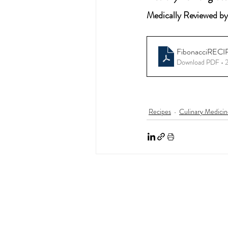
Medically Reviewed by
FibonacciRECI
Download PDF •
Recipes
Culinary Medicin