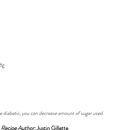
.8g
re diabetic, you can decrease amount of sugar used.
Recipe Author: 
Justin Gillette