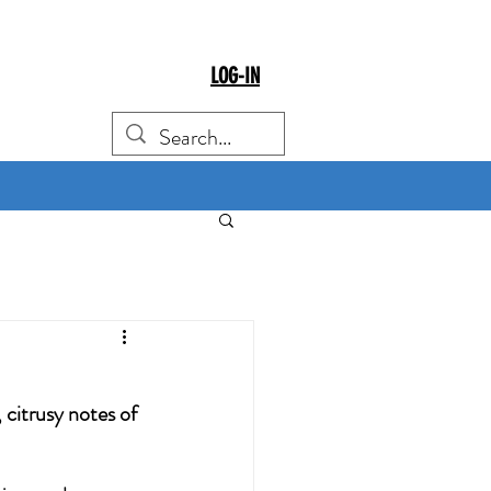
LOG-IN
citrusy notes of 