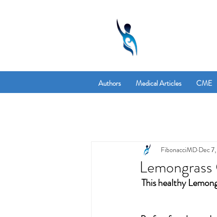
Authors
Medical Articles
CME
FibonacciMD
Dec 7,
Lemongrass 
This healthy Lemongr