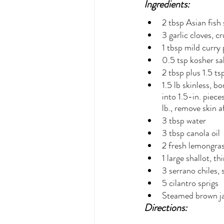
Ingredients:
2 tbsp Asian fish
3 garlic cloves, c
1 tbsp mild curry
0.5 tsp kosher sa
2 tbsp plus 1.5 ts
1.5 lb skinless, b
into 1.5-in. piece
lb., remove skin a
3 tbsp water
3 tbsp canola oil
2 fresh lemongras
1 large shallot, th
3 serrano chiles,
5 cilantro sprigs
Steamed brown jas
Directions: