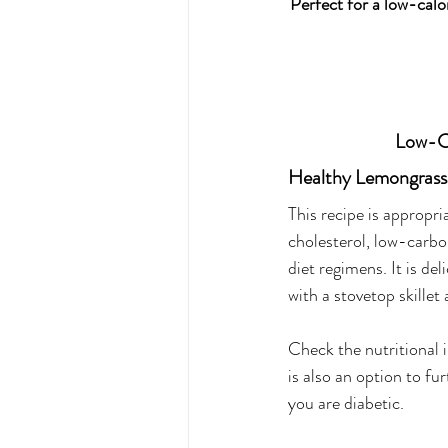
Perfect for a low-calor
Low-Ca
Healthy Lemongrass
This recipe is appropri
cholesterol, low-carbo
diet regimens. It is de
with a stovetop skillet
Check the nutritional 
is also an option to fur
you are diabetic. 