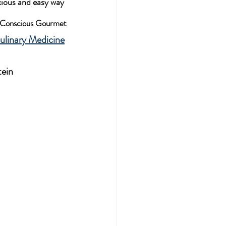
cious and easy way 
h Conscious Gourmet
ulinary Medicine
tein