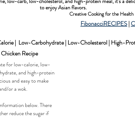
ie, low-carb, low-cholesterol, and high-protein meal, it's a deli
to enjoy Asian flavors.
Creative Cooking for the Healt
FibonacciRECIPES
 | 
C
lorie |  Low-Carbohydrate | Low-Cholesterol | High-Pro
 Chicken Recipe
ate for low-calorie, low-
hydrate, and high-protein 
licious and easy to make 
 and/or a wok. 
information below. There 
ther reduce the sugar if 