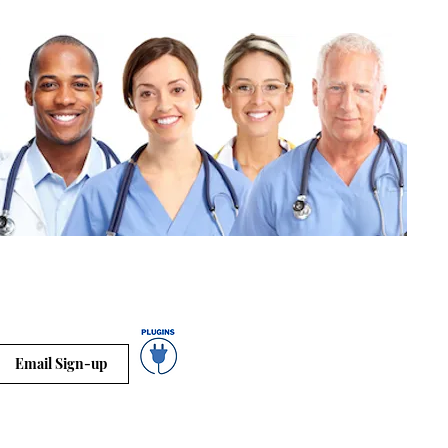
Email Sign-up