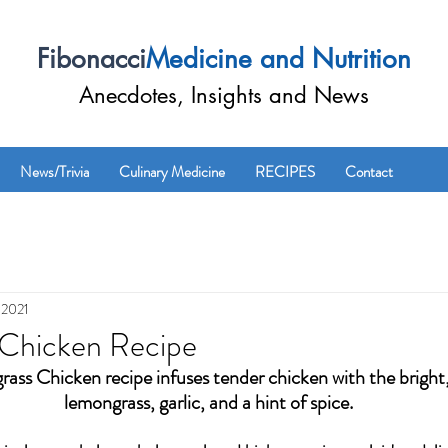
Fibonacci
Medicine and Nutrition
Anecdotes, Insights and News
News/Trivia
Culinary Medicine
RECIPES
Contact
 2021
Chicken Recipe
ass Chicken recipe infuses tender chicken with the bright, 
lemongrass, garlic, and a hint of spice. 