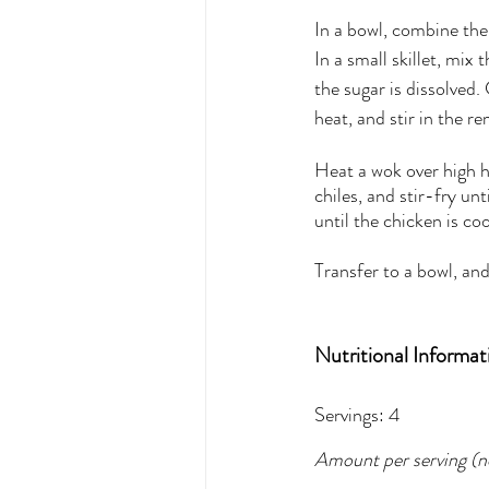
In a bowl, combine the 
In a small skillet, mix
the sugar is dissolved
heat, and stir in the r
Heat a wok over high h
chiles, and stir-fry un
until the chicken is co
Transfer to a bowl, and
Nutritional Informat
Servings: 4
Amount per serving (no