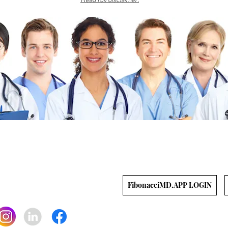
gh
ts reserved.
bonacciFILES, featuring CME, medical
us recipes.
s
|
Library
|
Resources
APP LOG-IN
FibonacciMD.APP LOGIN