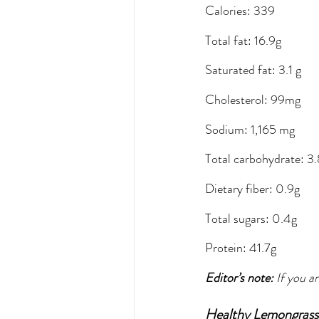
Calories: 339
Total fat: 16.9g
Saturated fat: 3.1 g
Cholesterol: 99mg
Sodium: 1,165 mg
Total carbohydrate: 3
Dietary fiber: 0.9g
Total sugars: 0.4g
Protein: 41.7g
Editor’s note: 
If you a
Healthy Lemongrass 