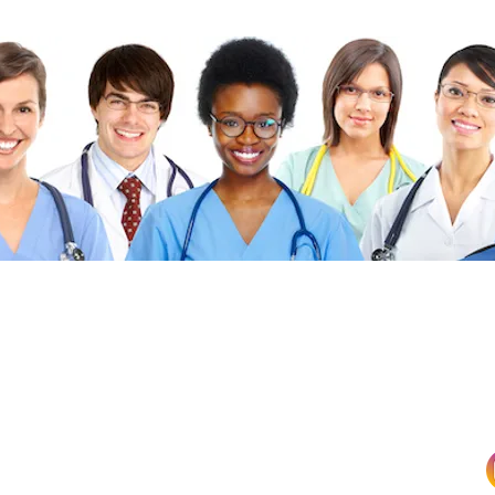
©2026 FibonacciMEDICINE FibonacciMD.com All ri
Published by FibonacciMD (FibonacciMedicine)—home of the Fi
insights and news, culinary medicine topics, and health-conscio
Priva
cy Policy
|
Di
sc
laimer
|
Advertise With U
HOME
|
ABO
UT
|
CONTACT
|
BLOG
|