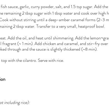
fish sauce, garlic, curry powder, salt, and 1.5 tsp sugar. Add the
 the remaining 2 tbsp sugar with 1 tbsp water and cook over high hea
. Cook without stirring until a deep-amber caramel forms (2-3 
emaining 2 tbsp water. Transfer to a very small, heatproof bowl.
eat. Add the oil, and heat until shimmering. Add the lemon¬grass
til fragrant (~ 1 min). Add chicken and caramel, and stir-fry ove
oked through and the sauce is slightly thickened (~8 min). 
 top with the cilantro. Serve with rice.
ion
t including rice):