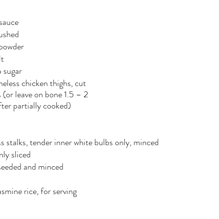
 sauce
rushed
 powder
lt
p sugar
oneless chicken thighs, cut 
s (or leave on bone 1.5 – 2 
fter partially cooked) 
s stalks, tender inner white bulbs only, minced
inly sliced
 seeded and minced
mine rice, for serving