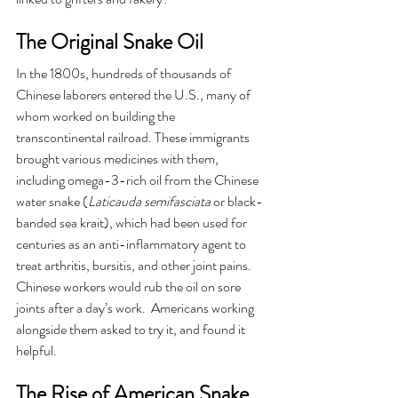
The Original Snake Oil 
In the 1800s, hundreds of thousands of 
Chinese laborers entered the U.S., many of 
whom worked on building the 
transcontinental railroad. These immigrants 
brought various medicines with them, 
including omega-3-rich oil from the Chinese 
water snake (
Laticauda semifasciata
 or black-
banded sea krait), which had been used for 
centuries as an anti-inflammatory agent to 
treat arthritis, bursitis, and other joint pains.  
Chinese workers would rub the oil on sore 
joints after a day’s work.  Americans working 
alongside them asked to try it, and found it 
helpful.
The Rise of American Snake 