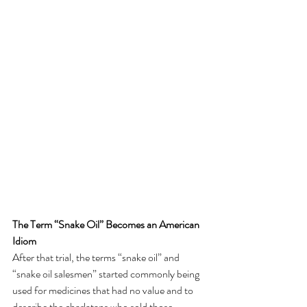
The Term “Snake Oil” Becomes an American 
Idiom
After that trial, the terms “snake oil” and 
“snake oil salesmen” started commonly being 
used for medicines that had no value and to 
describe the charlatans who sold those 