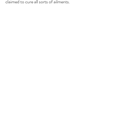
claimed to cure all sorts of ailments.