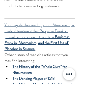
products to unsuspecting customers.
You may also like reading about Mesmerism, a 
medical treatment that Benjamin Franklin 
proved had no value in the article 
Benjamin 
Franklin, Mesmerism, and the First Use of 
Placebos in Science.
Other history of medicine articles that you 
may find interesting:
The History of the “Whale Cure” for 
Rheumatism
The Dancing Plague of 1518
The History of Leeches in Medicine and 
the Era of the “Leech Mania”
“Gentlemen this is no humbug” - The 
First Use of General Anesthesia in 
Surgery and the Battle for Recognition 