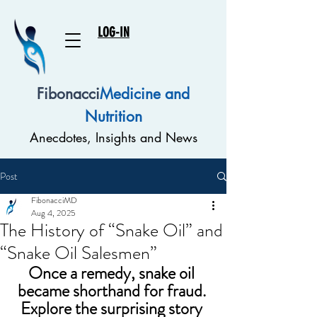
LOG-IN
Fibonacci
Medicine and
Nutrition
Anecdotes, Insights and News
Post
FibonacciMD
Aug 4, 2025
The History of “Snake Oil” and
“Snake Oil Salesmen”
Once a remedy, snake oil 
became shorthand for fraud. 
Explore the surprising story 