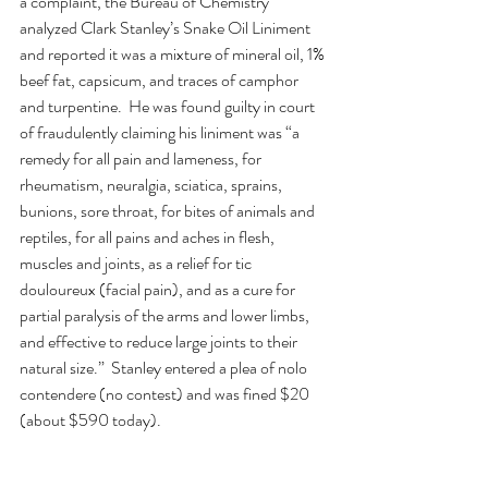
a complaint, the Bureau of Chemistry 
analyzed Clark Stanley’s Snake Oil Liniment 
and reported it was a mixture of mineral oil, 1% 
beef fat, capsicum, and traces of camphor 
and turpentine.  He was found guilty in court 
of fraudulently claiming his liniment was “a 
remedy for all pain and lameness, for 
rheumatism, neuralgia, sciatica, sprains, 
bunions, sore throat, for bites of animals and 
reptiles, for all pains and aches in flesh, 
muscles and joints, as a relief for tic 
douloureux (facial pain), and as a cure for 
partial paralysis of the arms and lower limbs, 
and effective to reduce large joints to their 
natural size.”  Stanley entered a plea of nolo 
contendere (no contest) and was fined $20 
(about $590 today).