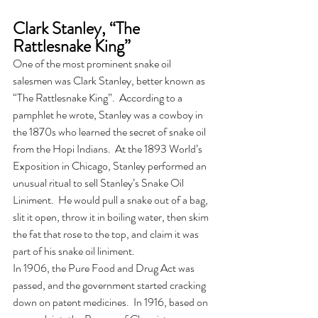
Clark Stanley, “The 
Rattlesnake King”
One of the most prominent snake oil 
salesmen was Clark Stanley, better known as 
“The Rattlesnake King”.  According to a 
pamphlet he wrote, Stanley was a cowboy in 
the 1870s who learned the secret of snake oil 
from the Hopi Indians.  At the 1893 World’s 
Exposition in Chicago, Stanley performed an 
unusual ritual to sell Stanley’s Snake Oil 
Liniment.  He would pull a snake out of a bag, 
slit it open, throw it in boiling water, then skim 
the fat that rose to the top, and claim it was 
part of his snake oil liniment. 
In 1906, the Pure Food and Drug Act was 
passed, and the government started cracking 
down on patent medicines.  In 1916, based on 