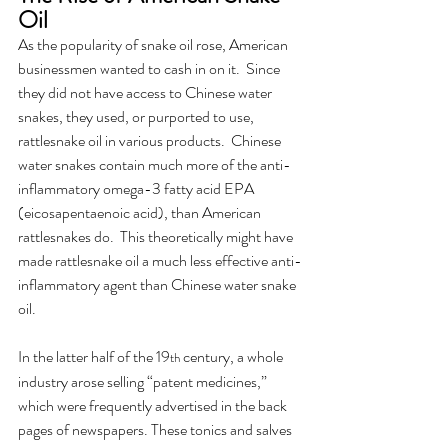
Oil
As the popularity of snake oil rose, American 
businessmen wanted to cash in on it.  Since 
they did not have access to Chinese water 
snakes, they used, or purported to use, 
rattlesnake oil in various products.  Chinese 
water snakes contain much more of the anti-
inflammatory omega-3 fatty acid EPA 
(eicosapentaenoic acid), than American 
rattlesnakes do.  This theoretically might have 
made rattlesnake oil a much less effective anti-
inflammatory agent than Chinese water snake 
oil.  
In the latter half of the 19
 century, a whole 
th
industry arose selling “patent medicines,” 
which were frequently advertised in the back 
pages of newspapers. These tonics and salves 