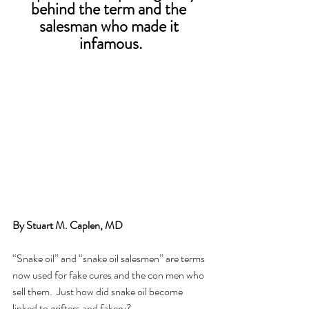
behind the term and the 
salesman who made it 
infamous.
By Stuart M. Caplen, MD 
“Snake oil” and “snake oil salesmen” are terms 
now used for fake cures and the con men who 
sell them.  Just how did snake oil become 
linked to grifters and fakery?  