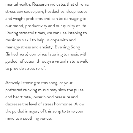
mental health. Research indicates that chronic 
stress can cause pain, headaches, sleep issues 
and weight problems and can be damaging to 
our mood, productivity and our quality of life. 
During stressful times, we can use listening to 
music as a skill to help us cope with and 
manage stress and anxiety. Evening Song 
(linked here) combines listening to music with 
guided reflection through a virtual nature walk 
to provide stress relief. 
Actively listening to this song, or your 
preferred relaxing music may slow the pulse 
and heart rate, lower blood pressure and 
decrease the level of stress hormones. Allow 
the guided imagery of this song to take your 
mind to a soothing venue.