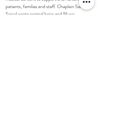
patients, families and staff. Chaplain Sam 
Seicol wrote original lyrics and Music 
Therapist Peri Strongwater, MT-BC 
composed and recorded the music. Questions 
welcomed at 
music_therapy@meei.harvard.edu
#RecommendedVideos
Disclaimer
Read full disclaimer.
©2026 FibonacciMEDICINE FibonacciMD.com All ri
gh
ts reserved.