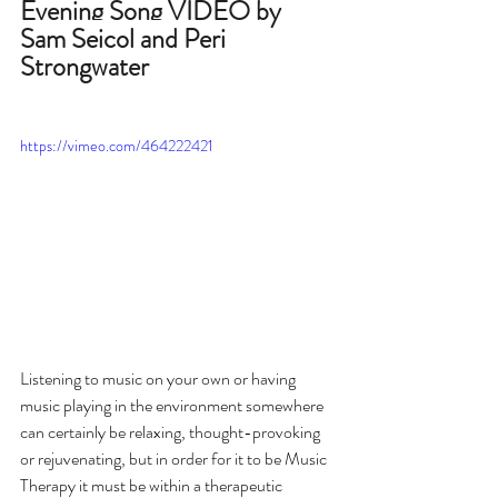
Evening Song VIDEO by 
Sam Seicol and Peri 
Strongwater
https://vimeo.com/464222421
Listening to music on your own or having 
music playing in the environment somewhere 
can certainly be relaxing, thought-provoking 
or rejuvenating, but in order for it to be Music 
Therapy it must be within a therapeutic 