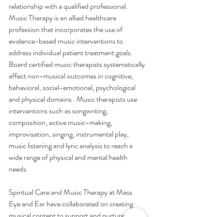
relationship with a qualified professional. 
Music Therapy is an allied healthcare 
profession that incorporates the use of 
evidence-based music interventions to 
address individual patient treatment goals. 
Board certified music therapists systematically 
affect non-musical outcomes in cognitive, 
behavioral, social-emotional, psychological 
and physical domains . Music therapists use 
interventions such as songwriting, 
composition, active music-making, 
improvisation, singing, instrumental play, 
music listening and lyric analysis to reach a 
wide range of physical and mental health 
needs.
Spiritual Care and Music Therapy at Mass 
Eye and Ear have collaborated on creating 
musical content to support and nurture 