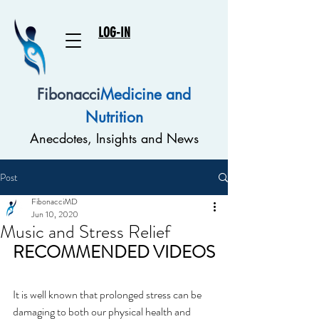
LOG-IN
Fibonacci
Medicine and
Nutrition
Anecdotes, Insights and News
Post
FibonacciMD
Jun 10, 2020
Music and Stress Relief
RECOMMENDED VIDEOS
It is well known that prolonged stress can be 
damaging to both our physical health and 