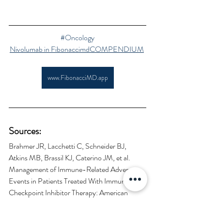
#Oncology
Nivolumab in FibonaccimdCOMPENDIUM
www.FibonacciMD.app
Sources:
Brahmer JR, Lacchetti C, Schneider BJ, 
Atkins MB, Brassil KJ, Caterino JM, et al. 
Management of Immune-Related Adverse 
Events in Patients Treated With Immune 
Checkpoint Inhibitor Therapy: American 
Society of Clinical Oncology Clinical Practice 
Guideline. Journal of Clinical 