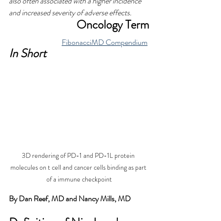
also often associated with a higher incidence 
and increased severity of adverse effects.
Oncology Term
FibonacciMD Compendium
In Short
3D rendering of PD-1 and PD-1L protein 
molecules on t cell and cancer cells binding as part 
of a immune checkpoint
By Dan Reef, MD and Nancy Mills, MD