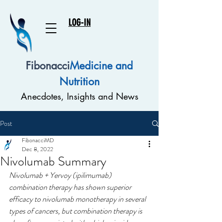
LOG-IN
Fibonacci
Medicine and
Nutrition
Anecdotes, Insights and News
Post
FibonacciMD
Dec 8, 2022
Nivolumab Summary
Nivolumab + Yervoy (ipilimumab) 
combination therapy has shown superior 
efficacy to nivolumab monotherapy in several 
types of cancers, but combination therapy is 