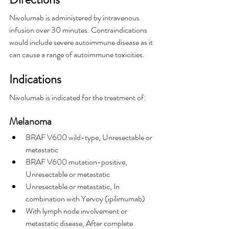
Nivolumab is administered by intravenous 
infusion over 30 minutes. Contraindications 
would include severe autoimmune disease as it 
can cause a range of autoimmune toxicities.
Indications
Nivolumab is indicated for the treatment of:
Melanoma
BRAF V600 wild-type, Unresectable or 
metastatic
BRAF V600 mutation-positive, 
Unresectable or metastatic
Unresectable or metastatic, In 
combination with Yervoy (ipilimumab)
With lymph node involvement or 
metastatic disease, After complete 