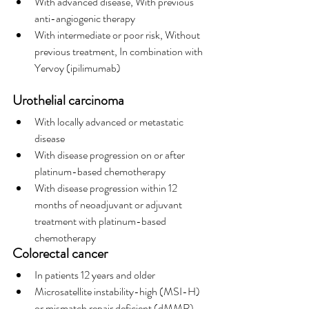
With advanced disease, With previous 
anti-angiogenic therapy
With intermediate or poor risk, Without 
previous treatment, In combination with 
Yervoy (ipilimumab)
Urothelial carcinoma
With locally advanced or metastatic 
disease
With disease progression on or after 
platinum-based chemotherapy
With disease progression within 12 
months of neoadjuvant or adjuvant 
treatment with platinum-based 
chemotherapy
Colorectal cancer
In patients 12 years and older
Microsatellite instability-high (MSI-H) 
or mismatch repair deficient (dMMR)