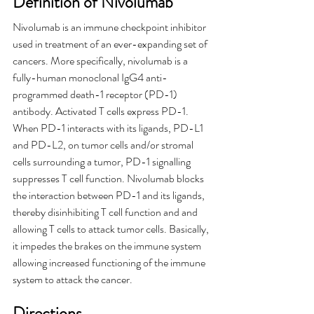
Definition of Nivolumab
Nivolumab is an immune checkpoint inhibitor 
used in treatment of an ever-expanding set of 
cancers. More specifically, nivolumab is a 
fully-human monoclonal IgG4 anti-
programmed death-1 receptor (PD-1) 
antibody. Activated T cells express PD-1. 
When PD-1 interacts with its ligands, PD-L1 
and PD-L2, on tumor cells and/or stromal 
cells surrounding a tumor, PD-1 signalling 
suppresses T cell function. Nivolumab blocks 
the interaction between PD-1 and its ligands, 
thereby disinhibiting T cell function and and 
allowing T cells to attack tumor cells. Basically, 
it impedes the brakes on the immune system 
allowing increased functioning of the immune 
system to attack the cancer.
Directions