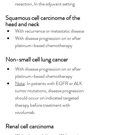
resection, In the adjuvant setting
Squamous cell carcinoma of the 
head and neck
With recurrence or metastatic disease
With disease progression on or after 
platinum-based chemotherapy
Non-small cell lung cancer
With disease progression on or after 
platinum-based chemotherapy
Note
: In patients with EGFR or ALK 
tumor mutations, disease progression 
should occur on indicated targeted 
therapy before treatment with 
nivolumab.
Renal cell carcinoma