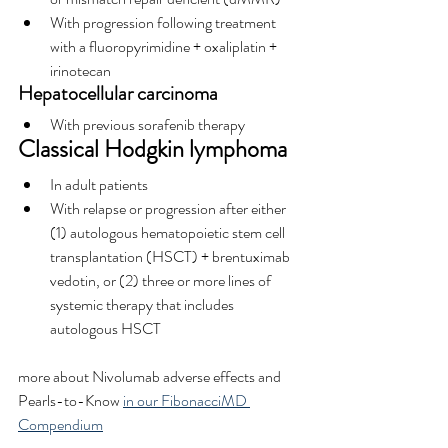
With progression following treatment 
with a fluoropyrimidine + oxaliplatin + 
irinotecan
Hepatocellular carcinoma
With previous sorafenib therapy
Classical Hodgkin lymphoma
In adult patients
With relapse or progression after either 
(1) autologous hematopoietic stem cell 
transplantation (HSCT) + brentuximab 
vedotin, or (2) three or more lines of 
systemic therapy that includes 
autologous HSCT
more about Nivolumab adverse effects and 
Pearls-to-Know 
in our FibonacciMD 
Compendium