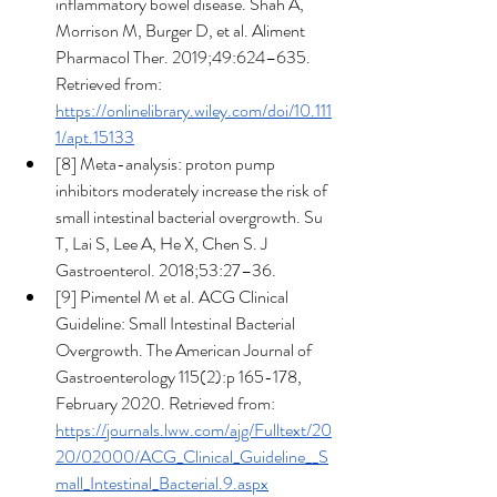
inflammatory bowel disease. Shah A, 
Morrison M, Burger D, et al. Aliment 
Pharmacol Ther. 2019;49:624–635. 
Retrieved from: 
https://onlinelibrary.wiley.com/doi/10.111
1/apt.15133
[8] Meta-analysis: proton pump 
inhibitors moderately increase the risk of 
small intestinal bacterial overgrowth. Su 
T, Lai S, Lee A, He X, Chen S. J 
Gastroenterol. 2018;53:27–36.
[9] Pimentel M et al. ACG Clinical 
Guideline: Small Intestinal Bacterial 
Overgrowth. The American Journal of 
Gastroenterology 115(2):p 165-178, 
February 2020. Retrieved from: 
https://journals.lww.com/ajg/Fulltext/20
20/02000/ACG_Clinical_Guideline__S
mall_Intestinal_Bacterial.9.aspx