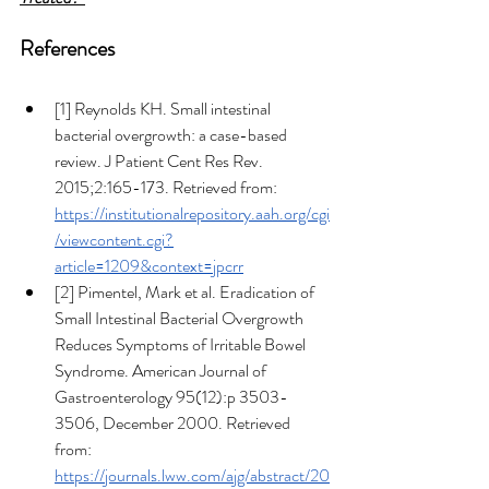
References
[1]
Reynolds KH. Small intestinal 
bacterial overgrowth: a case-based 
review. J Patient Cent Res Rev. 
2015;2:165-173. Retrieved from: 
https://institutionalrepository.aah.org/cgi
/viewcontent.cgi?
article=1209&context=jpcrr
[2] Pimentel, Mark et al. Eradication of 
Small Intestinal Bacterial Overgrowth 
Reduces Symptoms of Irritable Bowel 
Syndrome. American Journal of 
Gastroenterology 95(12):p 3503-
3506, December 2000. Retrieved 
from: 
https://journals.lww.com/ajg/abstract/20