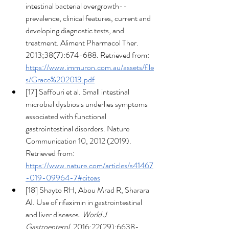
intestinal bacterial overgrowth--
prevalence, clinical features, current and 
developing diagnostic tests, and 
treatment. Aliment Pharmacol Ther. 
2013;38(7):674-688. Retrieved from: 
https://www.immuron.com.au/assets/file
s/Grace%202013.pdf
[17] Saffouri et al. Small intestinal 
microbial dysbiosis underlies symptoms 
associated with functional 
gastrointestinal disorders. Nature 
Communication 10, 2012 (2019). 
Retrieved from: 
https://www.nature.com/articles/s41467
-019-09964-7#citeas
[18] Shayto RH, Abou Mrad R, Sharara 
AI. Use of rifaximin in gastrointestinal 
and liver diseases. 
World J 
Gastroenterol
. 2016;22(29):6638-