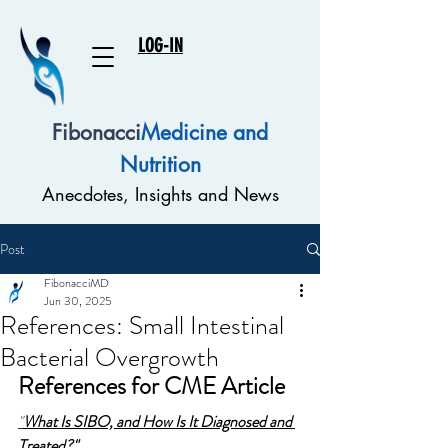
LOG-IN
Fibonacci
Medicine and
Nutrition
Anecdotes, Insights and News
Post
FibonacciMD
Jun 30, 2025
References: Small Intestinal
Bacterial Overgrowth
References for CME Article
"
What Is SIBO, and How Is It Diagnosed and 
Treated?"