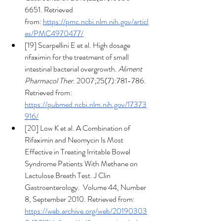
6651. Retrieved 
from: 
https://pmc.ncbi.nlm.nih.gov/articl
es/PMC4970477/
[19] Scarpellini E et al. High dosage 
rifaximin for the treatment of small 
intestinal bacterial overgrowth. 
Aliment 
Pharmacol Ther
. 2007;25(7):781-786. 
Retrieved from: 
https://pubmed.ncbi.nlm.nih.gov/17373
916/
[20] Low K et al. A Combination of 
Rifaximin and Neomycin Is Most 
Effective in Treating Irritable Bowel 
Syndrome Patients With Methane on 
Lactulose Breath Test. J Clin 
Gastroenterology.  Volume 44, Number 
8, September 2010. Retrieved from: 
https://web.archive.org/web/20190303