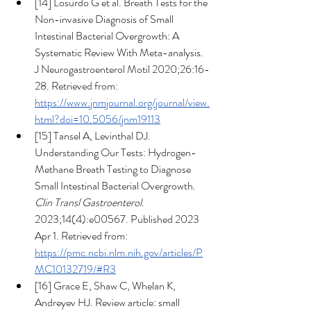
[14] Losurdo G et al. Breath Tests for the 
Non-invasive Diagnosis of Small 
Intestinal Bacterial Overgrowth: A 
Systematic Review With Meta-analysis.  
J Neurogastroenterol Motil 2020;26:16-
28. Retrieved from: 
https://www.jnmjournal.org/journal/view.
html?doi=10.5056/jnm19113
[15] Tansel A, Levinthal DJ. 
Understanding Our Tests: Hydrogen-
Methane Breath Testing to Diagnose 
Small Intestinal Bacterial Overgrowth. 
Clin Transl Gastroenterol
. 
2023;14(4):e00567. Published 2023 
Apr 1. Retrieved from: 
https://pmc.ncbi.nlm.nih.gov/articles/P
MC10132719/#R3
[16] Grace E, Shaw C, Whelan K, 
Andreyev HJ. Review article: small 