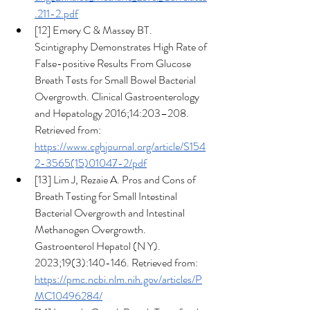
.211-2.pdf
[12] Emery C & Massey BT. 
Scintigraphy Demonstrates High Rate of 
False-positive Results From Glucose 
Breath Tests for Small Bowel Bacterial 
Overgrowth. Clinical Gastroenterology 
and Hepatology 2016;14:203–208. 
Retrieved from: 
https://www.cghjournal.org/article/S154
2-3565(15)01047-2/pdf
[13] Lim J, Rezaie A. Pros and Cons of 
Breath Testing for Small Intestinal 
Bacterial Overgrowth and Intestinal 
Methanogen Overgrowth. 
Gastroenterol Hepatol (N Y). 
2023;19(3):140-146. Retrieved from: 
https://pmc.ncbi.nlm.nih.gov/articles/P
MC10496284/