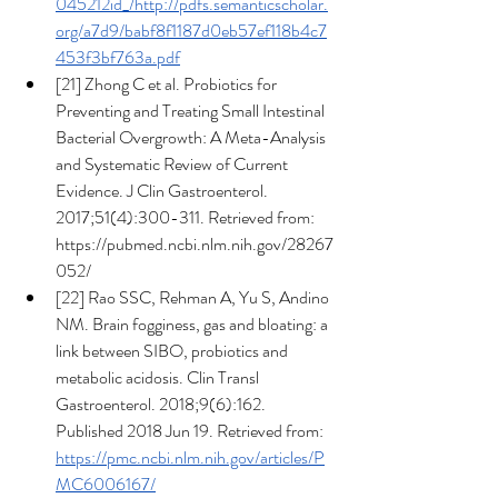
045212id_/http://pdfs.semanticscholar.
org/a7d9/babf8f1187d0eb57ef118b4c7
453f3bf763a.pdf
[21] Zhong C et al. Probiotics for 
Preventing and Treating Small Intestinal 
Bacterial Overgrowth: A Meta-Analysis 
and Systematic Review of Current 
Evidence. J Clin Gastroenterol. 
2017;51(4):300-311. Retrieved from: 
https://pubmed.ncbi.nlm.nih.gov/28267
052/
[22] Rao SSC, Rehman A, Yu S, Andino 
NM. Brain fogginess, gas and bloating: a 
link between SIBO, probiotics and 
metabolic acidosis. Clin Transl 
Gastroenterol. 2018;9(6):162. 
Published 2018 Jun 19. Retrieved from: 
https://pmc.ncbi.nlm.nih.gov/articles/P
MC6006167/