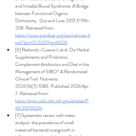
and Irritable Bowel Syndrome: A Bridge 
between Functional Organic 
Dichotomy.  Gut and Liver 2017;11:196-
208. Retrieved from: 
https://www.gutnliver.org/journal/view.h
tml?doi=10.5009/gnl16126
[6] Redondo-Cuevas L et al. Do Herbal 
Supplements and Probiotics 
Complement Antibiotics and Diet in the 
Management of SIBO? A Randomized 
Clinical Trial. Nutrients. 
2024;16(7):1083. Published 2024 Apr 
7. Retrieved from: 
https://pmc.ncbi.nlm.nih.gov/articles/P
MC11013329/
[7] Systematic review with meta-
analysis: the prevalence of small 
intestinal bacterial overgrowth in 