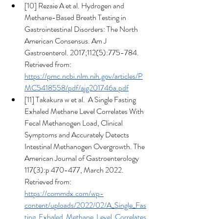
[10] Rezaie A et al. Hydrogen and 
Methane-Based Breath Testing in 
Gastrointestinal Disorders: The North 
American Consensus. Am J 
Gastroenterol. 2017;112(5):775-784. 
Retrieved from: 
https://pmc.ncbi.nlm.nih.gov/articles/P
MC5418558/pdf/ajg201746a.pdf
[11] Takakura w et al.  A Single Fasting 
Exhaled Methane Level Correlates With 
Fecal Methanogen Load, Clinical 
Symptoms and Accurately Detects 
Intestinal Methanogen Overgrowth. The 
American Journal of Gastroenterology 
117(3):p 470-477, March 2022. 
Retrieved from: 
https://commdx.com/wp-
content/uploads/2022/02/A_Single_Fas
ting_Exhaled_Methane_Level_Correlates