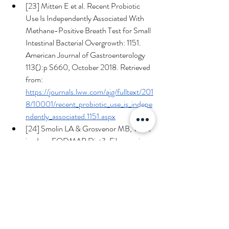
[23] Mitten E et al. Recent Probiotic 
Use Is Independently Associated With 
Methane-Positive Breath Test for Small 
Intestinal Bacterial Overgrowth: 1151. 
American Journal of Gastroenterology 
113():p S660, October 2018. Retrieved 
from: 
https://journals.lww.com/ajg/fulltext/201
8/10001/recent_probiotic_use_is_indepe
ndently_associated.1151.aspx
[24] Smolin LA & Grosvenor MB, What 
is a Low FODMAP Diet?, Fibonacci 
Medicine and Nutrition.  Sept. 1 2023, 
Retrieved from: 
https://www.fibonaccimd.com/post/wha
t-is-a-low-fodmap-diet
[25] Bellini M, Tonarelli S, Nagy AG, et 
al. Low FODMAP Diet: Evidence, 
Doubts, and Hopes. 
Nutrients
. 