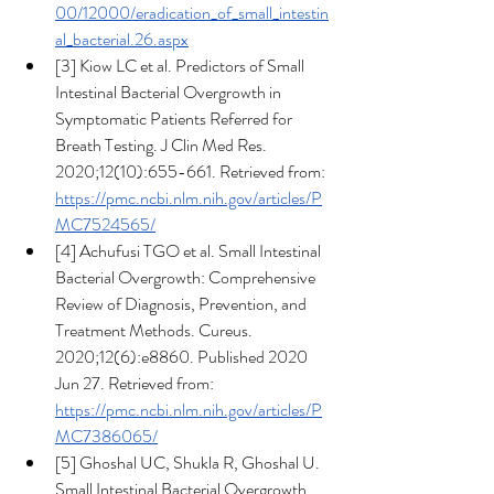
00/12000/eradication_of_small_intestin
al_bacterial.26.aspx
[3] Kiow LC et al. Predictors of Small 
Intestinal Bacterial Overgrowth in 
Symptomatic Patients Referred for 
Breath Testing. J Clin Med Res. 
2020;12(10):655-661. Retrieved from: 
https://pmc.ncbi.nlm.nih.gov/articles/P
MC7524565/
[4] Achufusi TGO et al. Small Intestinal 
Bacterial Overgrowth: Comprehensive 
Review of Diagnosis, Prevention, and 
Treatment Methods. Cureus. 
2020;12(6):e8860. Published 2020 
Jun 27. Retrieved from: 
https://pmc.ncbi.nlm.nih.gov/articles/P
MC7386065/
[5] Ghoshal UC, Shukla R, Ghoshal U.  
Small Intestinal Bacterial Overgrowth 