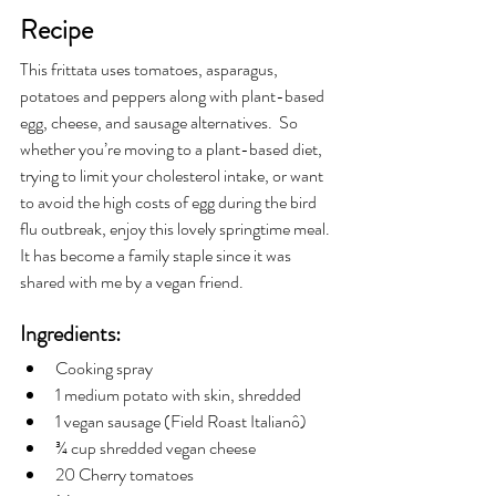
Recipe
This frittata uses tomatoes, asparagus, 
potatoes and peppers along with plant-based 
egg, cheese, and sausage alternatives.  So 
whether you’re moving to a plant-based diet, 
trying to limit your cholesterol intake, or want 
to avoid the high costs of egg during the bird 
flu outbreak, enjoy this lovely springtime meal. 
It has become a family staple since it was 
shared with me by a vegan friend.
Ingredients:
Cooking spray
1 medium potato with skin, shredded
1 vegan sausage (Field Roast Italianô)
¾ cup shredded vegan cheese
20 Cherry tomatoes