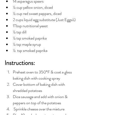
14 asparagus spears
½ cup yellow onion, diced
½ cup red sweet peppers, diced
2 cups liquid egg substitute (Just Eggsô)
1Tbsp nutritional yeast
½ tsp dill
½ tsp smoked paprika
½ tsp maple syrup
½  tsp smoked paprika
Instructions:
Preheat oven to 350°F & coat a glass 
baking dish with cooking spray
Cover bottom of baking dish with 
shredded potatoes
Dice sausage and add with onion & 
peppers on top of the potatoes
 Sprinkle cheese over the mixture