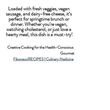
Loaded with fresh veggies, vegan 
sausage, and dairy-free cheese, it’s 
perfect for springtime brunch or 
dinner. Whether you're vegan, 
watching cholesterol, or just love a 
hearty meal, this dish is a must-try!
Creative Cooking for the Health-Conscious 
Gourmet
FibonacciRECIPES
 | 
Culinary Medicine