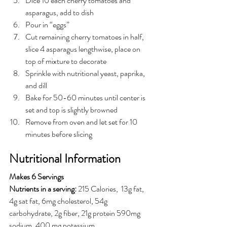
Dice 10 each cherry tomatoes and 
asparagus, add to dish
Pour in “eggs”
Cut remaining cherry tomatoes in half, 
slice 4 asparagus lengthwise, place on 
top of mixture to decorate
Sprinkle with nutritional yeast, paprika, 
and dill
Bake for 50-60 minutes until center is 
set and top is slightly browned
Remove from oven and let set for 10 
minutes before slicing
Nutritional Information
Makes 6 Servings 
Nutrients in a serving:
215 Calories,  13g fat, 
4g sat fat, 6mg cholesterol, 54g 
carbohydrate, 2g fiber, 21g protein 590mg 
sodium, 400 mg potassium