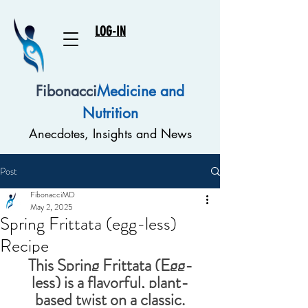
LOG-IN
Fibonacci
Medicine and
Nutrition
Anecdotes, Insights and News
Post
FibonacciMD
May 2, 2025
Spring Frittata (egg-less)
Recipe
This 
Spring Frittata (Egg-
less)
 is a flavorful, plant-
based twist on a classic.