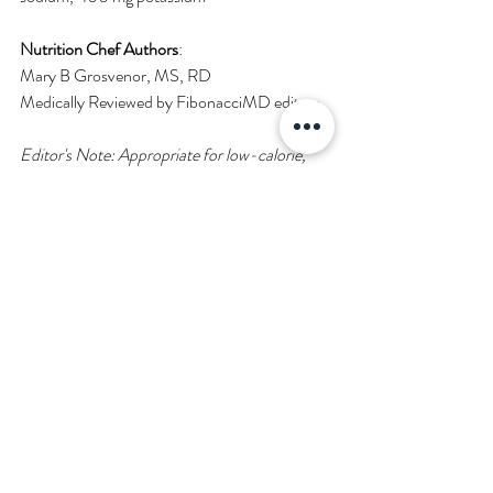
Nutrition Chef Authors
:
Mary B Grosvenor, MS, RD
Medically Reviewed by FibonacciMD editors.
Editor's Note: 
Appropriate for low-calorie, 
low cholesterol, low saturated fat, high 
protein, vegan dietary regimen. 
The brands 
used in this recipe are listed in the ingredients 
but you can use any variety or combination of 
plant-based brands and/or real eggs, cheese 
and sausage. If you use animal products, the 
dish will be higher in cholesterol and saturated 
fat.