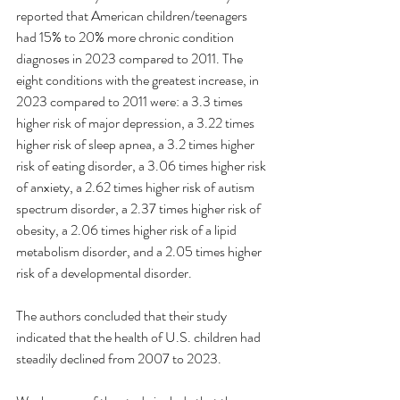
reported that American children/teenagers 
had 15% to 20% more chronic condition 
diagnoses in 2023 compared to 2011. The 
eight conditions with the greatest increase, in 
2023 compared to 2011 were: a 3.3 times 
higher risk of major depression, a 3.22 times 
higher risk of sleep apnea, a 3.2 times higher 
risk of eating disorder, a 3.06 times higher risk 
of anxiety, a 2.62 times higher risk of autism 
spectrum disorder, a 2.37 times higher risk of 
obesity, a 2.06 times higher risk of a lipid 
metabolism disorder, and a 2.05 times higher 
risk of a developmental disorder.
The authors concluded that their study 
indicated that the health of U.S. children had 
steadily declined from 2007 to 2023.