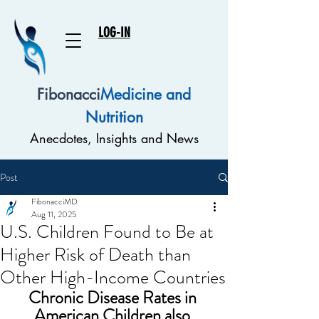
LOG-IN
Fibonacci
Medicine and
Nutrition
Anecdotes, Insights and News
Post
FibonacciMD
Aug 11, 2025
U.S. Children Found to Be at
Higher Risk of Death than
Other High-Income Countries
Chronic Disease Rates in 
American Children also 