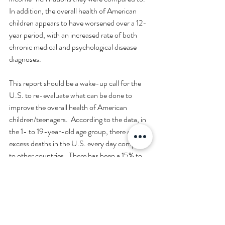
In addition, the overall health of American 
children appears to have worsened over a 12-
year period, with an increased rate of both 
chronic medical and psychological disease 
diagnoses.  
This report should be a wake-up call for the 
U.S. to re-evaluate what can be done to 
improve the overall health of American 
children/teenagers.  According to the data, in 
the 1- to 19-year-old age group, there are 54 
excess deaths in the U.S. every day compared 
to other countries.  There has been a 15% to 
20% increase in the rate of chronic disease 
diagnoses in U.S. 3- to 17-year-olds from 
2011 to 2023.  
Hopefully, steps will be taken to alter what the 