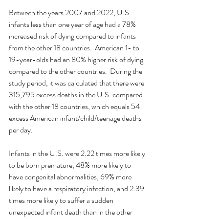
Between the years 2007 and 2022, U.S. 
infants less than one year of age had a 78% 
increased risk of dying compared to infants 
from the other 18 countries.  American 1- to 
19-year-olds had an 80% higher risk of dying 
compared to the other countries.  During the 
study period, it was calculated that there were 
315,795 excess deaths in the U.S. compared 
with the other 18 countries, which equals 54 
excess American infant/child/teenage deaths 
per day. 
Infants in the U.S. were 2.22 times more likely 
to be born premature, 48% more likely to 
have congenital abnormalities, 69% more 
likely to have a respiratory infection, and 2.39 
times more likely to suffer a sudden 
unexpected infant death than in the other 