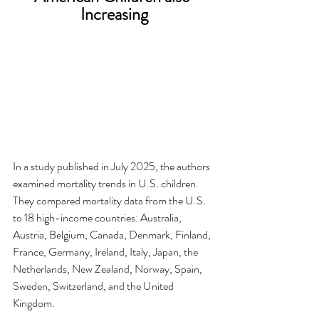
Increasing
In a study published in July 2025, the authors 
examined mortality trends in U.S. children.  
They compared mortality data from the U.S. 
to 18 high-income countries: Australia, 
Austria, Belgium, Canada, Denmark, Finland, 
France, Germany, Ireland, Italy, Japan, the 
Netherlands, New Zealand, Norway, Spain, 
Sweden, Switzerland, and the United 
Kingdom.