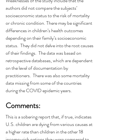
Weaknesses of the study include that the 
authors did not compare the subjects’ 
socioeconomic status to the risk of mortality 
or chronic condition. There may be significant 
differences in children’s health outcomes 
depending on their family’s socioeconomic 
status.  They did not delve into the root causes 
of their findings.  The data was based on 
retrospective databases, which are dependent 
on the level of documentation by 
practitioners.  There was also some mortality 
data missing from some of the countries 
during the COVID epidemic years. 
Comments: 
This is a sobering report that, if true, indicates 
U.S. children are dying from various causes at 
a higher rate than children in the other 18 
income-rich nations they were compared to.  