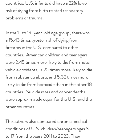
countries. U.S. infants did have a 22% lower 
risk of dying from birth related respiratory 
problems or trauma.  
In the 1- to 19-year-old age group, there was 
a 15.43 times greater risk of dying from 
firearms in the U.S. compared to other 
countries.  American children and teenagers 
were 2.45 times more likely to die from motor 
vehicle accidents, 5.25 times more likely to die 
from substance abuse, and 5.32 times more 
likely to die from homicide than in the other 18 
countries.  Suicide rates and cancer deaths 
were approximately equal for the U.S. and the 
other countries. 
The authors also compared chronic medical 
conditions of U.S. children/teenagers ages 3 
to 17 from the years 2011 to 2023. They 