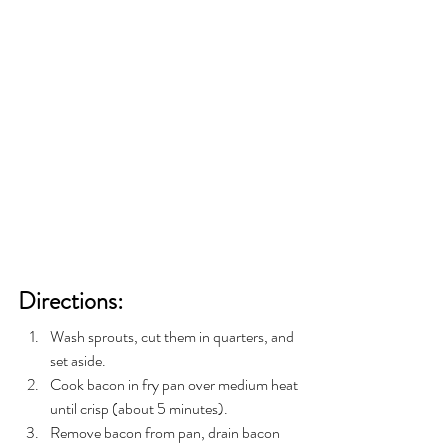
Directions:
Wash sprouts, cut them in quarters, and 
set aside.
Cook bacon in fry pan over medium heat 
until crisp (about 5 minutes).
Remove bacon from pan, drain bacon 