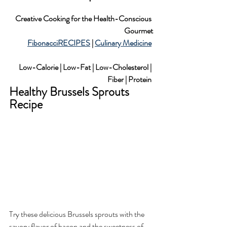
Creative Cooking for the Health-Conscious 
Gourmet
FibonacciRECIPES
 | 
Culinary Medicine
Low-Calorie | Low-Fat | Low-Cholesterol | 
Fiber | Protein 
Healthy Brussels Sprouts 
Recipe
Try these delicious Brussels sprouts with the 
savory flavor of bacon and the sweetness of 