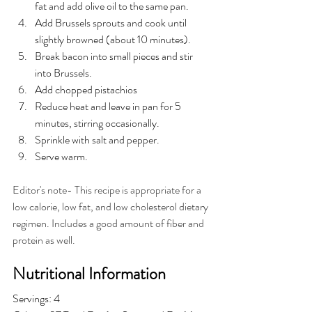
fat and add olive oil to the same pan.
Add Brussels sprouts and cook until 
slightly browned (about 10 minutes).
Break bacon into small pieces and stir 
into Brussels.
Add chopped pistachios
Reduce heat and leave in pan for 5 
minutes, stirring occasionally.
Sprinkle with salt and pepper.
Serve warm.
Editor's note- This recipe is appropriate for a 
low calorie, low fat, and low cholesterol dietary 
regimen. Includes a good amount of fiber and 
protein as well.
Nutritional Information
Servings: 4 