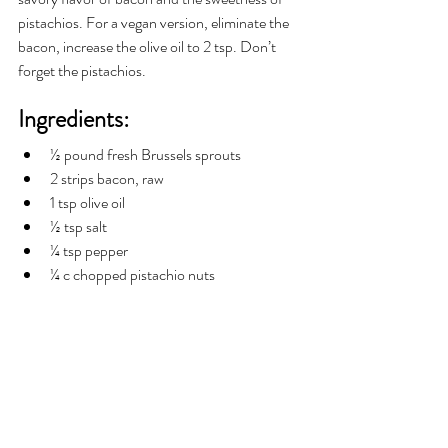
pistachios. For a vegan version, eliminate the 
bacon, increase the olive oil to 2 tsp. Don’t 
forget the pistachios.  
Ingredients:
½ pound fresh Brussels sprouts
2 strips bacon, raw
1 tsp olive oil
½ tsp salt
¼ tsp pepper
¼ c chopped pistachio nuts