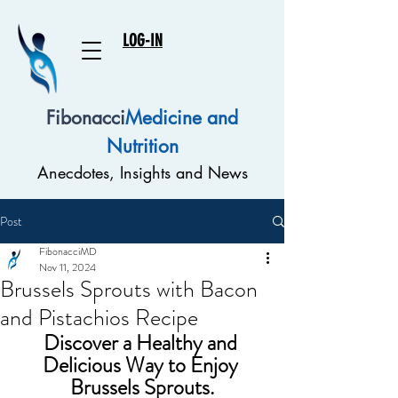
LOG-IN
Fibonacci
Medicine and
Nutrition
Anecdotes, Insights and News
Post
FibonacciMD
Nov 11, 2024
Brussels Sprouts with Bacon
and Pistachios Recipe
Discover a Healthy and 
Delicious Way to Enjoy 
Brussels Sprouts.