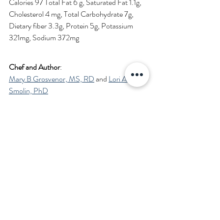
Calories 97 Total Fat 6 g, Saturated Fat 1.1g, 
Cholesterol 4 mg, Total Carbohydrate 7g, 
Dietary fiber 3.3g, Protein 5g, Potassium 
321mg, Sodium 372mg 
Chef and Author
: 
Mary B Grosvenor, MS, RD
 and 
Lori A 
Smolin, PhD
Medically Reviewed by FibonacciMD editors.
Brussels-Sprouts-recipe
.pdf
Download PDF • 1.12MB
Learn more about the history and health 
benefits of Brussels Sprouts in 
Brussels 
Sprouts: From Dreaded to Delectable