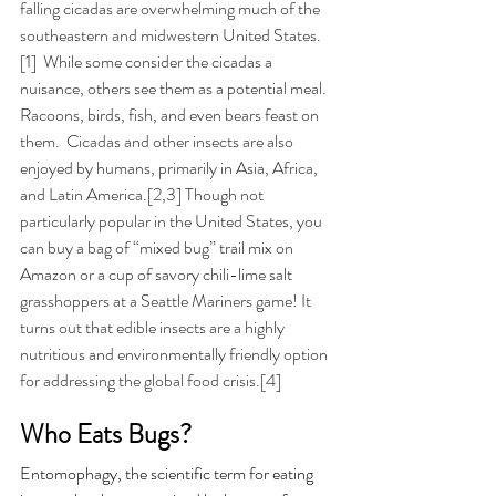
falling cicadas are overwhelming much of the 
southeastern and midwestern United States.
[1]  While some consider the cicadas a 
nuisance, others see them as a potential meal. 
Racoons, birds, fish, and even bears feast on 
them.  Cicadas and other insects are
 also 
enjoyed by humans, primarily in Asia, Africa, 
and Latin America.[2,3] 
Though not 
particularly popular in the United States, you 
can buy a bag of “mixed bug” trail mix on 
Amazon or a cup of savory chili-lime salt 
grasshoppers at a Seattle Mariners game! 
It 
turns out that edible insects are a highly 
nutritious and
 environmentally friendly option 
for addressing the global food crisis.[4]
Who Eats Bugs?
Entomophagy, the scientific term for eating 