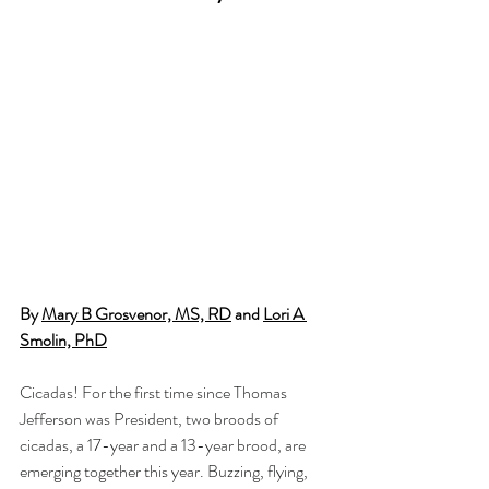
By 
Mary B Grosvenor, MS, RD
 and 
Lori A 
Smolin, PhD
Cicadas! For the first time since Thomas 
Jefferson was President, two broods of 
cicadas, a 17-year and a 13-year brood, are 
emerging together this year. Buzzing, flying, 