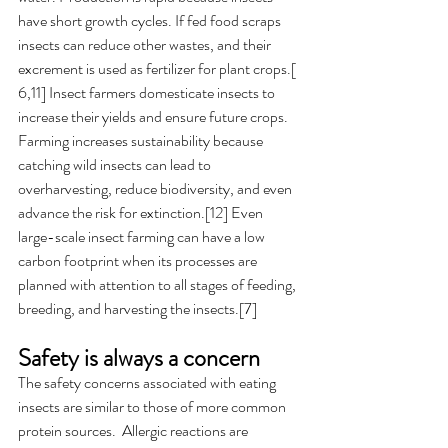
have short growth cycles. If fed food scraps 
insects can reduce other wastes, and their 
excrement is used as fertilizer for plant crops.[ 
6,11] Insect farmers domesticate insects to 
increase their yields and ensure future crops. 
Farming increases sustainability because 
catching wild insects can lead to 
overharvesting, reduce biodiversity, and even 
advance the risk for extinction.[12] Even 
large-scale insect farming can have a low 
carbon footprint when its processes are 
planned with attention to all stages of feeding, 
breeding, and harvesting the insects.[7]
Safety is always a concern
The safety concerns associated with eating 
insects are similar to those of more common 
protein sources.  Allergic reactions are 