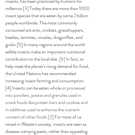
insects, has been practiced by humans for 
millennia.[
3]
 Today there are more than 1000 
insect species that are eaten by some 2 billion 
people worldwide. The most commonly 
consumed are ants, crickets, grasshoppers, 
beetles, termites, cicadas, dragonflies, and 
grubs.[5] In many regions around the world 
edible insects make an important nutritional 
contribution to the local diet. [
6] 
In fact, to 
help meet the planet’s rising demand for food, 
the United Nations has recommended 
increasing insect farming and consumption. 
[4] Insects can be eaten whole or
 processed 
into powders, pastes and granules used in 
snack foods like protein bars and cookies and 
in additives used to enhance the nutrient 
content of other foods.[2] 
For most of us 
raised in Western society, insects are seen as 
disease-carrying pests, rather than appealing 