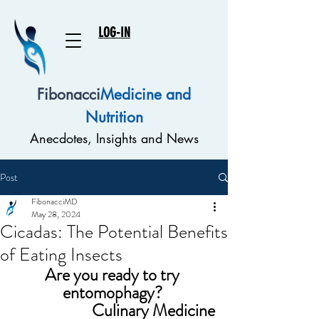
LOG-IN
Fibonacci
Medicine and
Nutrition
Anecdotes, Insights and News
Post
FibonacciMD
May 28, 2024
Cicadas: The Potential Benefits
of Eating Insects
Are you ready to try 
entomophagy? 
Culinary Medicine