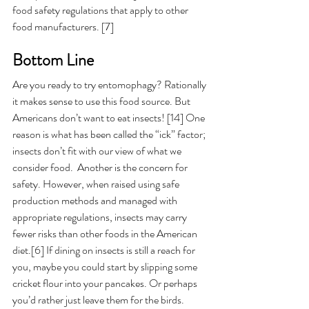
food safety regulations that apply to other 
food manufacturers. [7] 
Bottom Line 
Are you ready to try entomophagy? Rationally 
it makes sense to use this food source. But 
Americans don’t want to eat insects! [14] One 
reason is what has been called the “ick” factor; 
insects don’t fit with our view of what we 
consider food.  Another is the concern for 
safety. However, when raised using 
safe 
production methods and managed with 
appropriate regulations, 
insects may carry 
fewer risks than other foods in the American 
diet.[6]
 If dining on insects is still a reach for 
you, maybe you could start by slipping some 
cricket flour into your pancakes. Or perhaps 
you’d rather just leave them for the birds. 