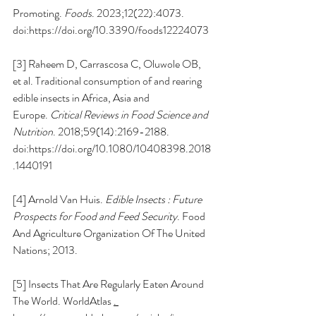
Promoting. 
Foods
. 2023;12(22):4073. 
doi:
https://doi.org/10.3390/foods12224073
[3] Raheem D, Carrascosa C, Oluwole OB, 
et al. Traditional consumption of and rearing 
edible insects in Africa, Asia and 
Europe. 
Critical Reviews in Food Science and 
Nutrition
. 2018;59(14):2169-2188. 
doi:
https://doi.org/10.1080/10408398.2018
.1440191
[4] Arnold Van Huis. 
Edible Insects : Future 
Prospects for Food and Feed Security
. Food 
And Agriculture Organization Of The United 
Nations; 2013.
[5] Insects That Are Regularly Eaten Around 
The World. WorldAtlas 
. 