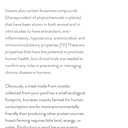
Insects also contain bioactive compounds 
(the equivalent of phytochemicals in plants) 
that have been shown in both animal and 
in 
vitro
 studies to have antioxidant, anti-
inflammatory, hypotensive, antimicrobial, and 
immunomodulatory properties.[10] These are 
properties that have the potential to promote 
human health, but clinical trials are needed to 
confirm any roles in preventing or managing 
chronic disease in humans.
Obviously, a meal made from cicadas 
collected from your yard has a small ecological 
footprint, but even insects farmed for human 
consumption are far more environmentally 
friendly than producing other protein sources. 
Insect farming requires little land, energy, or 
water. Production is rapid because insects 