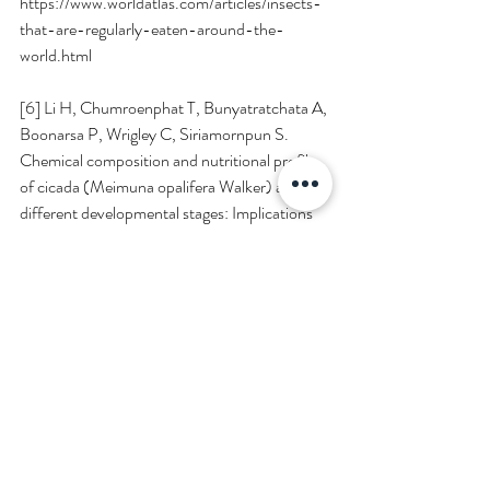
https://www.worldatlas.com/articles/insects-
that-are-regularly-eaten-around-the-
world.html
[6] Li H, Chumroenphat T, Bunyatratchata A, 
Boonarsa P, Wrigley C, Siriamornpun S. 
Chemical composition and nutritional profile 
of cicada (Meimuna opalifera Walker) at 
different developmental stages: Implications 
for functional food applications. 
Food 
chemistry X
. 2024;21:101081-101081. 
doi:
https://doi.org/10.1016/j.fochx.2023.101
081
[7] Conway AJ, Jaiswal S, Jaiswal AK. The 
Potential of Edible Insects as a Safe, 
Palatable, and Sustainable Food Source in the 
European Union. 
Foods
. 2024;13(3):387-
387. 