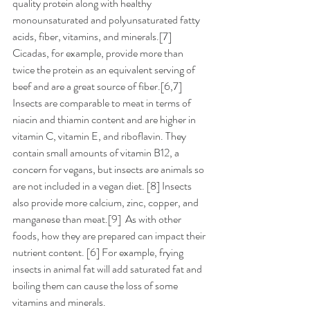
quality protein along with healthy 
monounsaturated and polyunsaturated fatty 
acids, fiber, vitamins, and minerals.[7]  
Cicadas, for example, provide more than 
twice the protein as an equivalent serving of 
beef and are a great source of fiber.[6,7] 
Insects are comparable to meat in terms of 
niacin and thiamin content and are higher in 
vitamin C, vitamin E, and riboflavin. They 
contain small amounts of vitamin B12, a 
concern for vegans, but insects are animals so 
are not included in a vegan diet. [8] Insects 
also provide more calcium, zinc, copper, and 
manganese than meat.[9]  As with other 
foods, how they are prepared can impact their 
nutrient content. [6] For example, frying 
insects in animal fat will add saturated fat and 
boiling them can cause the loss of some 
vitamins and minerals.