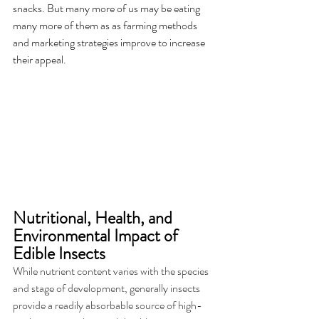
snacks. But many more of us may be eating 
many more of them as as farming methods 
and marketing strategies improve to increase 
their appeal.
Nutritional, Health, and 
Environmental Impact of 
Edible Insects 
While nutrient content varies with the species 
and stage of development, generally insects 
provide a readily absorbable source of high-