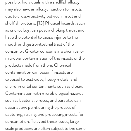
possible. Individuals with a shellfish allergy 
may also have an allergic reaction to insects 
due to cross-reactivity between insect and 
shellfish proteins. [13]
Physical hazards, such 
as cricket legs
, 
can pose a choking threat and 
have the potential to cause injuries to the 
mouth and gastrointestinal tract of the 
consumer. Greater concerns are chemical or 
microbial contamination of the insects or the 
products made from them. Chemical 
contamination can occur if insects are 
exposed to pesticides, heavy metals, and 
environmental contaminants such as dioxin. 
Contamination with microbiological hazards 
such as bacteria, viruses, and parasites can 
occur at any point during the process of 
capturing, raising, and processing insects for 
consumption. To avoid these issues, large-
scale producers are often subject to the same 