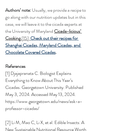
Authors’ note: 
Usually, we provide a recipe to 
go along with our nutrition updates but in this 
case, we will leave it to the cicada experts at 
the University of Maryland 
Cicada-licious’ 
Cooking.
[15]  
Check out their recipes for 
Shanghai Cicadas, Maryland Cicadas, and 
Chocolate Covered Cicadas
.
References
[1] Djajapranata C. Biologist Explains 
Everything to Know About This Year’s 
Cicadas. Georgetown University. Published 
May 3, 2024. Accessed May 13, 2024. 
https://www.georgetown.edu/news/ask-a-
professor-cicadas/
[2] Li M, Mao C, Li X, et al. Edible Insects: A 
New Sustainable Nutritional Resource Worth 