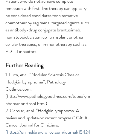
Patient who do not achieve complete 
remission with first-line therapy can typically 
be considered candidates for alternative 
chemotherapy regimens, targeted agents such 
as antibody-drug conjugate brentuximab, 
hematopoietic stem cell transplant or other 
cellular therapies, or immunotherapy such as 
PD-L1 inhibitors.
Further Reading
1. Luca, et al. “Nodular Sclerosis Classical 
Hodgkin Lymphoma”, Pathology 
Outlines.com. 
(http://www.pathologyoutlines.com/topic/lym
phomanonBnshl.html).
2. Gansler, et al. “Hodgkin lymphoma: A 
review and update on recent progress” CA: A 
Cancer Journal for Clinicians. 
(https://onlinelibrary.wiley.com/journal/15424