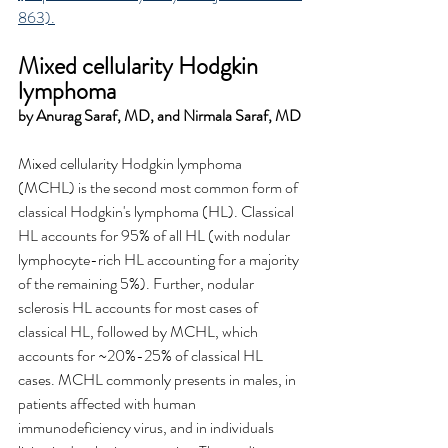
863).
Mixed cellularity Hodgkin 
lymphoma
by Anurag Saraf, MD, and Nirmala Saraf, MD
Mixed cellularity Hodgkin lymphoma 
(MCHL) is the second most common form of 
classical Hodgkin's lymphoma (HL). Classical 
HL accounts for 95% of all HL (with nodular 
lymphocyte-rich HL accounting for a majority 
of the remaining 5%). Further, nodular 
sclerosis HL accounts for most cases of 
classical HL, followed by MCHL, which 
accounts for ~20%-25% of classical HL 
cases. MCHL commonly presents in males, in 
patients affected with human 
immunodeficiency virus, and in individuals 