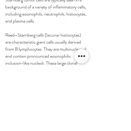
background of a variety of inflammatory cells, 
including eosinophils, neutrophils, histiocytes, 
and plasma cells.
Reed–Sternberg cells (lacunar histiocytes) 
are characteristic giant cells usually derived 
from B lymphocytes. They are multinucleated 
and contain pronounced eosinophilic 
inclusion-like nucleoli. These large clonal 
tumor cells typically stand out in the midst of 
normal B lymphocytes.
Prognosis
Prognosis of patients with MCHL is 
intermediate when compared with those 
having other HL diseases, as patients respond 
to therapy. However, they typically present at 
an advanced stage with abdominal or splenic 