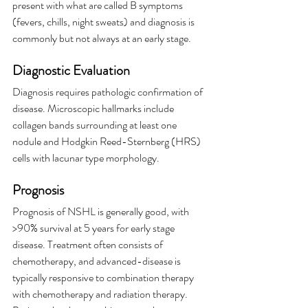
present with what are called B symptoms 
(fevers, chills, night sweats) and diagnosis is 
commonly but not always at an early stage.
Diagnostic Evaluation
Diagnosis requires pathologic confirmation of 
disease. Microscopic hallmarks include 
collagen bands surrounding at least one 
nodule and Hodgkin Reed-Sternberg (HRS) 
cells with lacunar type morphology.
Prognosis
Prognosis of NSHL is generally good, with 
>90% survival at 5 years for early stage 
disease. Treatment often consists of 
chemotherapy, and advanced-disease is 
typically responsive to combination therapy 
with chemotherapy and radiation therapy. 