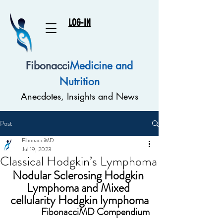
LOG-IN
Fibonacci
Medicine and
Nutrition
Anecdotes, Insights and News
Post
FibonacciMD
Jul 19, 2023
Classical Hodgkin’s Lymphoma
Nodular Sclerosing Hodgkin 
Lymphoma and 
Mixed 
cellularity Hodgkin lymphoma
FibonacciMD Compendium