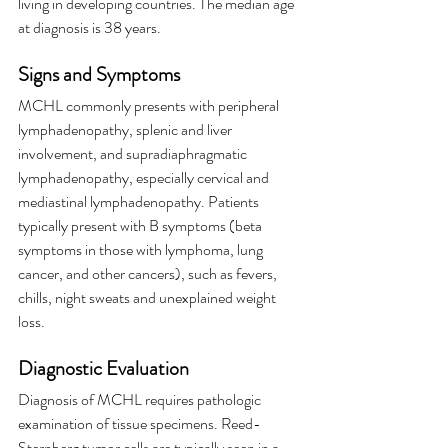
living in developing countries. The median age 
at diagnosis is 38 years.
Signs and Symptoms
MCHL commonly presents with peripheral 
lymphadenopathy, splenic and liver 
involvement, and supradiaphragmatic 
lymphadenopathy, especially cervical and 
mediastinal lymphadenopathy. Patients 
typically present with B symptoms (beta 
symptoms in those with lymphoma, lung 
cancer, and other cancers), such as fevers, 
chills, night sweats and unexplained weight 
loss.
Diagnostic Evaluation
Diagnosis of MCHL requires pathologic 
examination of tissue specimens. Reed-
Sternberg tumor cells are typically seen in a 