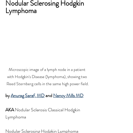
Nodular Sclerosing Hodgkin 
Lymphoma
Microscopic image of a lymph node in a patient 
with Hodgkin's Disease (lymphoma), showing two 
Reed Sternberg cells in the same high power field.
by 
Anurag Saraf, MD
 and 
Nancy Mills MD
AKA
 Nodular Sclerosis Classical Hodgkin 
Lymphoma
Nodular Sclerosing Hodgkin Lymphoma 