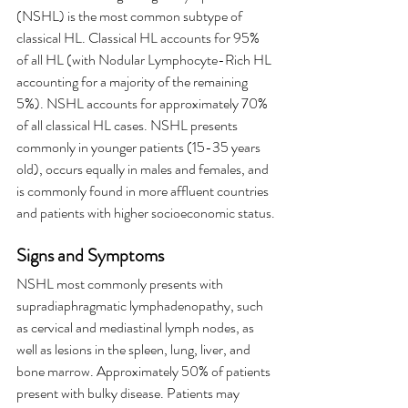
(NSHL) is the most common subtype of 
classical HL. Classical HL accounts for 95% 
of all HL (with Nodular Lymphocyte-Rich HL 
accounting for a majority of the remaining 
5%). NSHL accounts for approximately 70% 
of all classical HL cases. NSHL presents 
commonly in younger patients (15-35 years 
old), occurs equally in males and females, and 
is commonly found in more affluent countries 
and patients with higher socioeconomic status.
Signs and Symptoms
NSHL most commonly presents with 
supradiaphragmatic lymphadenopathy, such 
as cervical and mediastinal lymph nodes, as 
well as lesions in the spleen, lung, liver, and 
bone marrow. Approximately 50% of patients 
present with bulky disease. Patients may 