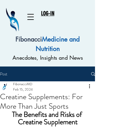
LOG-IN
Fibonacci
Medicine and
Nutrition
Anecdotes, Insights and News
Post
FibonacciMD
Feb 15, 2024
Creatine Supplements: For
More Than Just Sports
The Benefits and Risks of 
Creatine Supplement