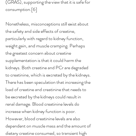
(GRAS), supporting the view that it is safe for 
consumption.[6]
Nonetheless, misconceptions still exist about 
the safety and side effects of creatine, 
particularly with regard to kidney function, 
weight gain, and muscle cramping. Perhaps 
the greatest concern about creatine 
supplementation is that it could harm the 
kidneys. Both creatine and PCr are degraded 
to creatinine, which is excreted by the kidneys. 
There has been speculation that increasing the 
load of creatine and creatinine that needs to 
be excreted by the kidneys could result in 
renal damage. Blood creatinine levels do 
increase when kidney function is poor. 
However, blood creatinine levels are also 
dependent on muscle mass and the amount of 
dietary creatine consumed, so transient high 