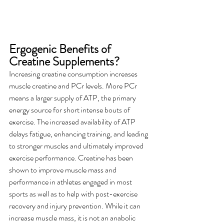
Ergogenic Benefits of 
Creatine Supplements?
Increasing creatine consumption increases 
muscle creatine and PCr levels. More PCr 
means a larger supply of ATP, the primary 
energy source for short intense bouts of 
exercise. The increased availability of ATP 
delays fatigue, enhancing training, and leading 
to stronger muscles and ultimately improved 
exercise performance. Creatine has been 
shown to improve muscle mass and 
performance in athletes engaged in most 
sports as well as to help with post-exercise 
recovery and injury prevention. While it can 
increase muscle mass, it is not an anabolic 