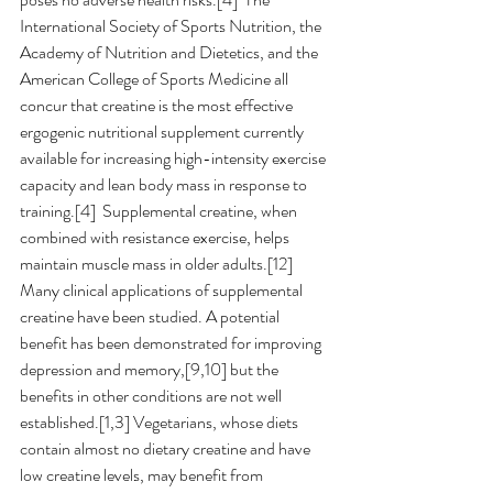
International Society of Sports Nutrition, the 
Academy of Nutrition and Dietetics, and the 
American College of Sports Medicine all 
concur that creatine is the most effective 
ergogenic nutritional supplement currently 
available for increasing high-intensity exercise 
capacity and lean body mass in response to 
training.[4]  Supplemental creatine, when 
combined with resistance exercise, helps 
maintain muscle mass in older adults.[12]  
Many clinical applications of supplemental 
creatine have been studied. A potential 
benefit has been demonstrated for improving 
depression and memory,[9,10] but the 
benefits in other conditions are not well 
established.[1,3] Vegetarians, whose diets 
contain almost no dietary creatine and have 
low creatine levels, may benefit from 