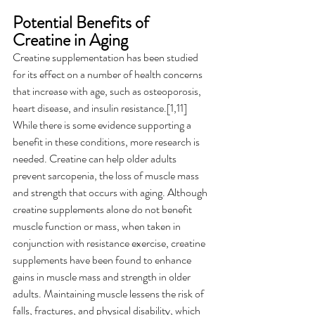
Potential Benefits of 
Creatine in Aging 
Creatine supplementation has been studied 
for its effect on a number of health concerns 
that increase with age, such as osteoporosis, 
heart disease, and insulin resistance.[1,11]   
While there is some evidence supporting a 
benefit in these conditions, more research is 
needed. Creatine can help older adults 
prevent sarcopenia, the loss of muscle mass 
and strength that occurs with aging. Although 
creatine supplements alone do not benefit 
muscle function or mass, when taken in 
conjunction with resistance exercise, creatine 
supplements have been found to enhance 
gains in muscle mass and strength in older 
adults. Maintaining muscle lessens the risk of 
falls, fractures, and physical disability, which 