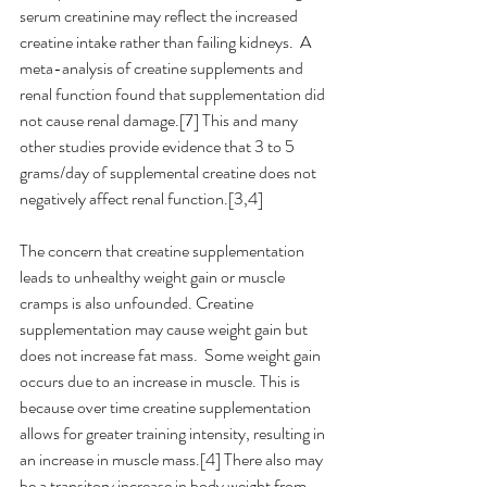
serum creatinine may reflect the increased 
creatine intake rather than failing kidneys.  A 
meta-analysis of creatine supplements and 
renal function found that supplementation did 
not cause renal damage.[7] This and many 
other studies provide evidence that 3 to 5 
grams/day of supplemental creatine does not 
negatively affect renal function.[3,4]
The concern that creatine supplementation 
leads to unhealthy weight gain or muscle 
cramps is also unfounded. Creatine 
supplementation may cause weight gain but 
does not increase fat mass.  Some weight gain 
occurs due to an increase in muscle. This is 
because over time creatine supplementation 
allows for greater training intensity, resulting in 
an increase in muscle mass.[4] There also may 
be a transitory increase in body weight from 