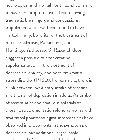
neurological and mental health conditions and 
to have a neuroprotective effect following 
traumatic brain injury and concussions.  
Supplementation has been found to have 
limited, if any, benefits for the treatment of 
multiple sclerosis, Parkinson’s, and 
Huntington’s disease.[9] Research does 
suggest a possible role for creatine 
supplementation in the treatment of 
depression, anxiety, and post-traumatic 
stress disorder (PTSD). For example, there is 
a link between low dietary intake of creatine 
and the risk of depression in adults. A number 
of case studies and small clinical trials of 
creatine supplementation alone as well as with 
traditional pharmacological interventions have 
observed improvements in the symptoms of 
depression, but additional larger-scale 
randomized trials are needed. Individuals with 