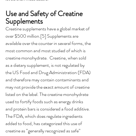
Use and Safety of Creatine 
Supplements 
Creatine supplements have a global market of 
over $500 million.[5] Supplements are 
available over the counter in several forms, the 
most common and most studied of which is 
creatine monohydrate.  Creatine, when sold 
as a dietary supplement, is not regulated by 
the US Food and Drug Administration (FDA) 
and therefore may contain contaminants and 
may not provide the exact amount of creatine 
listed on the label. The creatine monohydrate 
used to fortify foods such as energy drinks 
and protein bars is considered a food additive. 
The FDA, which does regulate ingredients 
added to food, has categorized this use of 
creatine as “generally recognized as safe” 