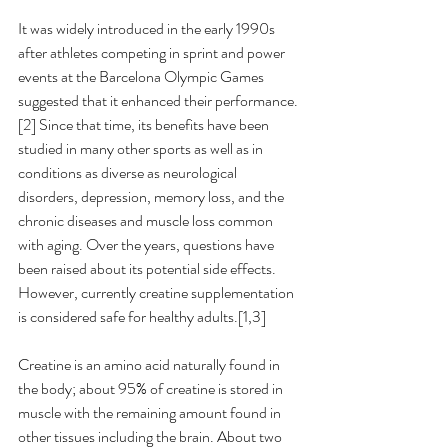
It was widely introduced in the early 1990s 
after athletes competing in sprint and power 
events at the Barcelona Olympic Games 
suggested that it enhanced their performance.
[2] Since that time, its benefits have been 
studied in many other sports as well as in 
conditions as diverse as neurological 
disorders, depression, memory loss, and the 
chronic diseases and muscle loss common 
with aging. Over the years, questions have 
been raised about its potential side effects. 
However, currently creatine supplementation 
is considered safe for healthy adults.[1,3] 
Creatine is an amino acid naturally found in 
the body; about 95% of creatine is stored in 
muscle with the remaining amount found in 
other tissues including the brain. About two 