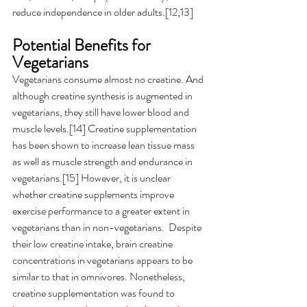
reduce independence in older adults.[12,13] 
Potential Benefits for 
Vegetarians
Vegetarians consume almost no creatine. And 
although creatine synthesis is augmented in 
vegetarians, they still have lower blood and 
muscle levels.[14] Creatine supplementation 
has been shown to increase lean tissue mass 
as well as muscle strength and endurance in 
vegetarians.[15] However, it is unclear 
whether creatine supplements improve 
exercise performance to a greater extent in 
vegetarians than in non-vegetarians.  Despite 
their low creatine intake, brain creatine 
concentrations in vegetarians appears to be 
similar to that in omnivores. Nonetheless, 
creatine supplementation was found to 