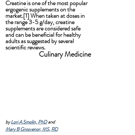
Creatine is one of the most popular 
ergogenic supplements on the 
market.[1]
 W
hen taken at doses in 
the range 3-5 g/day, creatine 
supplements are considered safe 
and can be beneficial for healthy 
adults as suggested by several 
scientific reviews.
Culinary Medicine
by 
Lori A Smolin, PhD
 and 
Mary B Grosvenor, MS, RD