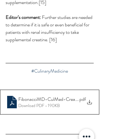
supplementation.[15] 
Editor’s comment:
 Further studies are needed 
to determine if it is safe or even beneficial for 
patients with renal insufficiency to take 
supplemental creatine. [16] 
#CulinaryMedicine
FibonacciMD-CulMed-Creatine-Supplements
.pdf
Download PDF • 190KB