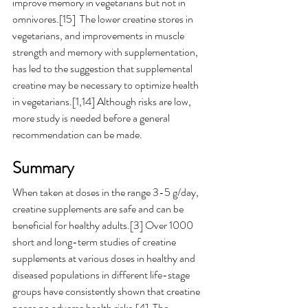
improve memory in vegetarians but not in 
omnivores.[15]  The lower creatine stores in 
vegetarians, and improvements in muscle 
strength and memory with supplementation, 
has led to the suggestion that supplemental 
creatine may be necessary to optimize health 
in vegetarians.[1,14] Although risks are low, 
more study is needed before a general 
recommendation can be made. 
Summary 
When taken at doses in the range 3-5 g/day, 
creatine supplements are safe and can be 
beneficial for healthy adults.[3] Over 1000 
short and long-term studies of creatine 
supplements at various doses in healthy and 
diseased populations in different life-stage 
groups have consistently shown that creatine 
poses no adverse health risks.[4]  The 