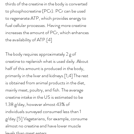
thirds of the creatine in the body is converted 
to phosphocreatine (PCr). PCr can be used 
to regenerate ATP, which provides energy to 
fuel cellular processes. Having more creatine 
increases the amount of PCr, which enhances 
the availability of ATP.[4] 
The body requires approximately 2 g of 
creatine to replenish what is used daily. About 
half of this amount is produced in the body, 
primarily in the liver and kidneys.[1,4] The rest 
is obtained from animal products in the diet, 
mainly meat, poultry, and fish. The average 
creatine intake in the US is estimated to be 
1.38 g/day, however almost 43% of 
individuals surveyed consumed less than 1 
g/day.[5] Vegetarians, for example, consume 
almost no creatine and have lower muscle 
levels than meat eaters.