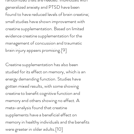
generalized anxiety and PTSD have been 
found to have reduced levels of brain creatine; 
small studies have shown improvement with 
creatine supplementation. Based on limited 
evidence creatine supplementation for the 
management of concussion and traumatic 
brain injury appears promising.[9] 
Creatine supplementation has also been 
studied for its effect on memory, which is an 
energy demanding function. Studies have 
gotten mixed results, with some showing 
creatine to benefit cognitive function and 
memory and others showing no effect. A 
meta-analysis found that creatine 
supplements have a beneficial effect on 
memory in healthy individuals and the benefits 
were greater in older adults.[10] 