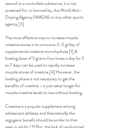
steroid or a controlled substance; it is not 
screened for, or banned by, the World Anti-
Doping Agency (WADA) or any other sports 
agency.[3]  
The most effective way to increase muscle 
creatine stores is to consume 3–5 g/day of 
supplemental creatine monohydrate.[1] A 
loading dose of 5 grams four times a day for 5 
to 7 days can be used to rapidly increase 
muscle stores of creatine.[4] However, the 
loading phase is not necessary to get the 
benefits of creatine – it just takes longer for 
muscle creatine levels to rise without loading.
Creatine is a popular supplement among 
adolescent athletes and theoretically the 
ergogenic benefit should be similar to that 
seen in adults.[3] But, the lack of randomized 