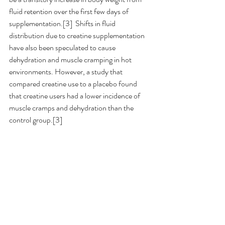
fluid retention over the first few days of 
supplementation.[3]  Shifts in fluid 
distribution due to creatine supplementation 
have also been speculated to cause 
dehydration and muscle cramping in hot 
environments. However, a study that 
compared creatine use to a placebo found 
that creatine users had a lower incidence of 
muscle cramps and dehydration than the 
control group.[3]