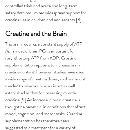
controlled trials and acute and long-term 
safety data has limited widespread support for 
creatine use in children and adolescents.[8]  
Creatine and the Brain
The brain requires a constant supply of ATP. 
As in muscle, brain PCr is important for 
resynthesizing ATP from ADP. Creatine 
supplementation appears to increase brain 
creatine content; however, studies have used 
a wide range of creatine doses, so the amount 
needed to raise brain levels is not as well 
established as that for increasing muscle 
creatine.[9] An increase in brain creatine is 
thought be beneficial in conditions that affect 
mood, cognition, and motor tasks. Creatine 
supplementation has therefore been 
suggested as a treatment for a variety of 