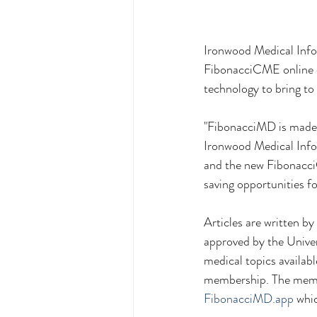
Ironwood Medical Info
FibonacciCME online c
technology to bring t
"FibonacciMD is made b
Ironwood Medical Infor
and the new Fibonacci
saving opportunities f
Articles are written b
approved by the Univer
medical topics availabl
membership. The membe
FibonacciMD.app
 whi