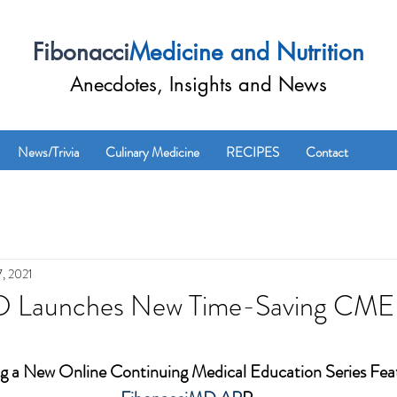
Fibonacci
Medicine and Nutrition
Anecdotes, Insights and News
News/Trivia
Culinary Medicine
RECIPES
Contact
, 2021
D Launches New Time-Saving CME 
 a New Online Continuing Medical Education Series Feat