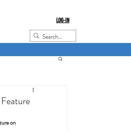
LOG-IN
Feature
ure on 