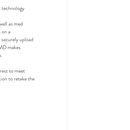
t technology 
well as med 
 on a 
 securely upload 
ciMD makes 
s.
rest to meet 
ion to retake the 