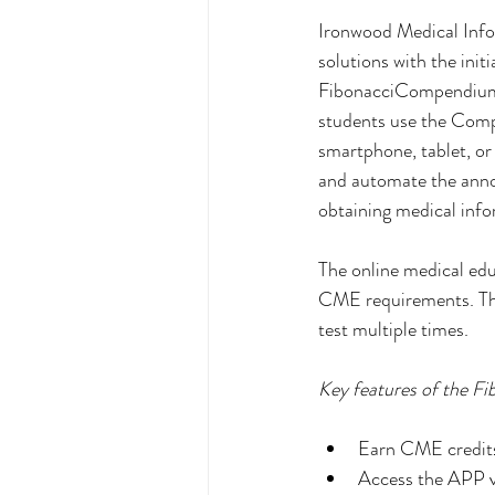
Ironwood Medical Infor
solutions with the init
FibonacciCompendium a
students use the Comp
smartphone, tablet, or
and automate the anno
obtaining medical infor
The online medical edu
CME requirements. The 
test multiple times.
Key features of the F
Earn CME credits
Access the APP vi