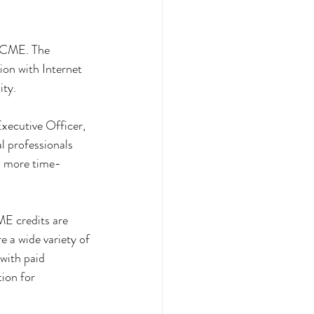
iCME. The 
on with Internet 
ity.
xecutive Officer, 
l professionals 
n more time-
E credits are 
 a wide variety of 
with paid 
ion for 