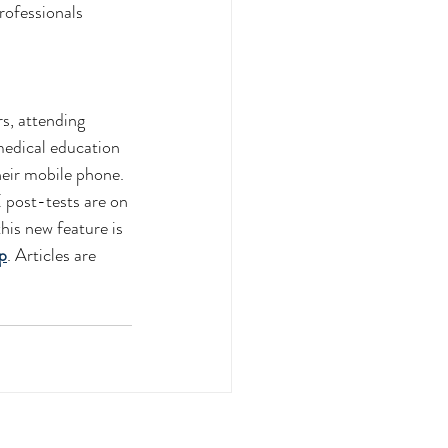
rofessionals
s, attending 
medical education 
heir mobile phone. 
post-tests are on 
this new feature is 
p
. Articles are 