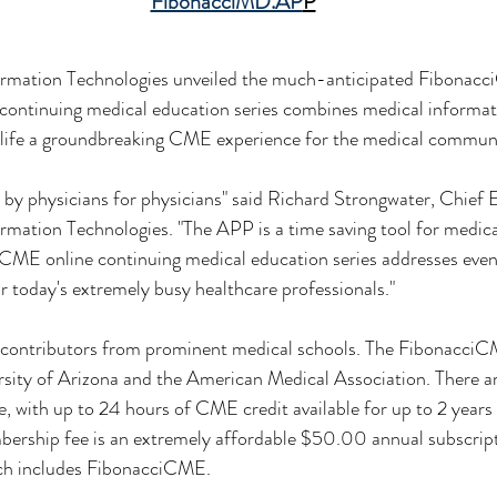
FibonacciMD.AP
P
rmation Technologies unveiled the much-anticipated Fibonacc
ontinuing medical education series combines medical informati
o life a groundbreaking CME experience for the medical commun
y physicians for physicians" said Richard Strongwater, Chief E
mation Technologies. "The APP is a time saving tool for medica
CME online continuing medical education series addresses eve
or today's extremely busy healthcare professionals."
y contributors from prominent medical schools. The FibonacciCM
sity of Arizona and the American Medical Association. There are
e, with up to 24 hours of CME credit available for up to 2 years 
rship fee is an extremely affordable $50.00 annual subscript
ch includes FibonacciCME.