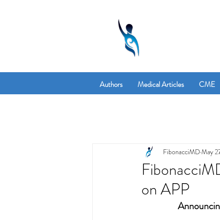
Authors
Medical Articles
CME
FibonacciMD
May 27
FibonacciM
on APP
Announcing