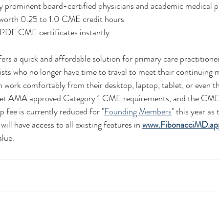
by prominent board-certified physicians and academic medical p
 worth 0.25 to 1.0 CME credit hours
e PDF CME certificates instantly
s a quick and affordable solution for primary care practitioner
lists who no longer have time to travel to meet their continuing 
 work comfortably from their desktop, laptop, tablet, or even t
meet AMA approved Category 1 CME requirements, and the CME 
 fee is currently reduced for "
Founding Members
" this year as 
ill have access to all existing features in 
www.FibonacciMD.ap
alue.