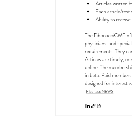
Articles written 
Each article/test
Ability to receiv
The FibonacciCME offer
physicians, and specia
requirements. They can
Articles are timely, 
online. The membership
in beta. Paid members w
designed for interest v
FibonacciNEWS