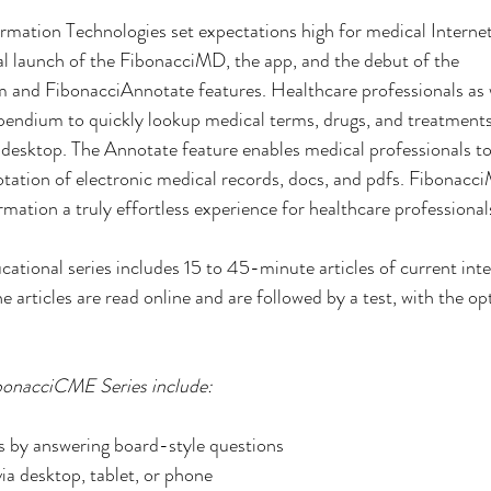
mation Technologies set expectations high for medical Interne
ial launch of the FibonacciMD, the app, and the debut of the 
nd FibonacciAnnotate features. Healthcare professionals as 
endium to quickly lookup medical terms, drugs, and treatments
 desktop. The Annotate feature enables medical professionals to
tation of electronic medical records, docs, and pdfs. Fibonac
mation a truly effortless experience for healthcare professional
cational series includes 15 to 45-minute articles of current inte
articles are read online and are followed by a test, with the opt
ibonacciCME Series include:
 by answering board-style questions
a desktop, tablet, or phone