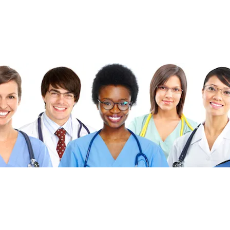
©2026 FibonacciMEDICINE FibonacciMD.com All ri
Published by FibonacciMD (FibonacciMedicine)—home of the Fi
insights and news, culinary medicine topics, and health-conscio
Priva
cy Policy
|
Di
sc
laimer
|
Advertise With U