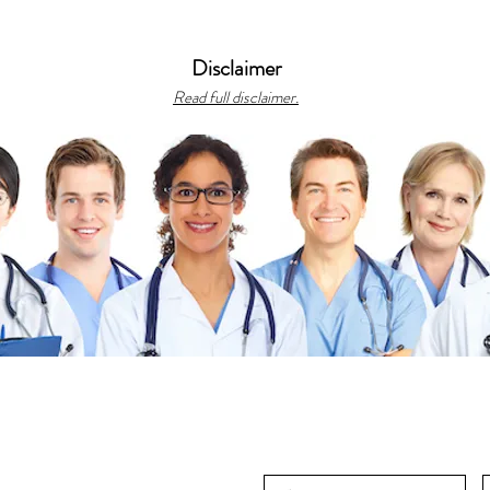
Disclaimer
Read full disclaimer.
gh
ts reserved.
bonacciFILES, featuring CME, medical
us recipes.
s
|
Library
|
Resources