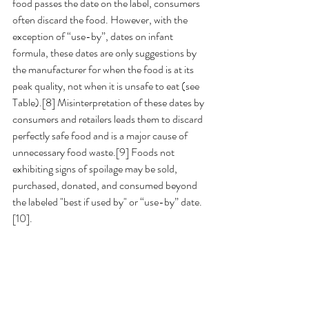
food passes the date on the label, consumers 
often discard the food. However, with the 
exception of “use-by”, dates on infant 
formula, these dates are only suggestions by 
the manufacturer for when the food is at its 
peak quality, not when it is unsafe to eat (see 
Table).[8] Misinterpretation of these dates by 
consumers and retailers leads them to discard 
perfectly safe food and is a major cause of 
unnecessary food waste.[9] Foods not 
exhibiting signs of spoilage may be sold, 
purchased, donated, and consumed beyond 
the labeled "best if used by" or “use-by” date. 
[10].