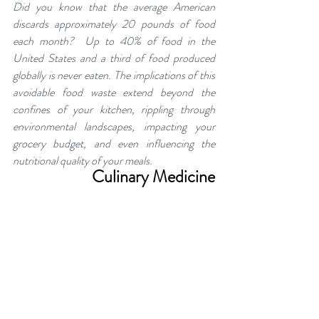
Did you know that the average American 
discards approximately 20 pounds of food 
each month?  Up to 40% of food in the 
United States and a third of food produced 
globally is never eaten. The implications of this 
avoidable food waste extend beyond the 
confines of your kitchen, rippling through 
environmental landscapes, impacting your 
grocery budget, and even influencing the 
nutritional quality of your meals.
Culinary Medicine