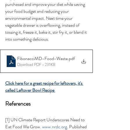
purchased and improve your diet while saving 
your food budget and reducing your 
environmental impact. Next time your 
vegetable drawer is overflowing, instead of 
tossing it, freeze it, bake it, stir fry it, or blend it 
into something delicious. 
FibonacciMD-Food-Waste
.pdf
Download PDF • 231KB
Click here for a great recipe for leftovers, it's 
called Leftover Bowl Recipe 
References 
[1] UN Climate Report Underscores Need to 
Eat Food We Grow. 
www.nrdc.org
. Published 