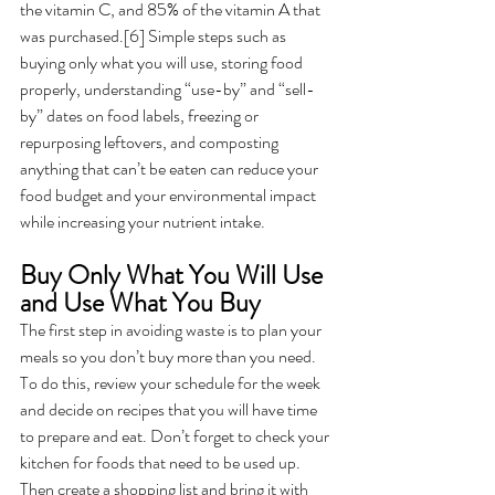
the vitamin C, and 85% of the vitamin A that 
was purchased.[6] Simple steps such as 
buying only what you will use, storing food 
properly, understanding “use-by” and “sell-
by” dates on food labels, freezing or 
repurposing leftovers, and composting 
anything that can’t be eaten can reduce your 
food budget and your environmental impact 
while increasing your nutrient intake. 
Buy Only What You Will Use 
and Use What You Buy
The first step in avoiding waste is to plan your 
meals so you don’t buy more than you need. 
To do this, review your schedule for the week 
and decide on recipes that you will have time 
to prepare and eat. Don’t forget to check your 
kitchen for foods that need to be used up. 
Then create a shopping list and bring it with 