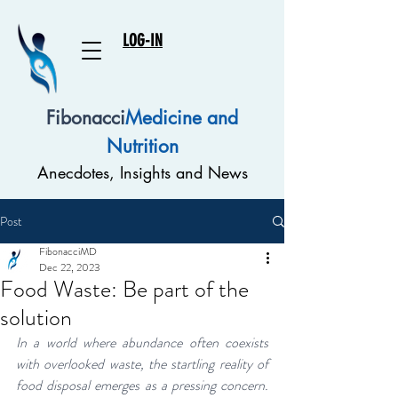
LOG-IN
Fibonacci
Medicine and
Nutrition
Anecdotes, Insights and News
Post
FibonacciMD
Dec 22, 2023
Food Waste: Be part of the
solution
In a world where abundance often coexists 
with overlooked waste, the startling reality of 
food disposal emerges as a pressing concern. 