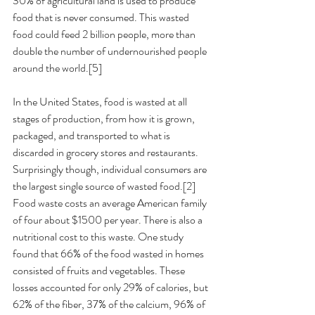
30% of agricultural land is used to produce 
food that is never consumed. This wasted 
food could feed 2 billion people, more than 
double the number of undernourished people 
around the world.[5] 
In the United States, food is wasted at all 
stages of production, from how it is grown, 
packaged, and transported to what is 
discarded in grocery stores and restaurants. 
Surprisingly though, individual consumers are 
the largest single source of wasted food.[2] 
Food waste costs an average American family 
of four about $1500 per year. There is also a 
nutritional cost to this waste. One study 
found that 66% of the food wasted in homes 
consisted of fruits and vegetables. These 
losses accounted for only 29% of calories, but 
62% of the fiber, 37% of the calcium, 96% of 