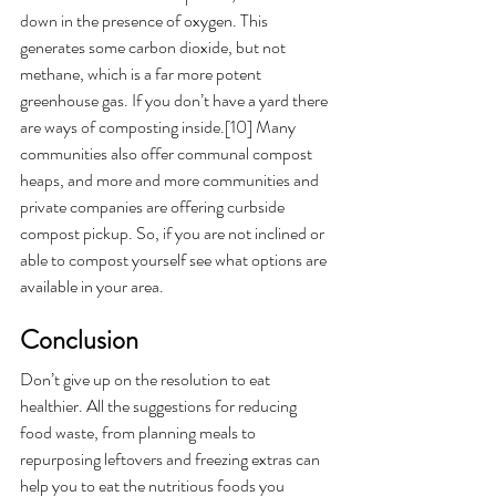
down in the presence of oxygen. This 
generates some carbon dioxide, but not 
methane, which is a far more potent 
greenhouse gas. If you don’t have a yard there 
are ways of composting inside.[10] Many 
communities also offer communal compost 
heaps, and more and more communities and 
private companies are offering curbside 
compost pickup. So, if you are not inclined or 
able to compost yourself see what options are 
available in your area. 
Conclusion
Don’t give up on the resolution to eat 
healthier. All the suggestions for reducing 
food waste, from planning meals to 
repurposing leftovers and freezing extras can 
help you to eat the nutritious foods you 