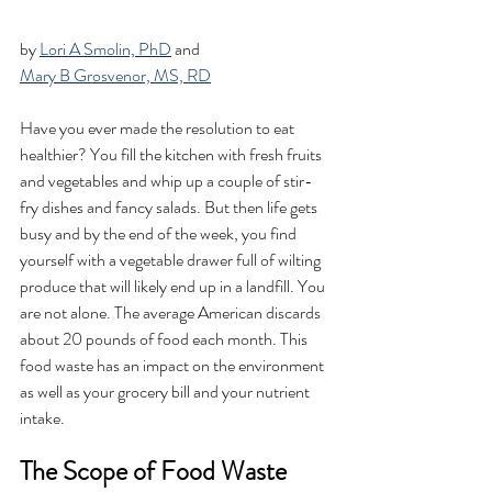
by 
Lori A Smolin, PhD
 and 
Mary B Grosvenor, MS, RD
Have you ever made the resolution to eat 
healthier? You fill the kitchen with fresh fruits 
and vegetables and whip up a couple of stir-
fry dishes and fancy salads. But then life gets 
busy and by the end of the week, you find 
yourself with a vegetable drawer full of wilting 
produce that will likely end up in a landfill. You 
are not alone. The average American discards 
about 20 pounds of food each month. This 
food waste has an impact on the environment 
as well as your grocery bill and your nutrient 
intake. 
The Scope of Food Waste