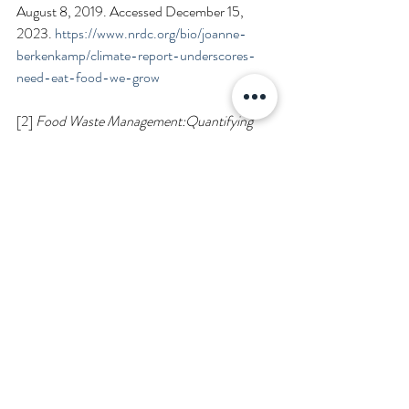
August 8, 2019. Accessed December 15, 
2023. 
https://www.nrdc.org/bio/joanne-
berkenkamp/climate-report-underscores-
need-eat-food-we-grow
[2] 
Food Waste Management:Quantifying 
Methane Emissions from Landfilled Food 
Waste
. 
EPA.gov
; 2023. Available online 
at 
https://www.epa.gov/land-
research/quantifying-methane-emissions-
landfilled-food-waste
. Accessed November 
26, 2023.
[3] U.S. Environmental Protection Agency. 
Estimates of Generation and Management of 
Wasted Food in the United States in 2019. 
April 2023.
https://www.epa.gov/system/files/documents/
2023-