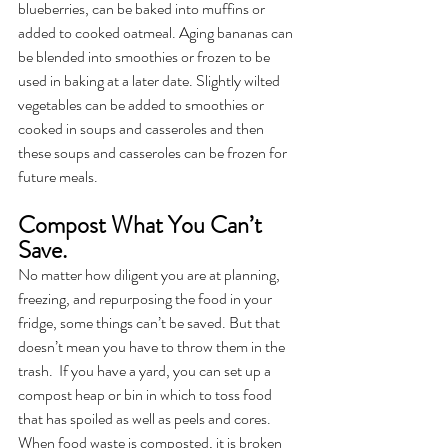
blueberries, can be baked into muffins or 
added to cooked oatmeal. Aging bananas can 
be blended into smoothies or frozen to be 
used in baking at a later date. Slightly wilted 
vegetables can be added to smoothies or 
cooked in soups and casseroles and then 
these soups and casseroles can be frozen for 
future meals.
Compost What You Can’t 
Save.
No matter how diligent you are at planning, 
freezing, and repurposing the food in your 
fridge, some things can’t be saved. But that 
doesn’t mean you have to throw them in the 
trash.  If you have a yard, you can set up a 
compost heap or bin in which to toss food 
that has spoiled as well as peels and cores. 
When food waste is composted, it is broken 