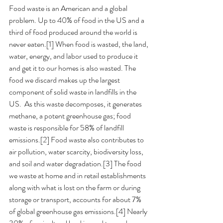
Food waste is an American and a global 
problem. Up to 40% of food in the US and a 
third of food produced around the world is 
never eaten.[1] When food is wasted, the land, 
water, energy, and labor used to produce it 
and get it to our homes is also wasted. The 
food we discard makes up the largest 
component of solid waste in landfills in the 
US.  As this waste decomposes, it generates 
methane, a potent greenhouse gas; food 
waste is responsible for 58% of landfill 
emissions.[2] Food waste also contributes to 
air pollution, water scarcity, biodiversity loss, 
and soil and water degradation.[3] The food 
we waste at home and in retail establishments 
along with what is lost on the farm or during 
storage or transport, accounts for about 7% 
of global greenhouse gas emissions.[4] Nearly 