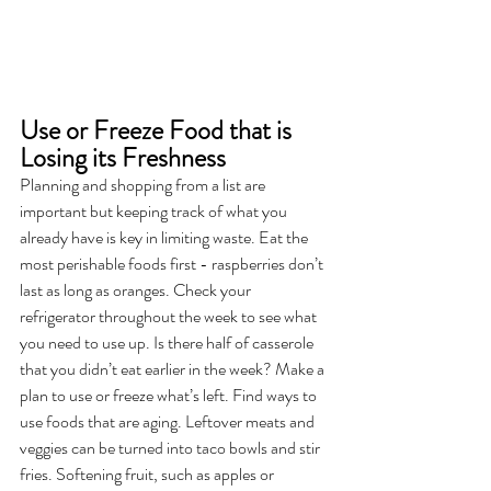
Use or Freeze Food that is 
Losing its Freshness
Planning and shopping from a list are 
important but keeping track of what you 
already have is key in limiting waste. Eat the 
most perishable foods first - raspberries don’t 
last as long as oranges. Check your 
refrigerator throughout the week to see what 
you need to use up. Is there half of casserole 
that you didn’t eat earlier in the week? Make a 
plan to use or freeze what’s left. Find ways to 
use foods that are aging. Leftover meats and 
veggies can be turned into taco bowls and stir 
fries. Softening fruit, such as apples or 