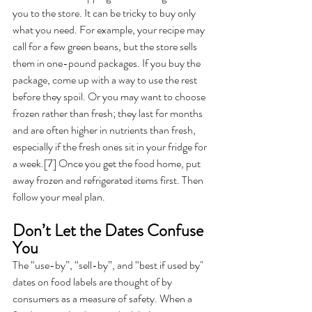
you to the store. It can be tricky to buy only 
what you need. For example, your recipe may 
call for a few green beans, but the store sells 
them in one-pound packages. If you buy the 
package, come up with a way to use the rest 
before they spoil. Or you may want to choose 
frozen rather than fresh; they last for months 
and are often higher in nutrients than fresh, 
especially if the fresh ones sit in your fridge for 
a week.[7] Once you get the food home, put 
away frozen and refrigerated items first. Then 
follow your meal plan. 
Don’t Let the Dates Confuse 
You 
The “use-by”, “sell-by”, and “best if used by" 
dates on food labels are thought of by 
consumers as a measure of safety. When a 