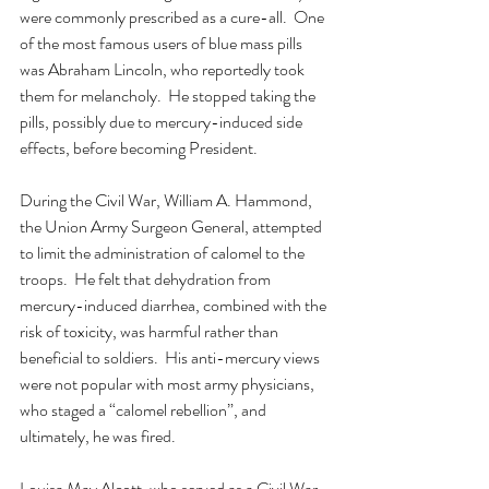
were commonly prescribed as a cure-all.  One 
of the most famous users of blue mass pills 
was Abraham Lincoln, who reportedly took 
them for melancholy.  He stopped taking the 
pills, possibly due to mercury-induced side 
effects, before becoming President. 
During the Civil War, William A. Hammond, 
the Union Army Surgeon General, attempted 
to limit the administration of calomel to the 
troops.  He felt that dehydration from 
mercury-induced diarrhea, combined with the 
risk of toxicity, was harmful rather than 
beneficial to soldiers.  His anti-mercury views 
were not popular with most army physicians, 
who staged a “calomel rebellion”, and 
ultimately, he was fired.
Louisa May Alcott, who served as a Civil War 