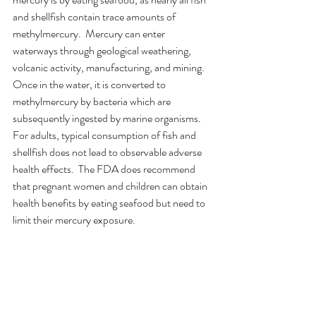
and shellfish contain trace amounts of 
methylmercury.  Mercury can enter 
waterways through geological weathering, 
volcanic activity, manufacturing, and mining.  
Once in the water, it is converted to 
methylmercury by bacteria which are 
subsequently ingested by marine organisms.  
For adults, typical consumption of fish and 
shellfish does not lead to observable adverse 
health effects.  The FDA does recommend 
that pregnant women and children can obtain 
health benefits by eating seafood but need to 
limit their mercury exposure. 