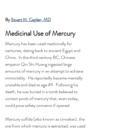
By 
Stuart M. Caplen, MD
Medicinal Use of Mercury 
Mercury has been used medicinally for 
centuries, dating back to ancient Egypt and 
China.  In the third century BC, Chinese 
emperor Qin Shi Huang ingested large 
amounts of mercury in an attempt to achieve 
immortality.  He reportedly became mentally 
unstable and died at age 49.  Following his 
death, he was buried in a tomb believed to 
contain pools of mercury that, even today, 
could pose safety concerns if opened.
Mercury sulfide (also known as cinnabar), the 
ore from which mercury is extracted, was used 