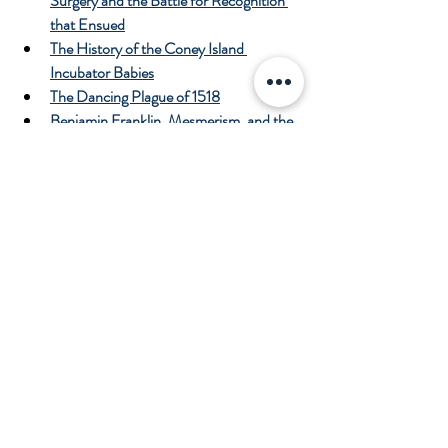
Surgery and the Battle for Recognition 
that Ensued
The History of the Coney Island 
Incubator Babies
The Dancing Plague of 1518
Benjamin Franklin, Mesmerism, and the 
First Use of Placebos in Science
Penicillin, the Accidental Antibiotic
The History of Leeches in Medicine and 
the Era of the “Leech Mania”
The History of the “Whale Cure” for 
Rheumatism
The History of Antiseptic Surgery
The History of the Electrocardiogram 
(EKG/ECG)
References
Mendelson WB.  Heavy Metal Blues: 
The History of Medicinal Mercury. 