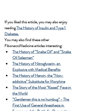
If you liked this article, you may also enjoy 
reading 
The History of Insulin and Type 1 
Diabetes.
You may also find these other 
FibonacciMedicine articles interesting:
The History of “Snake Oil” and “Snake 
Oil Salesmen”
The History of Nitroglycerin, an 
Explosive with Medical Benefits
The History of Heroin, the “Non-
addictive” Substitute for Morphine
The Story of the Most “Kissed” Face in 
the World
“Gentlemen this is no humbug” - The 
First Use of General Anesthesia in 