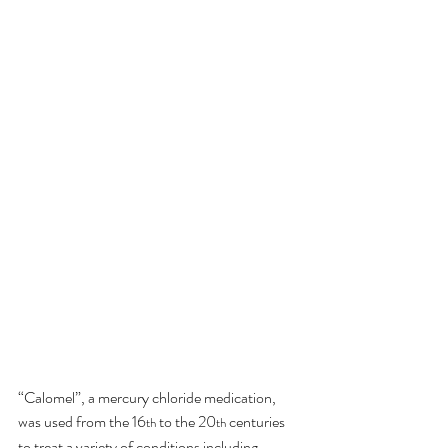
“Calomel”, a mercury chloride medication, 
was used from the 16
 to the 20
 centuries 
th
th
to treat a variety of conditions including 