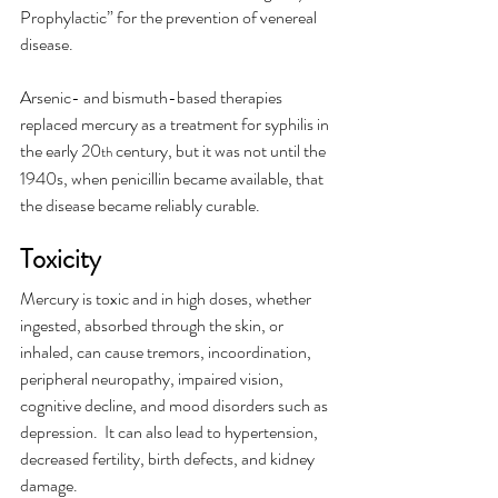
Prophylactic” for the prevention of venereal 
disease.
Arsenic- and bismuth-based therapies 
replaced mercury as a treatment for syphilis in 
the early 20
 century, but it was not until the 
th
1940s, when penicillin became available, that 
the disease became reliably curable. 
Toxicity 
Mercury is toxic and in high doses, whether 
ingested, absorbed through the skin, or 
inhaled, can cause tremors, incoordination, 
peripheral neuropathy, impaired vision, 
cognitive decline, and mood disorders such as 
depression.  It can also lead to hypertension, 
decreased fertility, birth defects, and kidney 
damage.