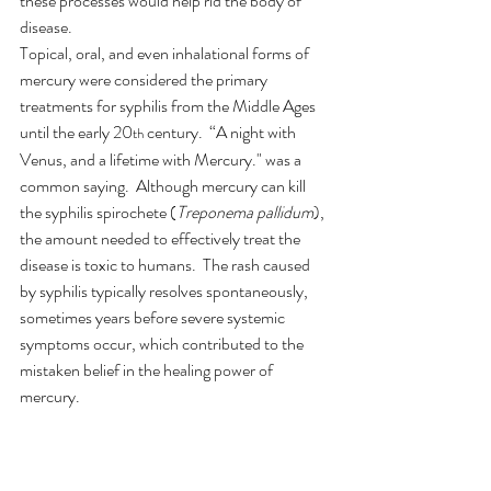
these processes would help rid the body of 
disease.  
Topical, oral, and even inhalational forms of 
mercury were considered the primary 
treatments for syphilis from the Middle Ages 
until the early 20
 century.  “A night with 
th
Venus, and a lifetime with Mercury." was a 
common saying.  Although mercury can kill 
the syphilis spirochete (
Treponema pallidum
), 
the amount needed to effectively treat the 
disease is toxic to humans.  The rash caused 
by syphilis typically resolves spontaneously, 
sometimes years before severe systemic 
symptoms occur, which contributed to the 
mistaken belief in the healing power of 
mercury. 