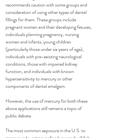
recommends caution with some groups and 
consideration of using other types of dental 
fillings for them. These groups include 
pregnant women and their developing fetuses, 
individuals planning pregnancy, nursing 
women and infants, young children 
(particularly those under six years of age), 
individuals with pre-existing neurological 
conditions, those with impaired kidney 
function, and individuals with known 
hypersensitivity to mercury or other 
components of dental amalgam.
However, the use of mercury for both these 
above applications still remains a topic of 
public debate.
The most common exposure in the U.S. to 
mercury is by eating seafood, as nearly all fish 