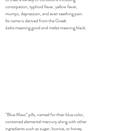
constipation, typhoid fever, yellow fever, 
mumps, depression, and even teething pain.  
Its name is derived from the Greek 
kalos
 meaning good and 
melas
 meaning black. 
“Blue Mass” pills, named for their blue color, 
contained elemental mercury along with other 
ingredients such as sugar, licorice, or honey 