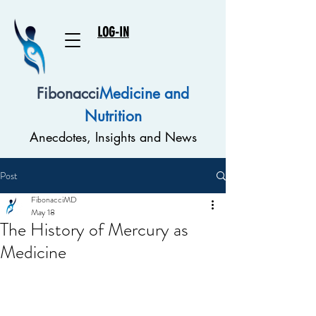
LOG-IN
Fibonacci
Medicine and
Nutrition
Anecdotes, Insights and News
Post
FibonacciMD
May 18
The History of Mercury as
Medicine