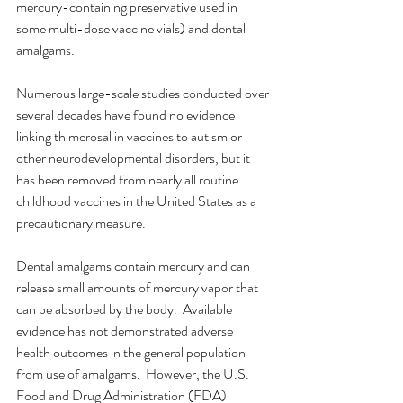
mercury-containing preservative used in 
some multi-dose vaccine vials) and dental 
amalgams.
Numerous large-scale studies conducted over 
several decades have found no evidence 
linking thimerosal in vaccines to autism or 
other neurodevelopmental disorders, but it 
has been removed from nearly all routine 
childhood vaccines in the United States as a 
precautionary measure.
Dental amalgams contain mercury and can 
release small amounts of mercury vapor that 
can be absorbed by the body.  Available 
evidence has not demonstrated adverse 
health outcomes in the general population 
from use of amalgams.  However, the U.S. 
Food and Drug Administration (FDA) 