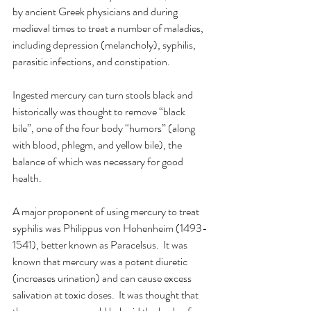
by ancient Greek physicians and during 
medieval times to treat a number of maladies, 
including depression (melancholy), syphilis, 
parasitic infections, and constipation. 
Ingested mercury can turn stools black and 
historically was thought to remove “black 
bile”, one of the four body “humors” (along 
with blood, phlegm, and yellow bile), the 
balance of which was necessary for good 
health. 
A major proponent of using mercury to treat 
syphilis was Philippus von Hohenheim (1493-
1541), better known as Paracelsus.  It was 
known that mercury was a potent diuretic 
(increases urination) and can cause excess 
salivation at toxic doses.  It was thought that 