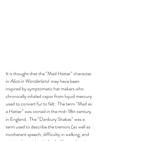
It is thought that the “Mad Hatter” character 
in 
Alice in Wonderland
  may have been 
inspired by symptomatic hat makers who 
chronically inhaled vapor from liquid mercury 
used to convert fur to felt.  The term “Mad as 
a Hatter” was coined in the mid-18
 century 
th
in England.  The “Danbury Shakes” was a 
term used to describe the tremors (as well as 
incoherent speech, difficulty in walking, and 