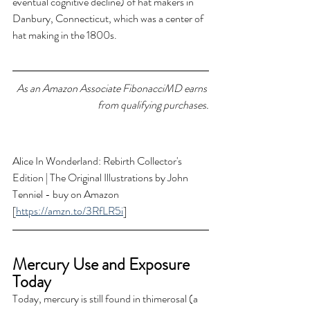
eventual cognitive decline) of hat makers in 
Danbury, Connecticut, which was a center of 
hat making in the 1800s.
As an Amazon Associate FibonacciMD earns 
from qualifying purchases.
Alice In Wonderland: Rebirth Collector's 
Edition | The Original Illustrations by John 
Tenniel - buy on Amazon 
[
https://amzn.to/3RfLR5i
]
Mercury Use and Exposure 
Today 
Today, mercury is still found in thimerosal (a 