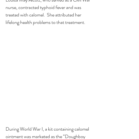
nurse, contracted typhoid fever and was 
treated with calomel.  She attributed her 
lifelong health problems to that treatment. 
During World War I, a kit containing calomel 
ointment was marketed as the “Doughboy 