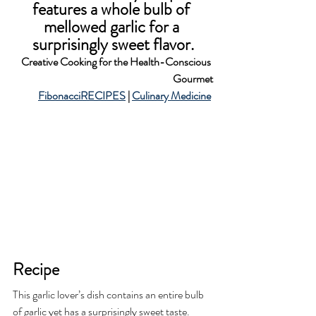
features a whole bulb of 
mellowed garlic for a 
surprisingly sweet flavor.
Creative Cooking for the Health-Conscious 
Gourmet
FibonacciRECIPES
 | 
Culinary Medicine
Recipe
This garlic lover’s dish contains an entire bulb 
of garlic yet has a surprisingly sweet taste. 