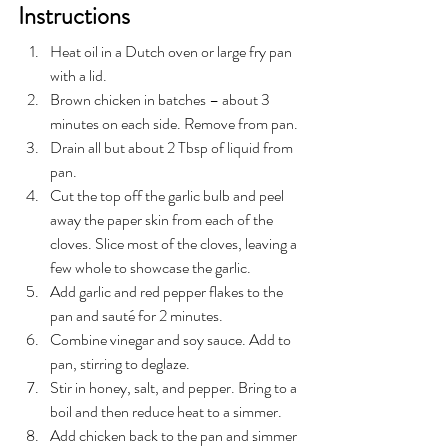
Instructions
Heat oil in a Dutch oven or large fry pan 
with a lid.
Brown chicken in batches – about 3 
minutes on each side. Remove from pan.
Drain all but about 2 Tbsp of liquid from 
pan.
Cut the top off the garlic bulb and peel 
away the paper skin from each of the 
cloves. Slice most of the cloves, leaving a 
few whole to showcase the garlic. 
Add garlic and red pepper flakes to the 
pan and sauté for 2 minutes. 
Combine vinegar and soy sauce. Add to 
pan, stirring to deglaze. 
Stir in honey, salt, and pepper. Bring to a 
boil and then reduce heat to a simmer.
Add chicken back to the pan and simmer 