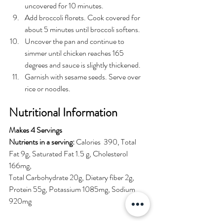
uncovered for 10 minutes.
Add broccoli florets. Cook covered for 
about 5 minutes until broccoli softens.
Uncover the pan and continue to 
simmer until chicken reaches 165 
degrees and sauce is slightly thickened.
Garnish with sesame seeds. Serve over 
rice or noodles. 
Nutritional Information
Makes 4 Servings 
Nutrients in a serving:
 Calories  390, Total 
Fat 9g, Saturated Fat 1.5 g, Cholesterol 
166mg, 
Total Carbohydrate 20g, Dietary fiber 2g, 
Protein 55g, Potassium 1085mg, Sodium 
920mg