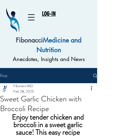
LOG-IN
Fibonacci
Medicine and
Nutrition
Anecdotes, Insights and News
Post
FibonacciMD
Feb 28, 2025
Sweet Garlic Chicken with
Broccoli Recipe
Enjoy tender chicken and 
broccoli in a sweet garlic 
sauce! This easy recipe 