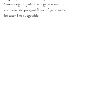
Simmering the garlic in vinegar mellows the 
characteristic pungent flavor of garlic so it can 
be eaten like a vegetable. 