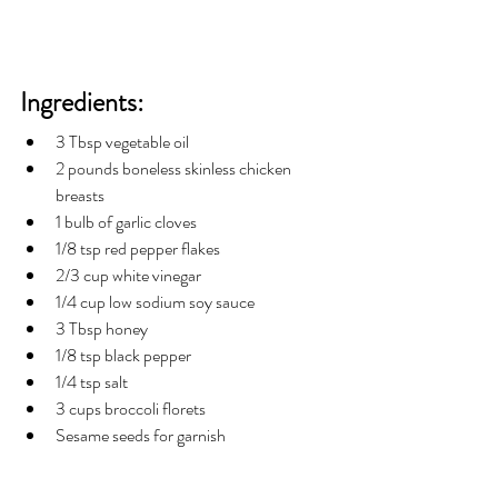
Ingredients:
3 Tbsp vegetable oil
2 pounds boneless skinless chicken 
breasts 
1 bulb of garlic cloves
1/8 tsp red pepper flakes
2/3 cup white vinegar 
1/4 cup low sodium soy sauce
3 Tbsp honey
1/8 tsp black pepper
1/4 tsp salt  
3 cups broccoli florets
Sesame seeds for garnish