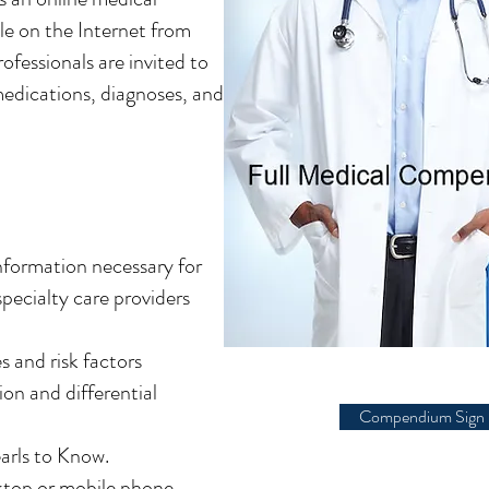
le on the Internet from
ofessionals are invited to
 medications, diagnoses, and
information necessary for
specialty care providers
 and risk factors
ion and differential
Compendium Sign 
earls to Know.
sktop or mobile phone.