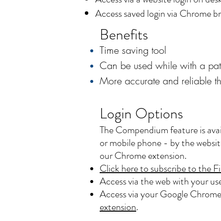
Access saved login via Chrome br
Benefits
Time saving tool
Can be used while with a pat
More accurate and reliable t
Login Options
The Compendium feature is avai
or mobile phone - by the website
our Chrome extension.
Click here to subscribe to th
Access via the web with your u
Access via your Google Chrome 
extension
.