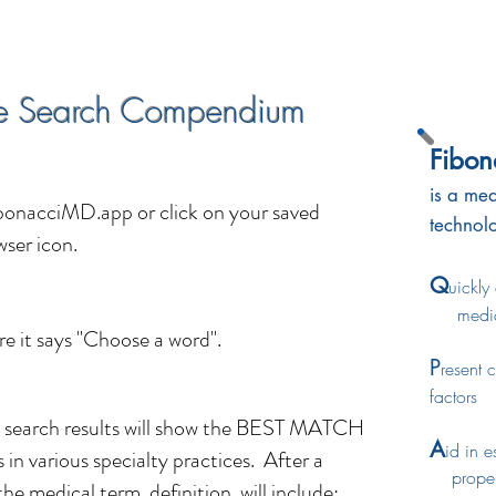
e Search Compendium
Fibo
is a med
bonacciMD.app
or click on your saved
technol
ser icon.
Q
uickly
medic
re it says "Choose a word".
P
resent 
factors
earch results will show the BEST MATCH
A
id in e
 in various specialty practices. After a
proper 
the medical term definition will include: