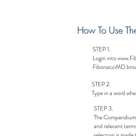
How To Use Th
STEP 1.
Login into
www.Fi
FibonacciMD brow
STEP 2.
Type in a word whe
STEP 3.
The Compendium s
and relevant terms
selection is made 