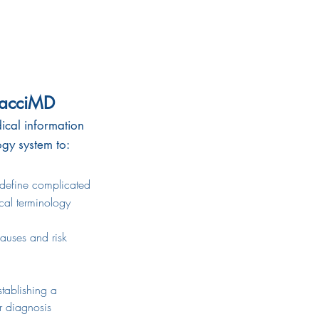
nacciMD
ical information
ogy system to:
 define
complicated
al
terminology
causes and risk
stablishing a
diagnosis