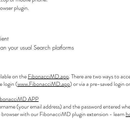
owser plugin.
ient
han your usual Search platforms
lable on the
FibonacciMD.app
. There are two ways to acce
 login (
www.FibonacciMD.app
) or via a pre-saved login
e FibonacciMD APP
sername (your email address) and the password entered whe
browser with our FibonacciMD plugin extension - learn
h