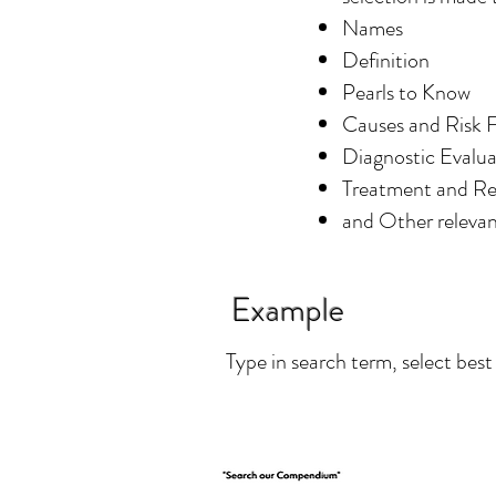
Names
Definition
Pearls to Know
Causes and Risk 
Diagnostic Evalua
Treatment and 
and Other relevan
Example
Type in search term, select best