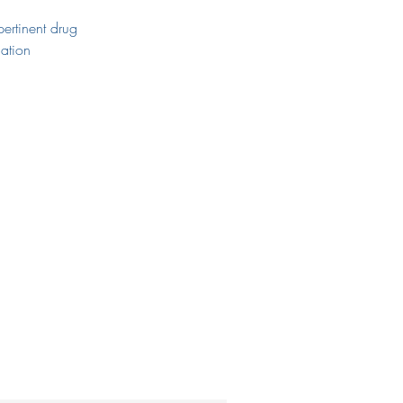
pertinent drug
tion