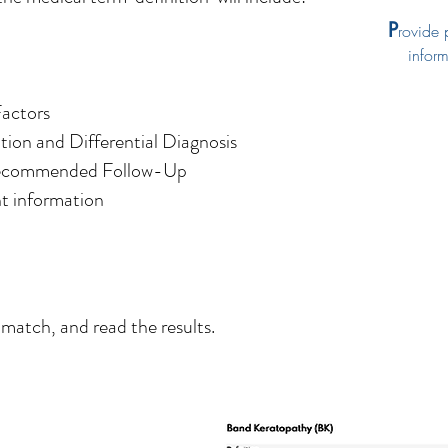
P
rovide 
informa
Factors
tion and Differential Diagnosis
Recommended Follow-Up
t information
 match, and read the results.