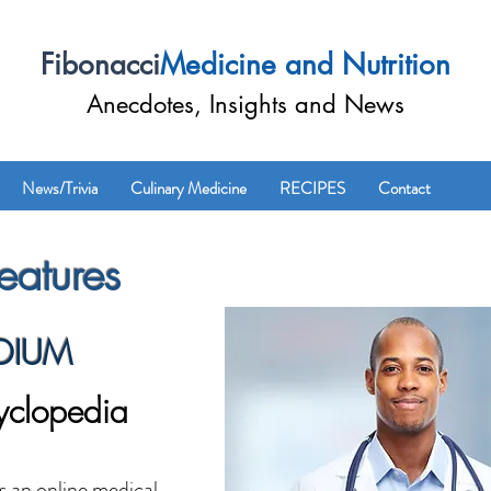
Fibonacci
Medicine and Nutrition
Anecdotes, Insights and News
News/Trivia
Culinary Medicine
RECIPES
Contact
atures
DIUM
yclopedia
n online medical