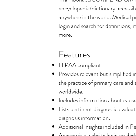
encyclopedia/dictionary accessib
anywhere in the world.
Medical pr
login and search for definitions,
more.
Features
HIPAA compliant
Provides relevant but simplified 
the practice of primary care and 
worldwide.
Includes information about causes
Lists pertinent diagnostic evaluat
diagnosis information.
Additional insights included in P
Access via a website login on de