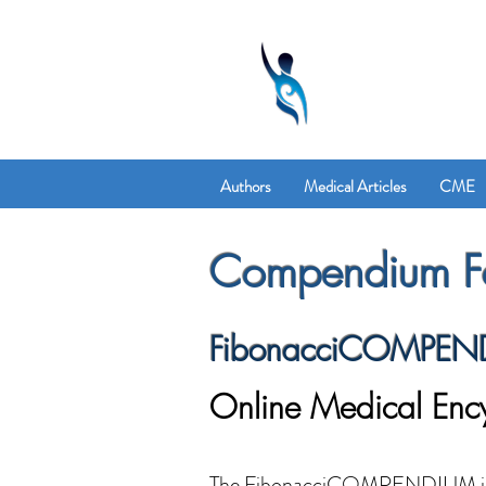
Authors
Medical Articles
CME
Compendium Fe
FibonacciCOMPEN
Online Medical Enc
The FibonacciCOMPENDIUM is a