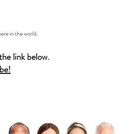
ere in the world.
the link below.
be!