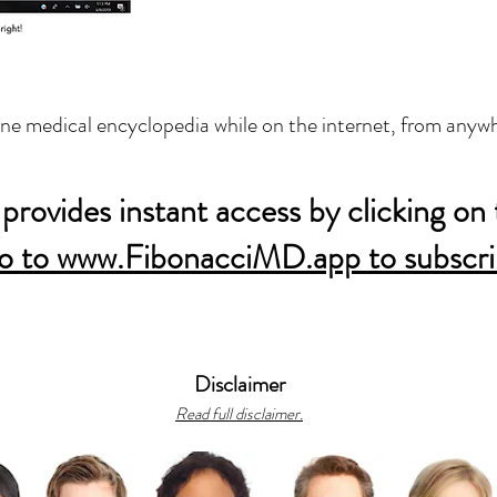
ine medical encyclopedia while on the internet, from anywh
provides instant access by clicking on 
o to www.FibonacciMD.app to subscri
Disclaimer
Read full disclaimer.