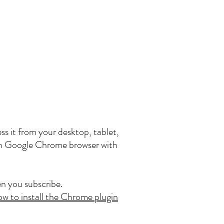
ss it from your desktop, tablet,
 on Google Chrome browser with
n you subscribe.
ow to install the Chrome plugin