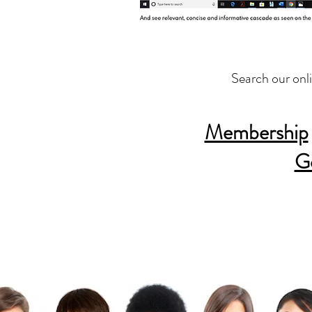
Search our onl
Membership
G