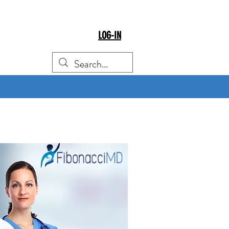
LOG-IN