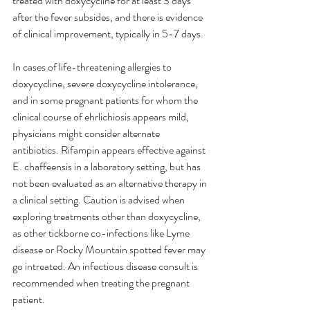
treated with doxycycline for at least 3 days 
after the fever subsides, and there is evidence 
of clinical improvement, typically in 5-7 days.
In cases of life-threatening allergies to 
doxycycline, severe doxycycline intolerance, 
and in some pregnant patients for whom the 
clinical course of ehrlichiosis appears mild, 
physicians might consider alternate 
antibiotics. Rifampin appears effective against 
E. chaffeensis in a laboratory setting, but has 
not been evaluated as an alternative therapy in 
a clinical setting. Caution is advised when 
exploring treatments other than doxycycline, 
as other tickborne co-infections like Lyme 
disease or Rocky Mountain spotted fever may 
go intreated. An infectious disease consult is 
recommended when treating the pregnant 
patient.