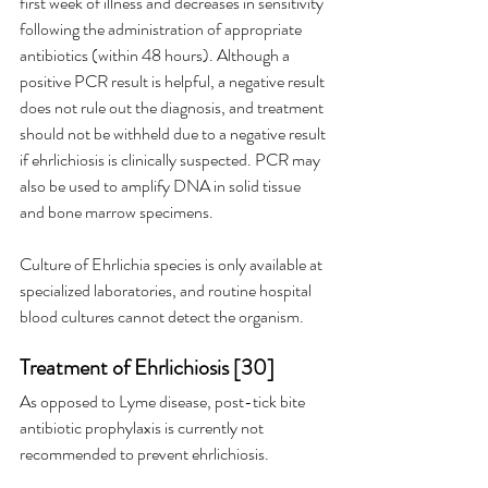
first week of illness and decreases in sensitivity 
following the administration of appropriate 
antibiotics (within 48 hours). Although a 
positive PCR result is helpful, a negative result 
does not rule out the diagnosis, and treatment 
should not be withheld due to a negative result 
if ehrlichiosis is clinically suspected. PCR may 
also be used to amplify DNA in solid tissue 
and bone marrow specimens.
Culture of Ehrlichia species is only available at 
specialized laboratories, and routine hospital 
blood cultures cannot detect the organism.
Treatment of Ehrlichiosis [30]
As opposed to Lyme disease, post-tick bite 
antibiotic prophylaxis is currently not 
recommended to prevent ehrlichiosis.