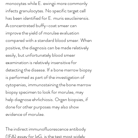
monocytes while E. ewingii more commonly 
infects granulocytes. No specific target cell 
has been identified for E. muris eauclairensis. 
A concentrated buffy-coat smear can 
improve the yield of morulae evaluation 
compared with a standard blood smear. When 
positive, the diagnosis can be made relatively 
easily, but unfortunately blood smear 
examination is relatively insensitive for 
detecting the disease. If a bone marrow biopsy 
is performed as part of the investigation of 
cytopenias, immunostaining the bone marrow 
biopsy specimen to look for morulae, may 
help diagnose ehrlichiosis. Organ biopsies, if 
done for other purposes may also show 
evidence of morulae.
The indirect immunofluorescence antibody 
(IFA) assay for IgG, is the test most widely 