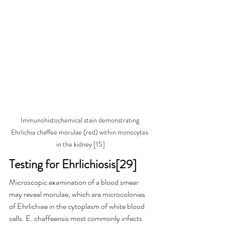
Immunohistochemical stain demonstrating 
Ehrlichia chaffee morulae (red) within monocytes 
in the kidney [15]
Testing for Ehrlichiosis[29]
Microscopic examination of a blood smear 
may reveal morulae, which are microcolonies 
of Ehrlichiae in the cytoplasm of white blood 
cells. E. chaffeensis most commonly infects 