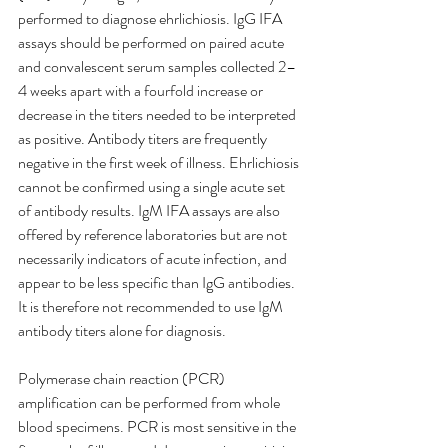
performed to diagnose ehrlichiosis. IgG IFA 
assays should be performed on paired acute 
and convalescent serum samples collected 2–
4 weeks apart with a fourfold increase or 
decrease in the titers needed to be interpreted 
as positive. Antibody titers are frequently 
negative in the first week of illness. Ehrlichiosis 
cannot be confirmed using a single acute set 
of antibody results. IgM IFA assays are also 
offered by reference laboratories but are not 
necessarily indicators of acute infection, and 
appear to be less specific than IgG antibodies. 
It is therefore not recommended to use IgM 
antibody titers alone for diagnosis.
Polymerase chain reaction (PCR) 
amplification can be performed from whole 
blood specimens. PCR is most sensitive in the 