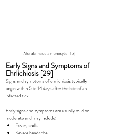
Morula inside a monocyte [15]
Early Signs and Symptoms of 
Ehrlichiosis [29]
Signs and symptoms of ehrlichiosis typically 
begin within 5 to 14 days after the bite of an 
infected tick.
Early signs and symptoms are usually mild or 
moderate and may include:
Fever, chills
Severe headache