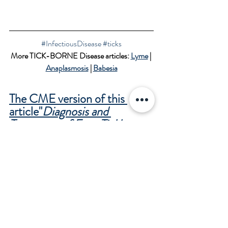
#InfectiousDisease
#ticks
More TICK-BORNE Disease articles: 
Lyme
 | 
Anaplasmosis
 | 
Babesia
The CME version of this 
article"
Diagnosis and 
Treatment of Four Tickborne 
Diseases
Lyme disease, Ehrlichiosis, 
Anaplasmosis and 
Babesiosis
"
 is available for the 
medical community with an 
online CME test in the APP.