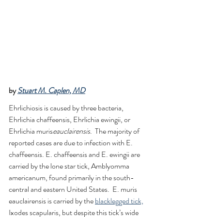
by 
Stuart M. Caplen, MD
Ehrlichiosis is caused by three bacteria, 
Ehrlichia chaffeensis, Ehrlichia ewingii, or 
Ehrlichia muris
eauclairensis
.  The majority of 
reported cases are due to infection with E. 
chaffeensis. E. chaffeensis and E. ewingii are 
carried by the lone star tick, Amblyomma 
americanum, found primarily in the south-
central and eastern United States.  E. muris 
eauclairensis is carried by the 
blacklegged tick,
Ixodes scapularis, but despite this tick’s wide 