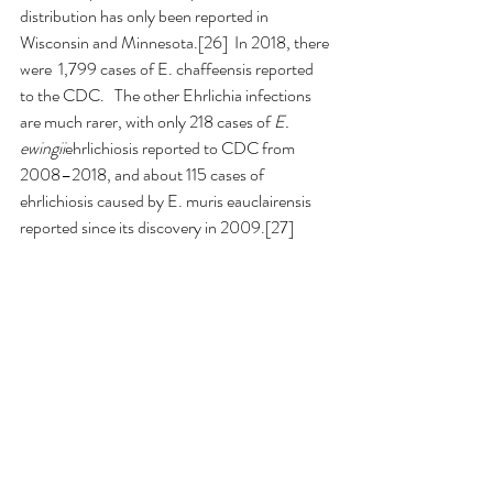
distribution has only been reported in 
Wisconsin and Minnesota.[26]  In 2018, there 
were  1,799 cases of E. chaffeensis reported 
to the CDC.   The other Ehrlichia infections 
are much rarer, with only 218 cases of 
E. 
ewingii
ehrlichiosis reported to CDC from 
2008–2018, and about 115 cases of 
ehrlichiosis caused by E. muris eauclairensis 
reported since its discovery in 2009.[27]