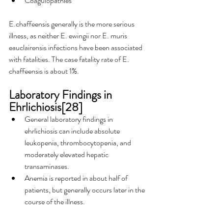
Coagulopathies
E.chaffeensis generally is the more serious 
illness, as neither E. ewingii nor E. muris 
eauclairensis infections have been associated 
with fatalities. The case fatality rate of E. 
chaffeensis is about 1%.
Laboratory Findings in 
Ehrlichiosis[28]
General laboratory findings in 
ehrlichiosis can include absolute 
leukopenia, thrombocytopenia, and 
moderately elevated hepatic 
transaminases.
Anemia is reported in about half of 
patients, but generally occurs later in the 
course of the illness.