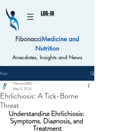
LOG-IN
Fibonacci
Medicine and
Nutrition
Anecdotes, Insights and News
Post
FibonacciMD
May 9, 2024
Ehrlichiosis: A Tick-Borne
Threat
Understanding Ehrlichiosis: 
Symptoms, Diagnosis, and 
Treatment