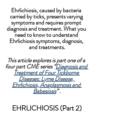
Ehrlichiosis, caused by bacteria 
carried by ticks, presents varying 
symptoms and requires prompt 
diagnosis and treatment. What you 
need to know to understand 
Ehrlichiosis symptoms, disgnosis, 
and treatments.
This article explores is part one of a 
four part CME series “
Diagnosis and 
Treatment of Four Tickborne 
Diseases: Lyme Disease, 
Ehrlichiosis, Anaplasmosis and 
Babesiosis
” .
EHRLICHIOSIS (Part 2)