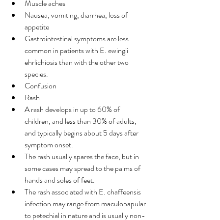
Muscle aches
Nausea, vomiting, diarrhea, loss of 
appetite
Gastrointestinal symptoms are less 
common in patients with E. ewingii 
ehrlichiosis than with the other two 
species.
Confusion
Rash
A rash develops in up to 60% of 
children, and less than 30% of adults, 
and typically begins about 5 days after 
symptom onset.
The rash usually spares the face, but in 
some cases may spread to the palms of 
hands and soles of feet.
The rash associated with E. chaffeensis 
infection may range from maculopapular 
to petechial in nature and is usually non-