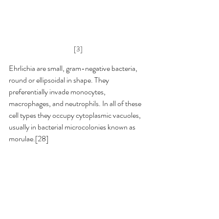
[3]
Ehrlichia are small, gram-negative bacteria, 
round or ellipsoidal in shape. They 
preferentially invade monocytes, 
macrophages, and neutrophils. In all of these 
cell types they occupy cytoplasmic vacuoles, 
usually in bacterial microcolonies known as 
morulae.[28]