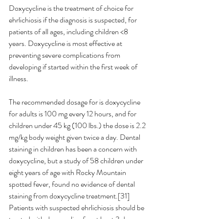
Doxycycline is the treatment of choice for 
ehrlichiosis if the diagnosis is suspected, for 
patients of all ages, including children <8 
years. Doxycycline is most effective at 
preventing severe complications from 
developing if started within the first week of 
illness.
The recommended dosage for is doxycycline 
for adults is 100 mg every 12 hours, and for 
children under 45 kg (100 lbs.) the dose is 2.2 
mg/kg body weight given twice a day. Dental 
staining in children has been a concern with 
doxycycline, but a study of 58 children under 
eight years of age with Rocky Mountain 
spotted fever, found no evidence of dental 
staining from doxycycline treatment.[31] 
Patients with suspected ehrlichiosis should be 