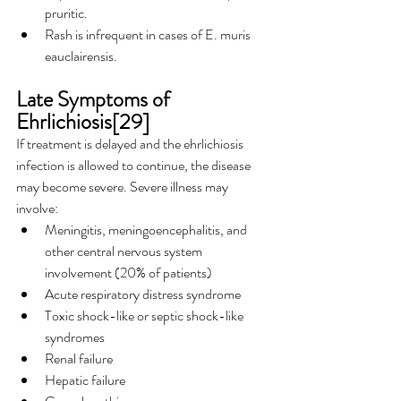
pruritic.
Rash is infrequent in cases of E. muris 
eauclairensis.
Late Symptoms of 
Ehrlichiosis[29]
If treatment is delayed and the ehrlichiosis 
infection is allowed to continue, the disease 
may become severe. Severe illness may 
involve:
Meningitis, meningoencephalitis, and 
other central nervous system 
involvement (20% of patients)
Acute respiratory distress syndrome
Toxic shock-like or septic shock-like 
syndromes
Renal failure
Hepatic failure