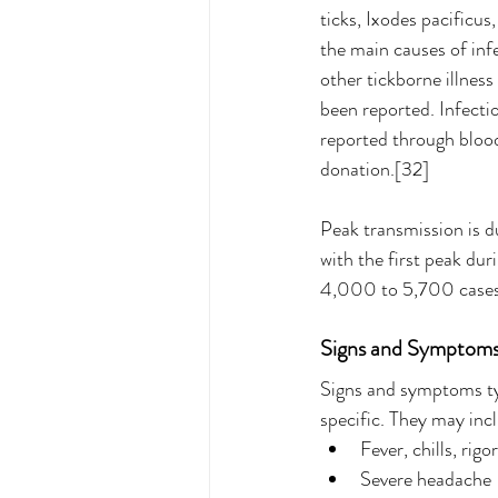
ticks, Ixodes pacificus
the main causes of inf
other tickborne illnes
been reported. Infecti
reported through blood
donation.[32]
Peak transmission is d
with the first peak d
4,000 to 5,700 cases
Signs and Symptoms o
Signs and symptoms typ
specific. They may inc
Fever, chills, rigo
Severe headache