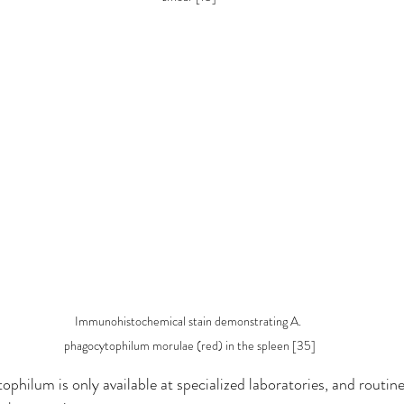
Immunohistochemical stain demonstrating A. 
phagocytophilum morulae (red) in the spleen [35]
philum is only available at specialized laboratories, and routine