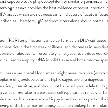
 past exposure to A. phagocytophilum or similar organisms, whic
serologic assays provides the best evidence of recent infection.
IFA assays which are not necessarily indicators of acute infecti
antibodies. Therefore, IgM antibody titers alone should not be us
tion (PCR) amplification can be performed on DNA extracted 
sensitive in the first week of illness, and decreases in sensitivit
priate antibiotics. Unfortunately, a negative result does not rul
o be used to amplify DNA in solid tissue and bone marrow spec
of illness a peripheral blood smear might reveal morulae (microco
oplasm of granulocytes and is highly suggestive of a diagnosis. 
latively insensitive, and should not be relied upon solely to dia
vance of morulae in a particular cell type cannot reliably diffe
hia
species. If a bone marrow biopsy is performed as part of the i
ining of the bone marrow biopsy specimen looking for morulae 