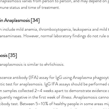
 anaplasmosis varies from person to person, and may depend on p
mune status and time of treatment.
 in Anaplasmosis [34]
an include mild anemia, thrombocytopenia, leukopenia and mild 
transaminases. However, normal laboratory findings do not rule o
osis [35]
anaplasmosis is similar to ehrlichiosis.
scence antibody (IFA) assay for IgG using Anaplasma phagocyt
stic test for anaplasmosis. IgG IFA assays should be performed 
 samples collected 2–4 weeks apart to demonstrate evidence of 
quently negative in the first week of illness. Anaplasmosis cann
ntibody test. Between 5–10% of healthy people in some areas mi