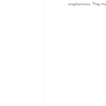
anaplasmosis. They may