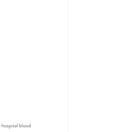
 hospital blood 