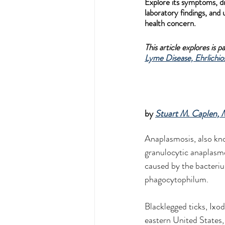
Explore its symptoms, di
laboratory findings, and
health concern.
This article explores is 
Lyme Disease, Ehrlichios
by 
Stuart M. Caplen,
Anaplasmosis, also k
granulocytic anaplasmos
caused by the bacter
phagocytophilum.
Blacklegged ticks, Ixod
eastern United States,