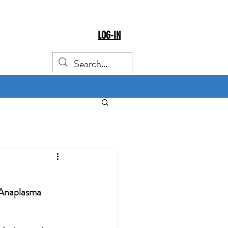
LOG-IN
y Anaplasma 