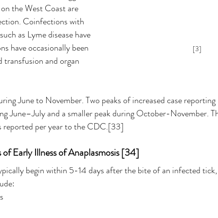
, on the West Coast are 
ection. Coinfections with 
s such as Lyme disease have 
ons have occasionally been 
[3]
 transfusion and organ 
uring June to November. Two peaks of increased case reporting u
uring June–July and a smaller peak during October-November. Th
 reported per year to the CDC.[33]
f Early Illness of Anaplasmosis [34]
ically begin within 5-14 days after the bite of an infected tick
lude:
rs