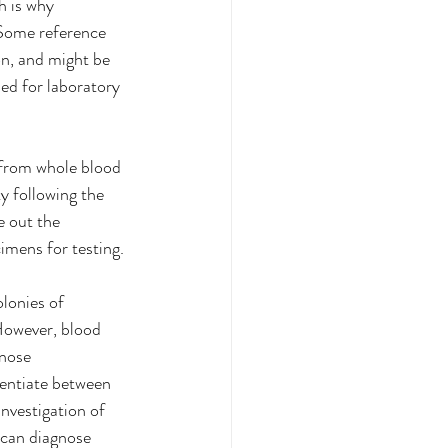
h is why 
 Some reference 
on, and might be 
ed for laboratory 
from whole blood 
y following the 
e out the 
imens for testing.
lonies of 
However, blood 
gnose 
rentiate between 
nvestigation of 
can diagnose 