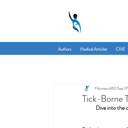
Authors
Medical Articles
CME
FibonacciMD
Sep 17
Tick-Borne T
Dive into the 