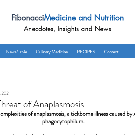
Fibonacci
Medicine and Nutrition
Anecdotes, Insights and News
News/Trivia
Culinary Medicine
RECIPES
Contact
, 2021
hreat of Anaplasmosis
complexities of anaplasmosis, a tickborne illness caused b
phagocytophilum.