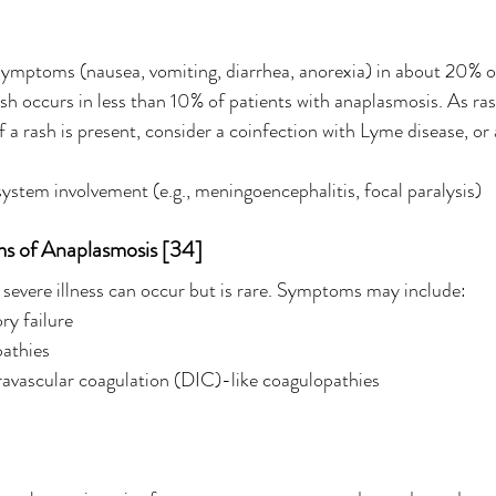
symptoms (nausea, vomiting, diarrhea, anorexia) in about 20% o
sh occurs in less than 10% of patients with anaplasmosis. As rash
f a rash is present, consider a coinfection with Lyme disease, or
ystem involvement (e.g., meningoencephalitis, focal paralysis)
ms of Anaplasmosis [34]
d severe illness can occur but is rare. Symptoms may include:
ry failure
pathies
ravascular coagulation (DIC)-like coagulopathies