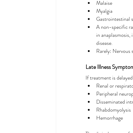
Malaise
Myalgia
Gastrointestinal 
A non-specific ra
in anaplasmosis, i
disease.
Rarely: Nervous s
Late Illness Sympto
If treatment is delaye
Renal or respirato
Peripheral neuro
Disseminated int
Rhabdomyolysis
Hemorrhage