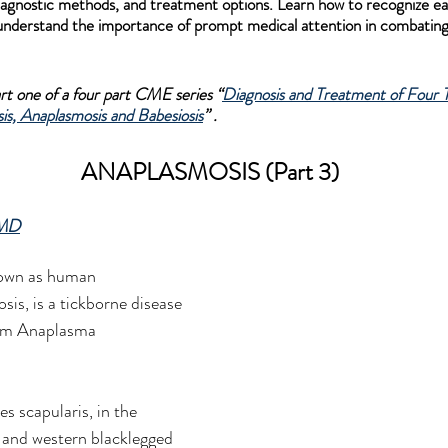
agnostic methods, and treatment options. Learn how to recognize earl
 understand the importance of prompt medical attention in combating
part one of a four part CME series “
Diagnosis and Treatment of Four T
is, Anaplasmosis and Babesiosis
” .
ANAPLASMOSIS (Part 3)
 MD
nown as human 
is, is a tickborne disease 
ium Anaplasma 
es scapularis, in the 
 and western blacklegged 