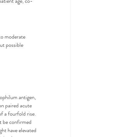
atient age, co-
to moderate 
ut possible 
ophilum antigen, 
on paired acute 
a fourfold rise. 
ot be confirmed 
ght have elevated 