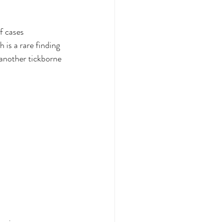
f cases
 is a rare finding 
 another tickborne 