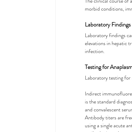
The clinical course of
morbid conditions, im
Laboratory Findings
Laboratory findings c
elevations in hepatic 
infection.
Testing for Anaplasm
Laboratory testing for 
Indirect immunofluore
is the standard diagno
and convalescent serum
Antibody titers are fre
using a single acute a