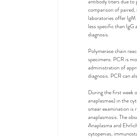
antibody titers due to
comparison of paired, 
laboratories offer IgM 
less specific than IgG 
diagnosis.
Polymerase chain reac
specimens. PCR is most 
administration of appro
diagnosis. PCR can als
During the first week 
anaplasmae) in the cyt
smear examination is re
anaplasmosis. The obser
Anaplasma
and Ehrlic
cytopenias, immunosta