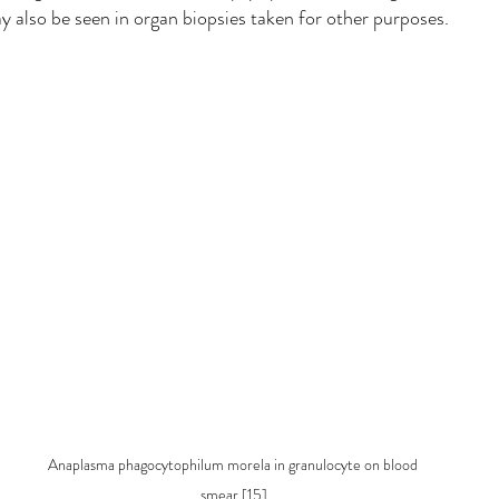
 also be seen in organ biopsies taken for other purposes.
Anaplasma phagocytophilum morela in granulocyte on blood 
smear [15]