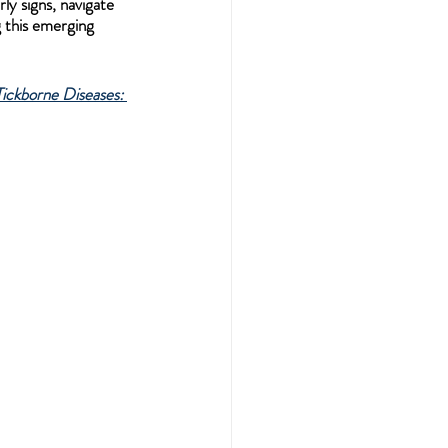
y signs, navigate 
 this emerging 
ickborne Diseases: 