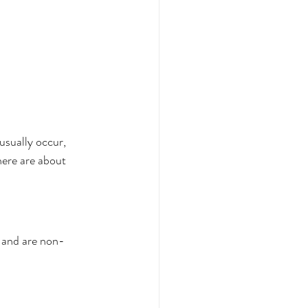
sually occur, 
ere are about 
, and are non-