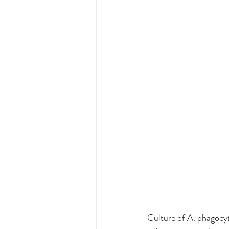
Culture of A. phagocyto