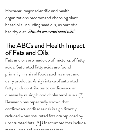
However, major scientific and health 
organizations recommend choosing plant-
based oils, including seed oils, as part of a 
healthy diet. 
Should we avoid seed oils? 
The ABCs and Health Impact 
of Fats and Oils  
Fats and oils are made up of mixtures of fatty 
acids. Saturated fatty acids are found 
primarily in animal foods such as meat and 
dairy products. A high intake of saturated 
fatty acids contributes to cardiovascular 
disease by raising blood cholesterol levels.[2] 
Research has repeatedly shown that 
cardiovascular disease risk is significantly 
reduced when saturated fats are replaced by 
unsaturated fats.[3] Unsaturated fats include 
mono- and polyunsaturated fats. 