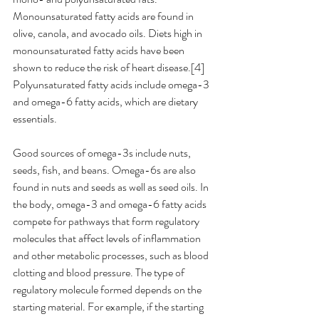
Monounsaturated fatty acids are found in 
olive, canola, and avocado oils. Diets high in 
monounsaturated fatty acids have been 
shown to reduce the risk of heart disease.[4] 
Polyunsaturated fatty acids include omega-3 
and omega-6 fatty acids, which are dietary 
essentials. 
Good sources of omega-3s include nuts, 
seeds, fish, and beans. Omega-6s are also 
found in nuts and seeds as well as seed oils. In 
the body, omega-3 and omega-6 fatty acids 
compete for pathways that form regulatory 
molecules that affect levels of inflammation 
and other metabolic processes, such as blood 
clotting and blood pressure. The type of 
regulatory molecule formed depends on the 
starting material. For example, if the starting 