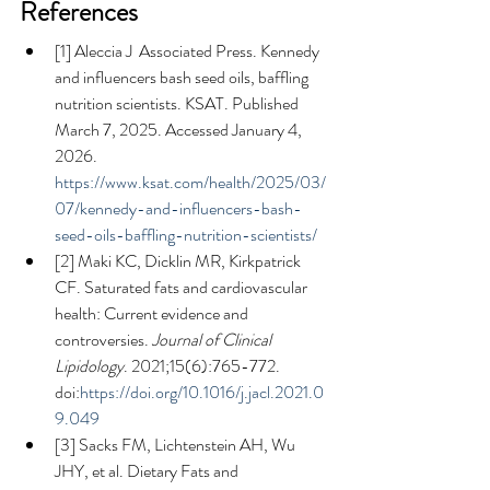
References
[1] Aleccia J  Associated Press. Kennedy 
and influencers bash seed oils, baffling 
nutrition scientists. KSAT. Published 
March 7, 2025. Accessed January 4, 
2026. 
https://www.ksat.com/health/2025/03/
07/kennedy-and-influencers-bash-
seed-oils-baffling-nutrition-scientists/
[2] Maki KC, Dicklin MR, Kirkpatrick 
CF. Saturated fats and cardiovascular 
health: Current evidence and 
controversies. 
Journal of Clinical 
Lipidology
. 2021;15(6):765-772. 
doi:
https://doi.org/10.1016/j.jacl.2021.0
9.049
[3] Sacks FM, Lichtenstein AH, Wu 
JHY, et al. Dietary Fats and 