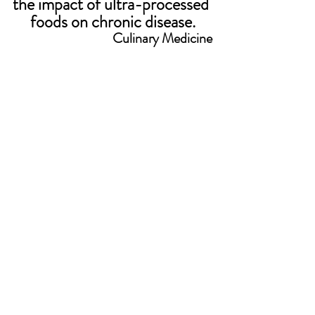
the impact of ultra-processed 
foods on chronic disease.
Culinary Medicine