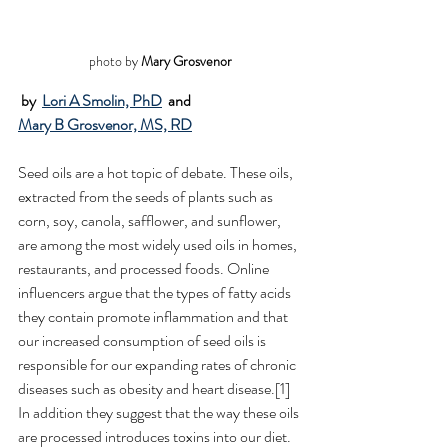
photo by 
Mary Grosvenor
by 
Lori A Smolin, PhD
 and 
Mary B Grosvenor, MS, RD
Seed oils are a hot topic of debate. These oils, 
extracted from the seeds of plants such as 
corn, soy, canola, safflower, and sunflower, 
are among the most widely used oils in homes, 
restaurants, and processed foods. Online 
influencers argue that the types of fatty acids 
they contain promote inflammation and that 
our increased consumption of seed oils is 
responsible for our expanding rates of chronic 
diseases such as obesity and heart disease.[1] 
In addition they suggest that the way these oils 
are processed introduces toxins into our diet. 