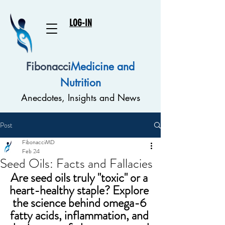
LOG-IN
Fibonacci
Medicine and
Nutrition
Anecdotes, Insights and News
Post
FibonacciMD
Feb 24
Seed Oils: Facts and Fallacies
Are seed oils truly "toxic" or a 
heart-healthy staple? Explore 
the science behind omega-6 
fatty acids, inflammation, and 