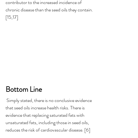
contributor to the increased incidence of 
chronic disease than the seed oils they contain.
[15,17] 
Bottom Line  
 Simply stated, there is no conclusive evidence 
that seed oils increase health risks. There is 
evidence that replacing saturated fats with 
unsaturated fats, including those in seed oils, 
reduces the risk of cardiovascular disease. [6] 