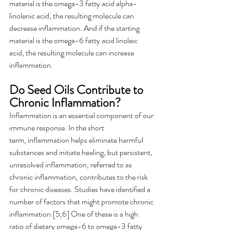
material is the omega-3 fatty acid alpha-
linolenic acid, the resulting molecule can 
decrease inflammation. And if the starting 
material is the omega-6 fatty acid linoleic 
acid, the resulting molecule can increase 
inflammation.  
Do Seed Oils Contribute to 
Chronic Inflammation?  
Inflammation is an essential component of our 
immune response. In the short 
term, inflammation helps eliminate harmful 
substances and initiate healing, but persistent, 
unresolved inflammation, referred to as 
chronic inflammation, contributes to the risk 
for chronic diseases. Studies have identified a 
number of factors that might promote chronic 
inflammation.[5,6] One of these is a high 
ratio of dietary omega-6 to omega-3 fatty 