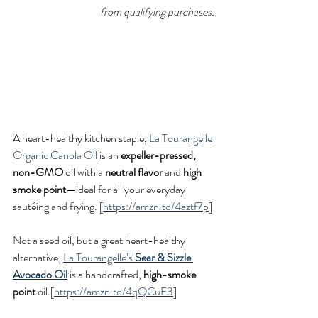
from qualifying purchases.
A heart-healthy kitchen staple, 
La Tourangelle 
Organic Canola Oil
 is an 
expeller-pressed, 
non-GMO
 oil with a 
neutral flavor
 and 
high 
smoke point
—ideal for all your everyday 
sautéing and frying. [
https://amzn.to/4aztf7p
]
Not a seed oil, but a great heart-healthy 
alternative, 
La Tourangelle’s 
Sear & Sizzle 
Avocado Oil
 is a handcrafted, 
high-smoke 
point
 oil.[
https://amzn.to/4qQCuF3
]