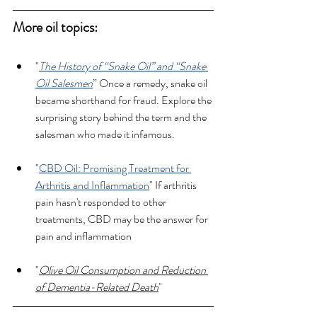
More oil topics: 
"
The History of “Snake Oil” and “Snake 
Oil Salesmen
” Once a remedy, snake oil 
became shorthand for fraud. Explore the 
surprising story behind the term and the 
salesman who made it infamous.
"
CBD Oil: Promising Treatment for 
Arthritis and Inflammation
" If arthritis 
pain hasn't responded to other 
treatments, CBD may be the answer for 
pain and inflammation
"
Olive Oil Consumption and Reduction 
of Dementia-Related Death
"