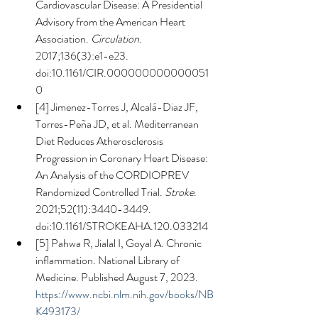
Cardiovascular Disease: A Presidential 
Advisory from the American Heart 
Association. 
Circulation
. 
2017;136(3):e1-e23. 
doi:10.1161/CIR.000000000000051
0
[4] Jimenez-Torres J, Alcalá-Diaz JF, 
Torres-Peña JD, et al. Mediterranean 
Diet Reduces Atherosclerosis 
Progression in Coronary Heart Disease: 
An Analysis of the CORDIOPREV 
Randomized Controlled Trial. 
Stroke
. 
2021;52(11):3440-3449. 
doi:10.1161/STROKEAHA.120.033214
[5] Pahwa R, Jialal I, Goyal A. Chronic 
inflammation. National Library of 
Medicine. Published August 7, 2023. 
https://www.ncbi.nlm.nih.gov/books/NB
K493173/