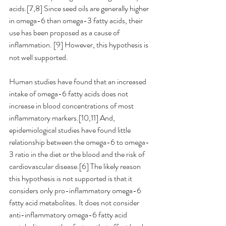
acids.[7,8] Since seed oils are generally higher 
in omega-6 than omega-3 fatty acids, their 
use has been proposed as a cause of 
inflammation.
[9] However, this hypothesis is 
not well supported. 
Human studies have found that an increased 
intake of omega-6 fatty acids does not 
increase in blood concentrations of most 
inflammatory markers.[10,11] And, 
epidemiological studies have found little 
relationship between the omega-6 to omega-
3 ratio in the diet or the blood and the risk of 
cardiovascular disease.[6] The likely reason 
this hypothesis is not supported is that it 
considers only pro-inflammatory omega-6 
fatty acid metabolites. It does not consider 
anti-inflammatory omega-6 fatty acid 