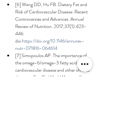
[6] Wang DD, Hu FB. Dietary Fat and 
Risk of Cardiovascular Disease: Recent 
Controversies and Advances. Annual 
Review of Nutrition. 2017;37(1):423-
446. 
doi:
https://doi.org/10.1146/annurev-
nutr-071816-064614
[7] Simopoulos AP. The importance of 
the omega-6/omega-3 fatty acid ratio in 
cardiovascular disease and other chronic 
diseases. 
Exp Biol Med (Maywood)
. 
2008;233(6):674-688. 
doi:
https://doi.org/10.3181/0711-MR-
311
[8] Simopoulos AP, DiNicolantonio JJ. 
The importance of a balanced ω-6 to 
ω-3 ratio in the prevention and 
management of obesity. 
Open Heart
. 
2016;3(2):e000385. 