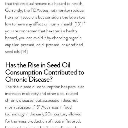
that this residual hexane is a hazard to health. 
Currently, the FDA does not monitor residual 
hexane in seed oils but considers the levels too 
low to have any effect on human health.[13] If 
you are concerned that hexane is a health 
hazard, you can avoid it by choosing organic, 
expeller-pressed, cold-pressed, or unrefined 
seed oils.[14]
Has the Rise in Seed Oil 
Consumption Contributed to 
Chronic Disease? 
The rise in seed oil consumption has paralleled 
increases in obesity and other diet-related 
chronic diseases, but association does not 
mean causation.[15] Advances in food 
technology in the early 20
 century allowed 
th
for the mass production of neutral flavored, 
heat-stable vegetable oils, including seed 