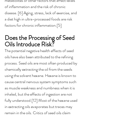
metabolites or other factors that affect levels 
of inflammation and the risk of chronic 
disease. [6] Aging, stress, lack of exercise, and 
a diet high in ultra-processed foods are risk 
factors for chronic inflammation.[5]
Does the Processing of Seed 
Oils Introduce Risk? 
The potential negative health effects of seed 
oils have also been attributed to the refining 
process. Seed oils are most often produced by 
chemically extracting the oil from the seeds 
using the solvent hexane. Hexane is known to 
cause central nervous system symptoms such 
as muscle weakness and numbness when it is 
inhaled, but the effects of ingestion are not 
fully understood.[12] Most of the hexane used 
in extracting oils evaporates but traces may 
remain in the oils. Critics of seed oils claim 