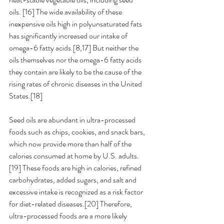
oils. [16] The wide availability of these 
inexpensive oils high in polyunsaturated fats 
has significantly increased our intake of 
omega-6 fatty acids.[8,17] But neither the 
oils themselves nor the omega-6 fatty acids 
they contain are likely to be the cause of the 
rising rates of chronic diseases in the United 
States.[18] 
Seed oils are abundant in ultra-processed 
foods such as chips, cookies, and snack bars, 
which now provide more than half of the 
calories consumed at home by U.S. adults.
[19] These foods are high in calories, refined 
carbohydrates, added sugars, and salt and 
excessive intake is recognized as a risk factor 
for diet-related diseases.[20] Therefore, 
ultra-processed foods are a more likely 