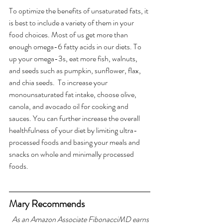
To optimize the benefits of unsaturated fats, it 
is best to include a variety of them in your 
food choices. Most of us get more than 
enough omega-6 fatty acids in our diets. To 
up your omega-3s, eat more fish, walnuts, 
and seeds such as pumpkin, sunflower, flax, 
and chia seeds.  To increase your 
monounsaturated fat intake, choose olive, 
canola, and avocado oil for cooking and 
sauces. You can further increase the overall 
healthfulness of your diet by limiting ultra-
processed foods and basing your meals and 
snacks on whole and minimally processed 
foods.
Mary Recommends
As an Amazon Associate FibonacciMD earns 