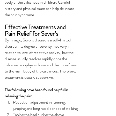
body of the calcaneus in children. Careful 
history and physical exam can help delineate 
the pain syndrome.
Effective Treatments and 
Pain Relief for Sever’s
By in large, Sever's disease is a self-limited 
disorder. Its degree of severity may vary in 
relation to level of repetitive activity, but the 
disease usually resolves rapidly once the 
calcaneal apophysis closes and the bone fuses 
to the main body of the calcaneus. Therefore, 
treatment is usually supportive. 
The following have been found helpful in 
relieving the pain:
Reduction adjustment in running, 
jumping and long rapid periods of walking
Taping the heel during the above 