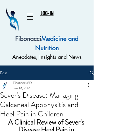
LOG-IN
Fibonacci
Medicine and
Nutrition
Anecdotes, Insights and News
Post
FibonacciMD
Jun 19, 2023
Sever's Disease: Managing
Calcaneal Apophysitis and
Heel Pain in Children
A Clinical Review of 
Sever's 
Disease Heel Pain in 