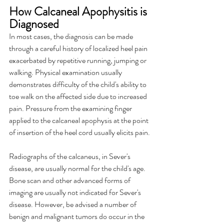
How Calcaneal Apophysitis is 
Diagnosed
In most cases, the diagnosis can be made 
through a careful history of localized heel pain 
exacerbated by repetitive running, jumping or 
walking. Physical examination usually 
demonstrates difficulty of the child's ability to 
toe walk on the affected side due to increased 
pain. Pressure from the examining finger 
applied to the calcaneal apophysis at the point 
of insertion of the heel cord usually elicits pain.
Radiographs of the calcaneus, in Sever's 
disease, are usually normal for the child's age. 
Bone scan and other advanced forms of 
imaging are usually not indicated for Sever's 
disease. However, be advised a number of 
benign and malignant tumors do occur in the 