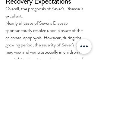
Recovery Expectations
Overall, the prognosis of Sever's Disease is 
excellent.
Nearly all cases of Sever's Disease 
spontaneously resolve upon closure of the 
calcaneal apophysis. However, during the 
growing period, the severity of Sever's Disease 
may wax and wane especially in children who 
are athletically active and during periods of 
rapid growth.
Identifying Causes and High-
Risk Activities
Sever's Disease is a calcaneal apophysitis 
usually resulting from repetitive loading of the 
apophysis. Therefore it can be classified as an 
over-use syndrome that tends to occur in 
athletically active children.
Flat shoes, or non-supportive shoes may 