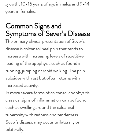
growth, 10-16 years of age in males and 9-14 
years in females.
Common Signs and 
Symptoms of Sever’s Disease
The primary clinical presentation of Sever's 
disease is calcaneal heel pain that tends to 
increase with increasing levels of repetitive 
loading of the apophysis such as found in 
running, jumping or rapid walking. The pain 
subsides with rest but often returns with 
increased activity.
In more severe forms of calcaneal apophysitis 
classical signs of inflammation can be found 
such as swelling around the calcaneal 
tuberosity with redness and tenderness. 
Sever's disease may occur unilaterally or 
bilaterally.