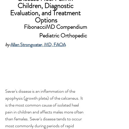
Children
, Diagnostic 
Evaluation, and Treatment 
Options
FibonacciMD Compendium
Pediatric Orthopedic
by 
Allan Strongwater, MD, FAOA
Sever's disease is an inflammation of the 
apophysis (growth plate) of the calcaneus. It 
is the most common cause of isolated heel 
pain in children and affects males more often 
than females. Sever's disease tends to occur 
most commonly during periods of rapid 