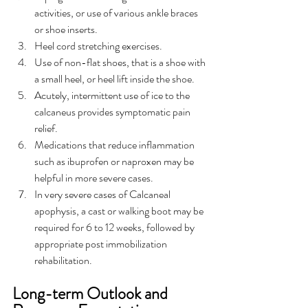
activities, or use of various ankle braces 
or shoe inserts.
Heel cord stretching exercises.
Use of non-flat shoes, that is a shoe with 
a small heel, or heel lift inside the shoe.
Acutely, intermittent use of ice to the 
calcaneus provides symptomatic pain 
relief.
Medications that reduce inflammation 
such as ibuprofen or naproxen may be 
helpful in more severe cases.
In very severe cases of Calcaneal 
apophysis, a cast or walking boot may be 
required for 6 to 12 weeks, followed by 
appropriate post immobilization 
rehabilitation.
Long-term Outlook and 